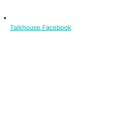
Talkhouse Facebook