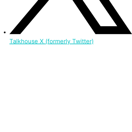
Talkhouse X (formerly Twitter)