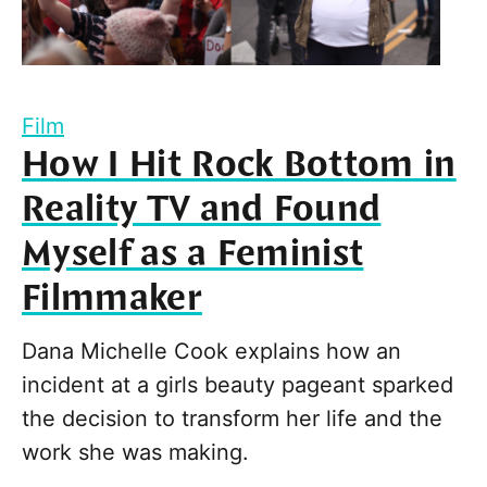
Film
How I Hit Rock Bottom in
Reality TV and Found
Myself as a Feminist
Filmmaker
Dana Michelle Cook explains how an
incident at a girls beauty pageant sparked
the decision to transform her life and the
work she was making.