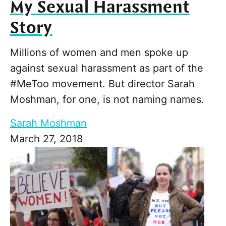
My Sexual Harassment
Story
Millions of women and men spoke up
against sexual harassment as part of the
#MeToo movement. But director Sarah
Moshman, for one, is not naming names.
Sarah Moshman
March 27, 2018