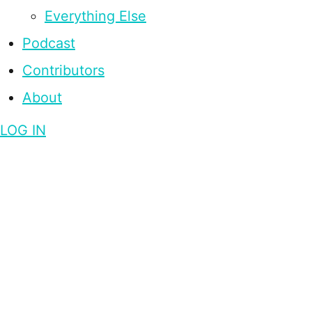
Everything Else
Podcast
Contributors
About
LOG IN