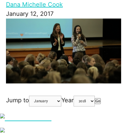
Dana Michelle Cook
January 12, 2017
Jump to
Year
Go