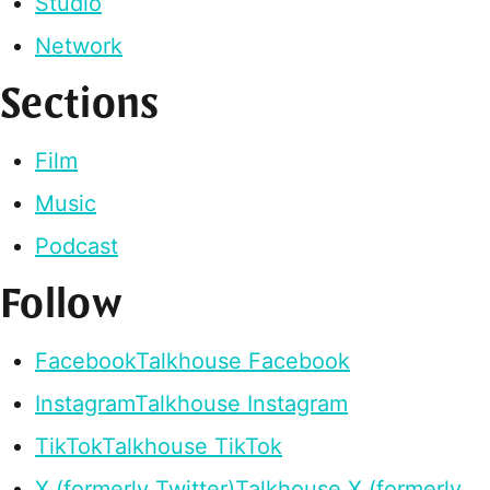
Studio
Network
Sections
Film
Music
Podcast
Follow
Facebook
Talkhouse Facebook
Instagram
Talkhouse Instagram
TikTok
Talkhouse TikTok
X (formerly Twitter)
Talkhouse X (formerly