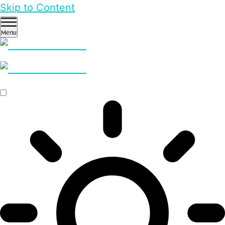
Skip to Content
Menu