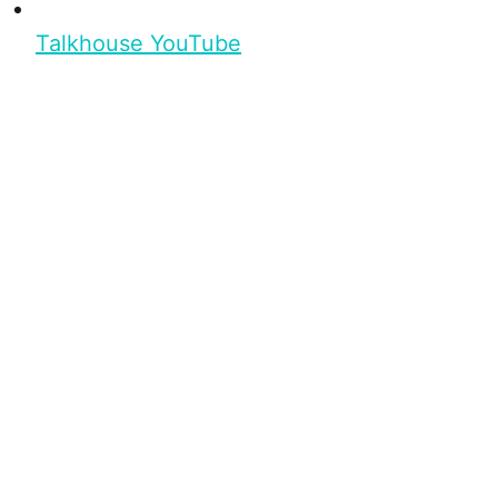
Talkhouse YouTube