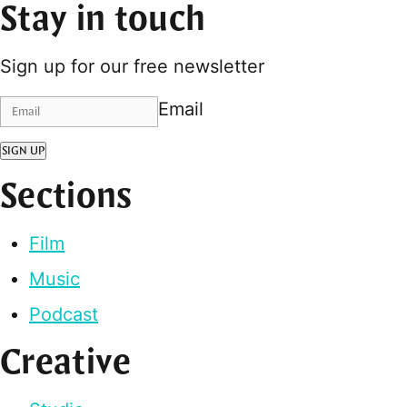
Stay in touch
Sign up for our free newsletter
Email
SIGN UP
Sections
Film
Music
Podcast
Creative