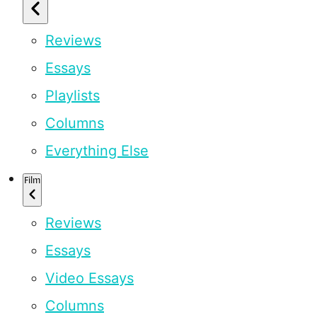
Reviews
Essays
Playlists
Columns
Everything Else
Film
Reviews
Essays
Video Essays
Columns