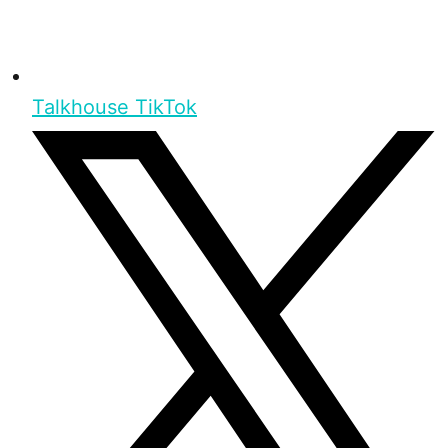
Talkhouse TikTok