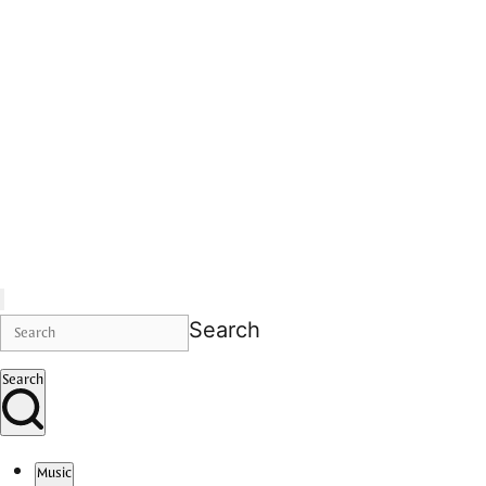
Search
Search
Music