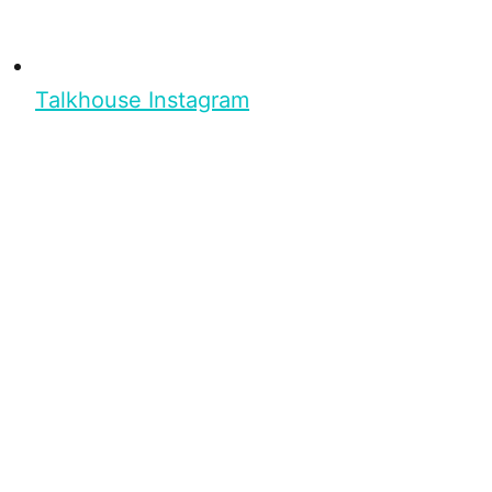
Talkhouse Instagram