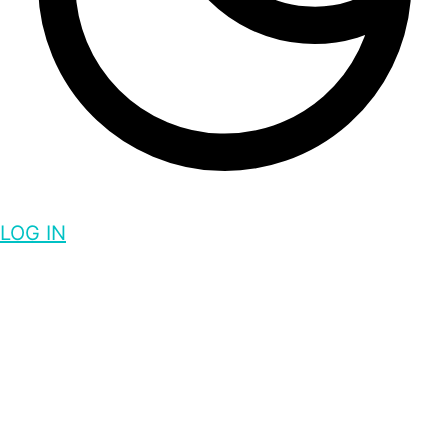
LOG IN