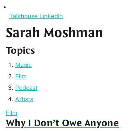
Talkhouse LinkedIn
Sarah Moshman
Topics
Music
Film
Podcast
Artists
Film
Why I Don’t Owe Anyone