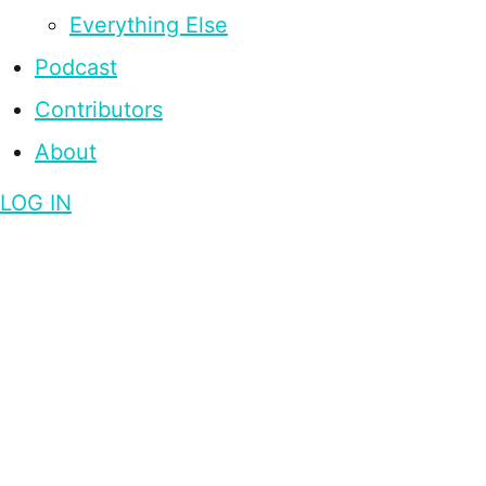
Everything Else
Podcast
Contributors
About
LOG IN