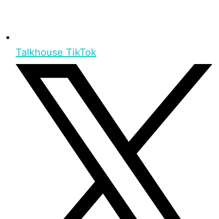
Talkhouse TikTok