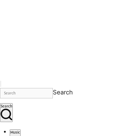
Search
Search
Music