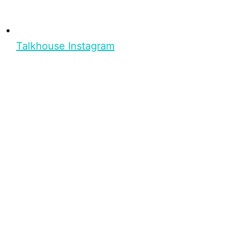
Talkhouse Instagram