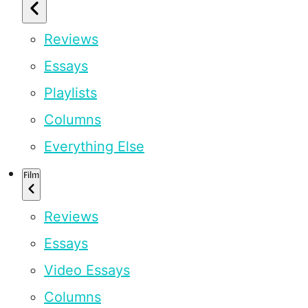
Reviews
Essays
Playlists
Columns
Everything Else
Film
Reviews
Essays
Video Essays
Columns