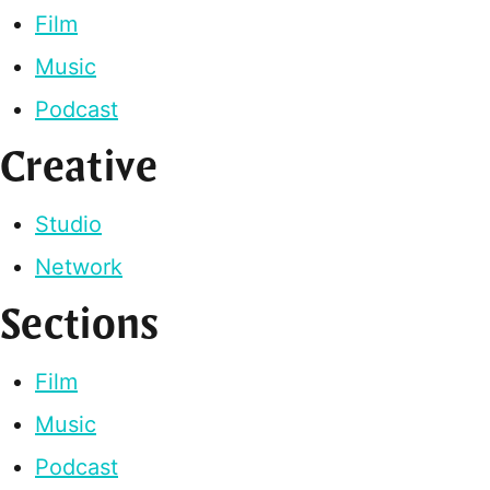
Film
Music
Podcast
Creative
Studio
Network
Sections
Film
Music
Podcast