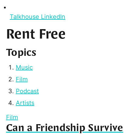
Talkhouse LinkedIn
Rent Free
Topics
Music
Film
Podcast
Artists
Film
Can a Friendship Survive