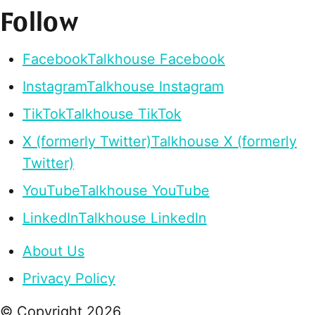
Follow
Facebook
Talkhouse Facebook
Instagram
Talkhouse Instagram
TikTok
Talkhouse TikTok
X (formerly Twitter)
Talkhouse X (formerly
Twitter)
YouTube
Talkhouse YouTube
LinkedIn
Talkhouse LinkedIn
About Us
Privacy Policy
© Copyright
2026