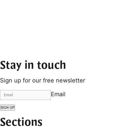
Stay in touch
Sign up for our free newsletter
Email
SIGN UP
Sections