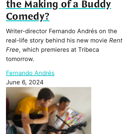
the Making of a Buddy
Comedy?
Writer-director Fernando Andrés on the
real-life story behind his new movie
Rent
Free
, which premieres at Tribeca
tomorrow.
Fernando Andrés
June 6, 2024