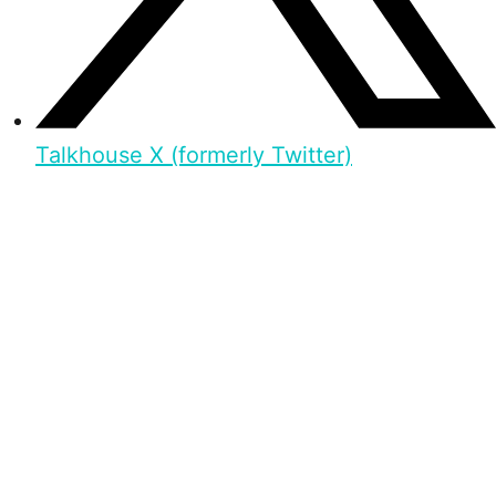
Talkhouse X (formerly Twitter)