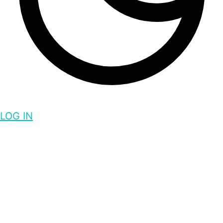
LOG IN