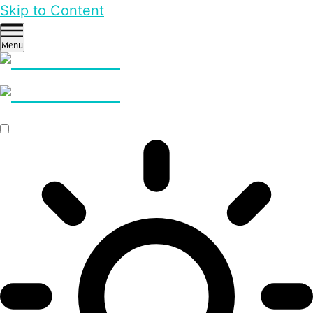
Skip to Content
Menu