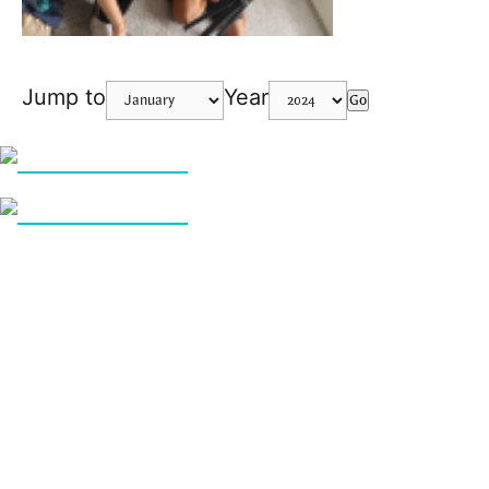
Jump to
Year
Go