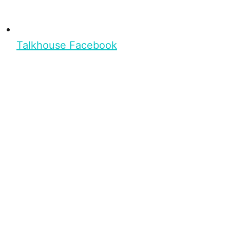
Talkhouse Facebook