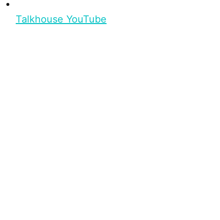
Talkhouse YouTube