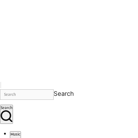
Search
Search
Music