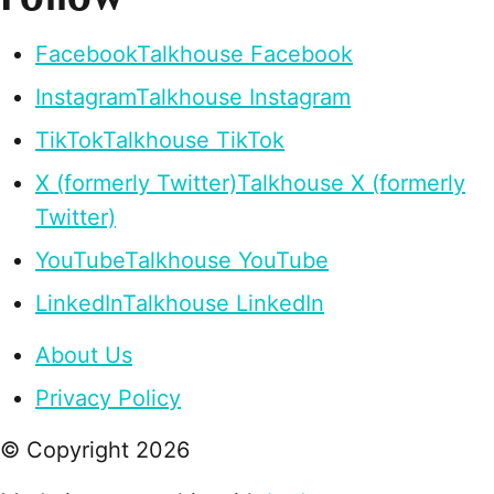
Facebook
Talkhouse Facebook
Instagram
Talkhouse Instagram
TikTok
Talkhouse TikTok
X (formerly Twitter)
Talkhouse X (formerly
Twitter)
YouTube
Talkhouse YouTube
LinkedIn
Talkhouse LinkedIn
About Us
Privacy Policy
© Copyright
2026