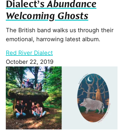
Dialect’s
Abundance
Welcoming Ghosts
The British band walks us through their
emotional, harrowing latest album.
Red River Dialect
October 22, 2019