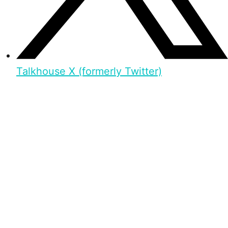
Talkhouse X (formerly Twitter)