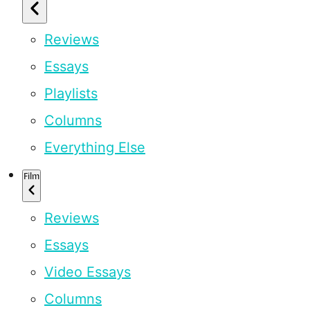
Reviews
Essays
Playlists
Columns
Everything Else
Film
Reviews
Essays
Video Essays
Columns