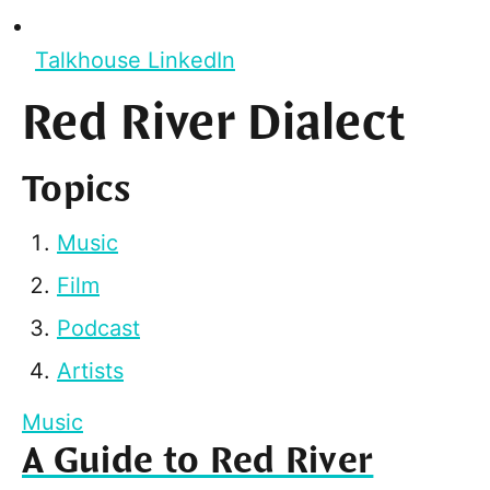
Talkhouse LinkedIn
Red River Dialect
Topics
Music
Film
Podcast
Artists
Music
A Guide to Red River