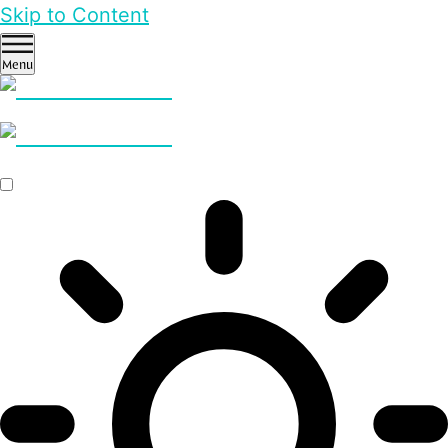
Skip to Content
Menu