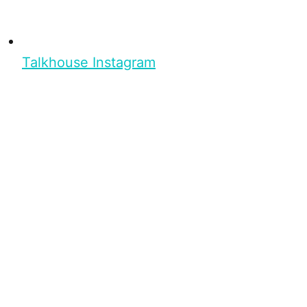
Talkhouse Instagram