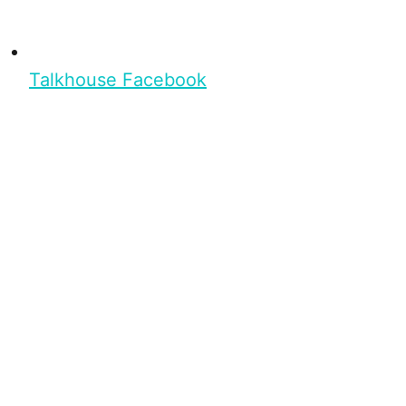
Talkhouse Facebook