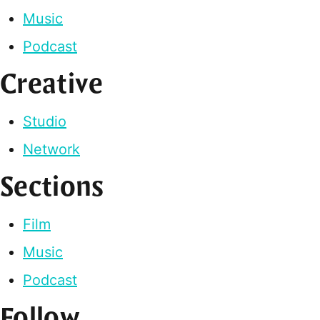
Music
Podcast
Creative
Studio
Network
Sections
Film
Music
Podcast
Follow