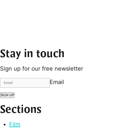
Stay in touch
Sign up for our free newsletter
Email
SIGN UP
Sections
Film