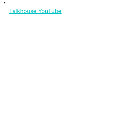
Talkhouse YouTube