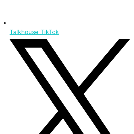
Talkhouse TikTok