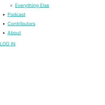
Everything Else
Podcast
Contributors
About
LOG IN