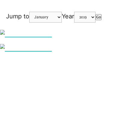
Jump to
Year
Go