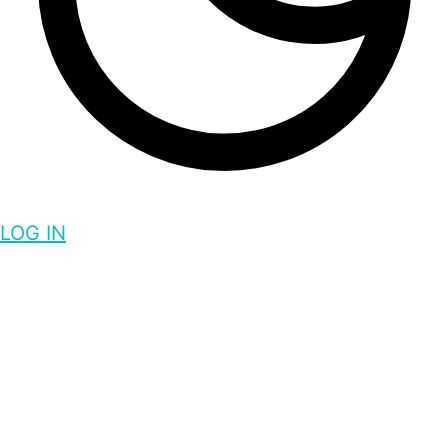
LOG IN