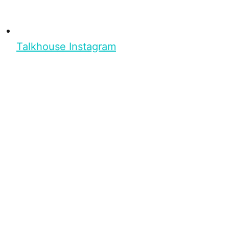
Talkhouse Instagram