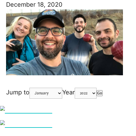
December 18, 2020
Jump to
Year
Go