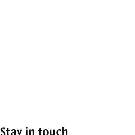
Stay in touch