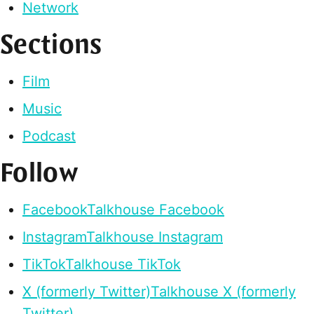
Network
Sections
Film
Music
Podcast
Follow
Facebook
Talkhouse Facebook
Instagram
Talkhouse Instagram
TikTok
Talkhouse TikTok
X (formerly Twitter)
Talkhouse X (formerly
Twitter)