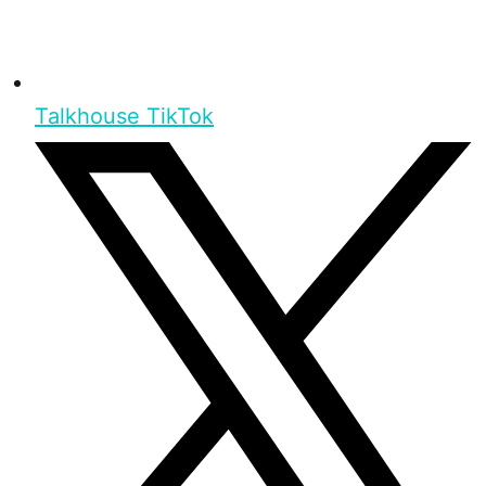
Talkhouse TikTok