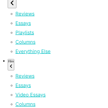
Reviews
Essays
Playlists
Columns
Everything Else
Film
Reviews
Essays
Video Essays
Columns