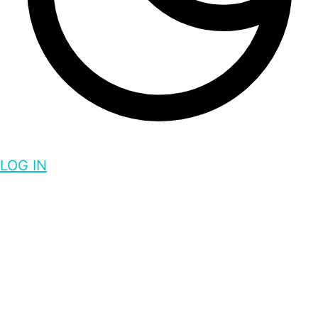
LOG IN