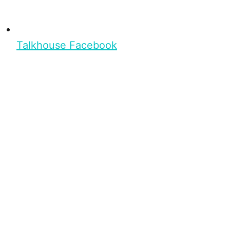
Talkhouse Facebook