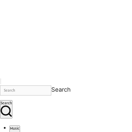
Search
Search
Music