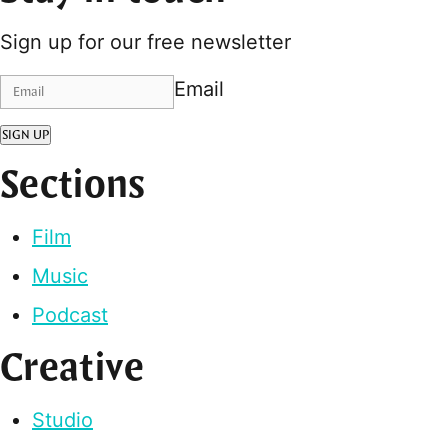
Sign up for our free newsletter
Email
SIGN UP
Sections
Film
Music
Podcast
Creative
Studio