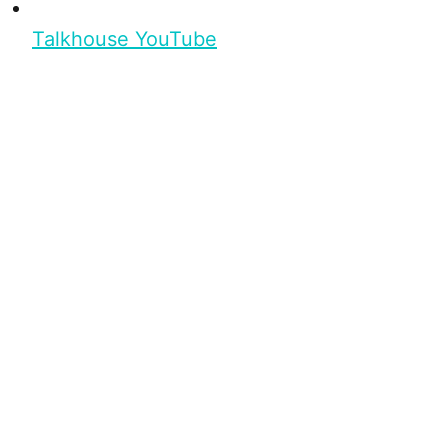
Talkhouse YouTube