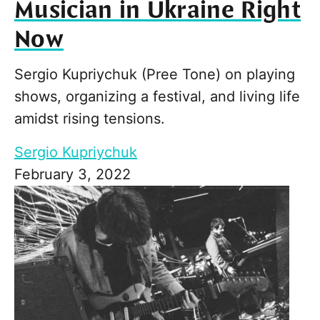
Musician in Ukraine Right
Now
Sergio Kupriychuk (Pree Tone) on playing
shows, organizing a festival, and living life
amidst rising tensions.
Sergio Kupriychuk
February 3, 2022