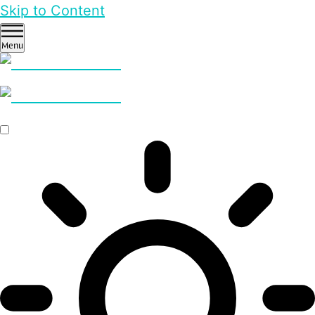
Skip to Content
Menu