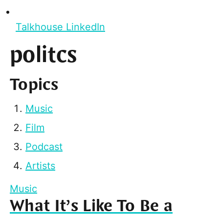
Talkhouse LinkedIn
politcs
Topics
Music
Film
Podcast
Artists
Music
What It’s Like To Be a