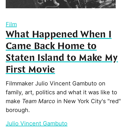
Film
What Happened When I
Came Back Home to
Staten Island to Make My
First Movie
Filmmaker Julio Vincent Gambuto on
family, art, politics and what it was like to
make
Team Marco
in New York City's "red"
borough.
Julio Vincent Gambuto