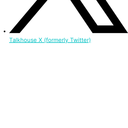
Talkhouse X (formerly Twitter)