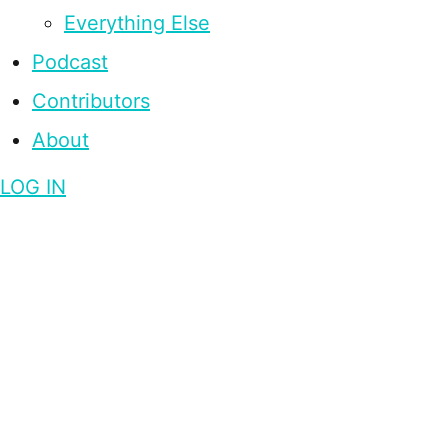
Everything Else
Podcast
Contributors
About
LOG IN