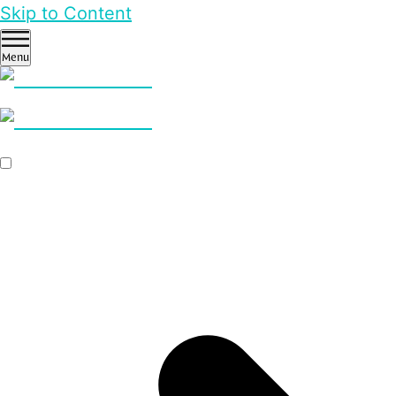
Skip to Content
Menu