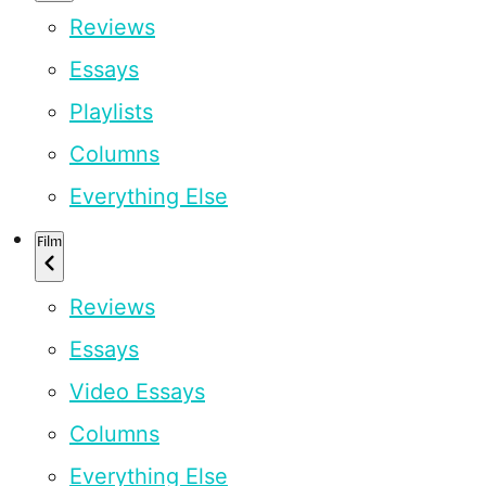
Reviews
Essays
Playlists
Columns
Everything Else
Film
Reviews
Essays
Video Essays
Columns
Everything Else