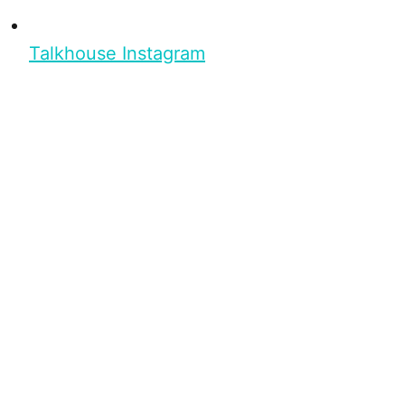
Talkhouse Instagram