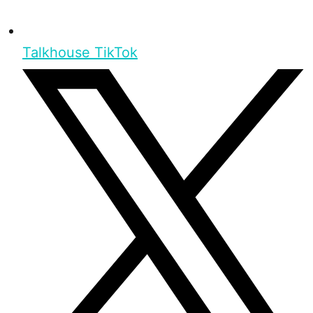
Talkhouse TikTok