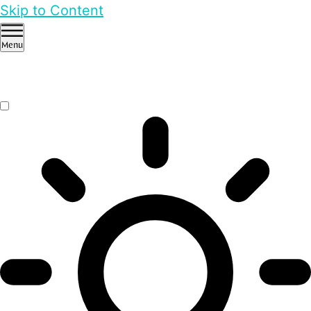
Skip to Content
Menu