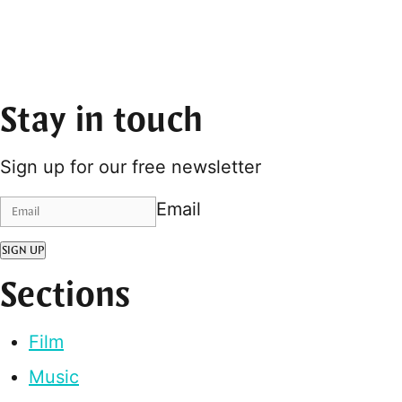
Stay in touch
Sign up for our free newsletter
Email
SIGN UP
Sections
Film
Music