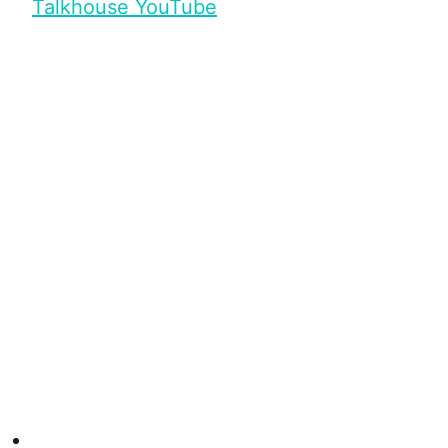
Talkhouse YouTube