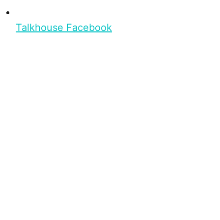
Talkhouse Facebook