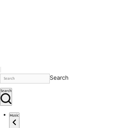
Search
Search
Music