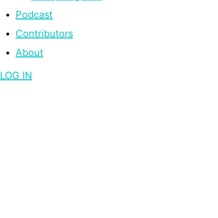
Podcast
Contributors
About
LOG IN