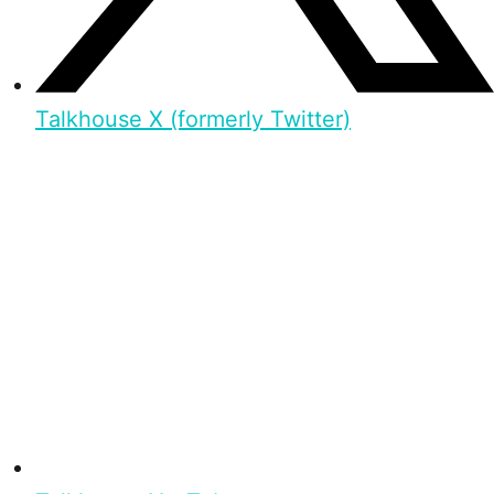
Talkhouse X (formerly Twitter)