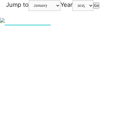
Jump to
Year
Go