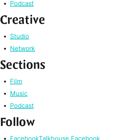
Podcast
Creative
Studio
Network
Sections
Film
Music
Podcast
Follow
Facebook
Talkhouse Facebook