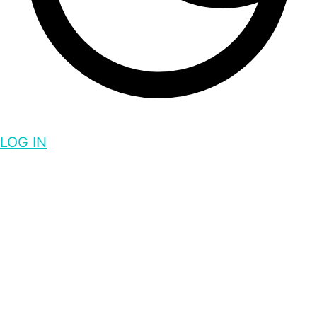
LOG IN