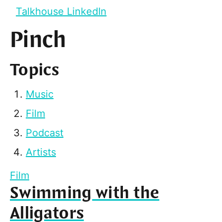
Talkhouse LinkedIn
Pinch
Topics
Music
Film
Podcast
Artists
Film
Swimming with the
Alligators