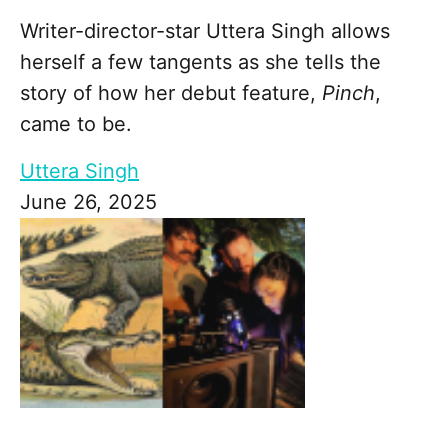
Writer-director-star Uttera Singh allows
herself a few tangents as she tells the
story of how her debut feature,
Pinch
,
came to be.
Uttera Singh
June 26, 2025