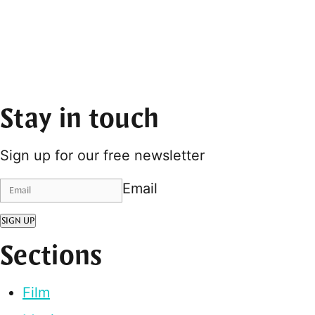
Stay in touch
Sign up for our free newsletter
Email
SIGN UP
Sections
Film