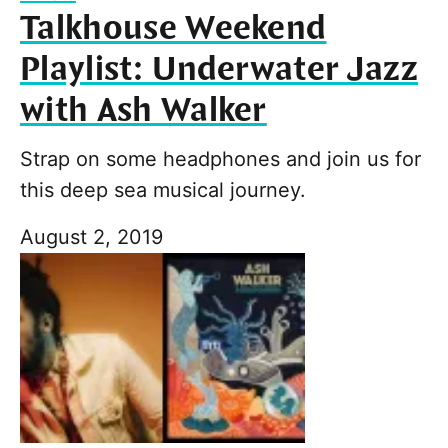
Talkhouse Weekend
Playlist: Underwater Jazz
with Ash Walker
Strap on some headphones and join us for
this deep sea musical journey.
August 2, 2019