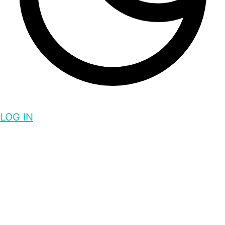
LOG IN