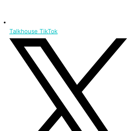
Talkhouse TikTok