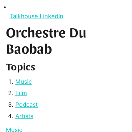
Talkhouse LinkedIn
Orchestre Du
Baobab
Topics
Music
Film
Podcast
Artists
Music