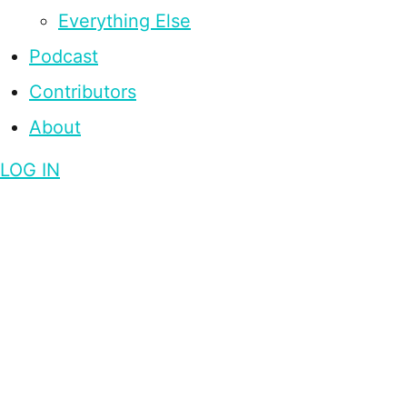
Everything Else
Podcast
Contributors
About
LOG IN