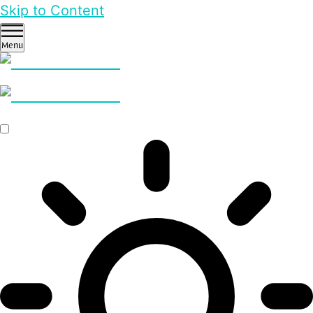
Skip to Content
Menu