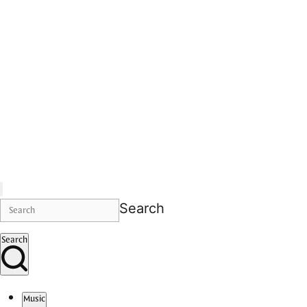
Search
Search
Music