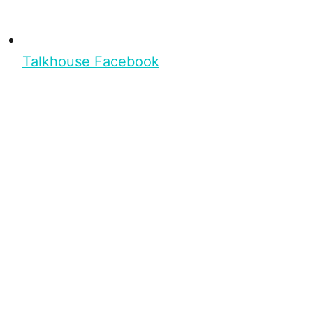
Talkhouse Facebook