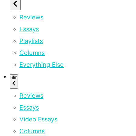
Reviews
Essays
Playlists
Columns
Everything Else
Film
Reviews
Essays
Video Essays
Columns