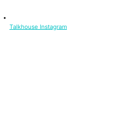
Talkhouse Instagram