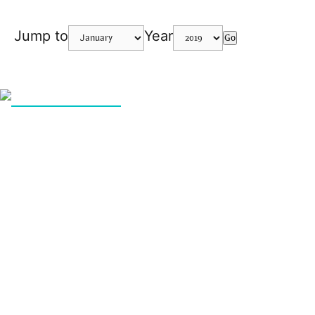
Jump to
Year
Go