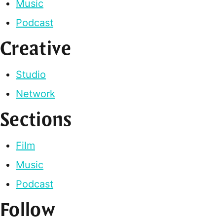
Music
Podcast
Creative
Studio
Network
Sections
Film
Music
Podcast
Follow