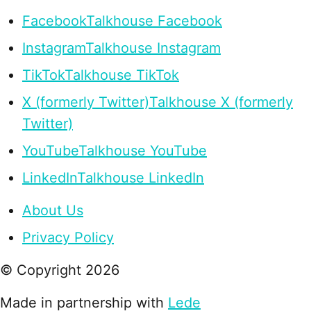
Facebook
Talkhouse Facebook
Instagram
Talkhouse Instagram
TikTok
Talkhouse TikTok
X (formerly Twitter)
Talkhouse X (formerly
Twitter)
YouTube
Talkhouse YouTube
LinkedIn
Talkhouse LinkedIn
About Us
Privacy Policy
© Copyright
2026
Made in partnership with
Lede