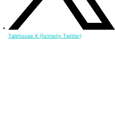
Talkhouse X (formerly Twitter)