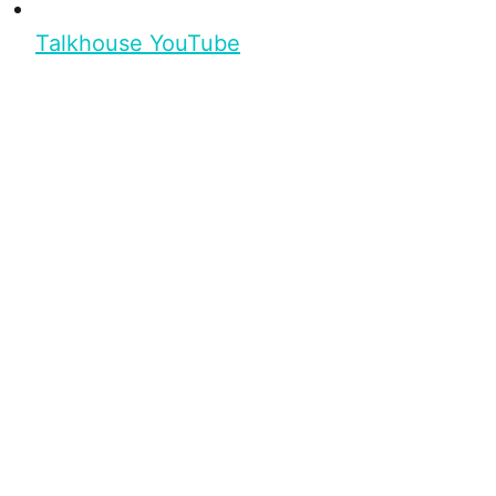
Talkhouse YouTube