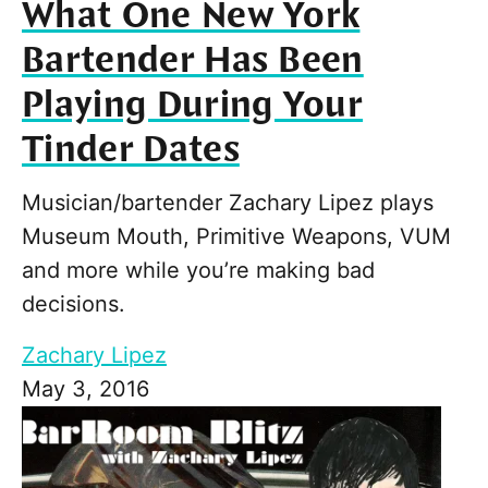
What One New York
Bartender Has Been
Playing During Your
Tinder Dates
Musician/bartender Zachary Lipez plays
Museum Mouth, Primitive Weapons, VUM
and more while you’re making bad
decisions.
Zachary Lipez
May 3, 2016