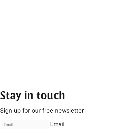
Stay in touch
Sign up for our free newsletter
Email