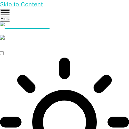
Skip to Content
Menu