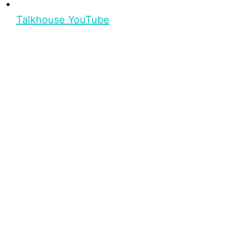
Talkhouse YouTube