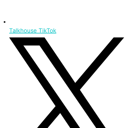
Talkhouse TikTok