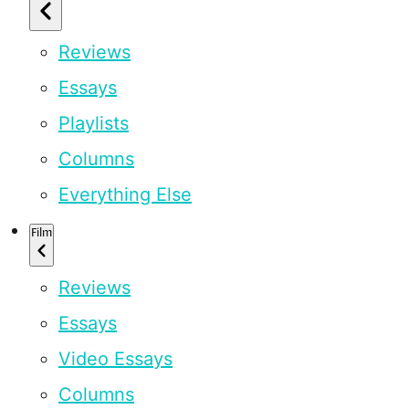
Reviews
Essays
Playlists
Columns
Everything Else
Film
Reviews
Essays
Video Essays
Columns