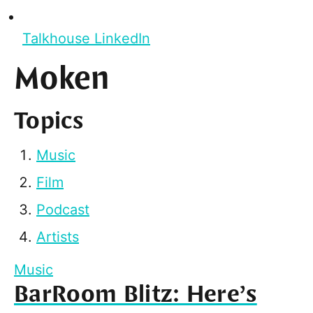
Talkhouse LinkedIn
Moken
Topics
Music
Film
Podcast
Artists
Music
BarRoom Blitz: Here’s