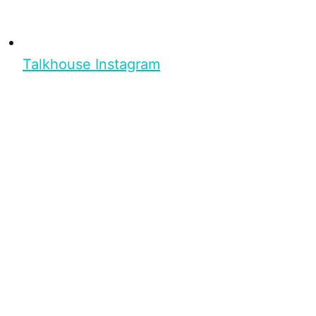
Talkhouse Instagram