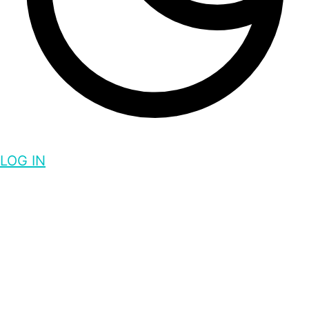
LOG IN