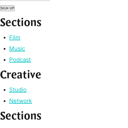
SIGN UP
Sections
Film
Music
Podcast
Creative
Studio
Network
Sections