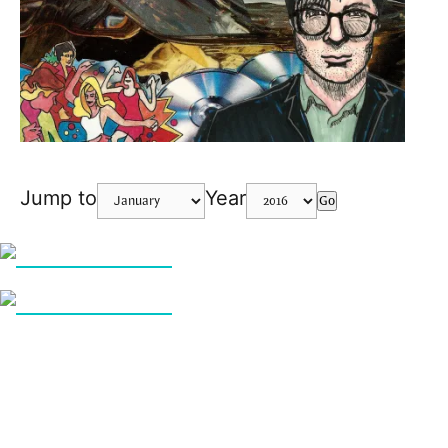
Jump to
Year
Go