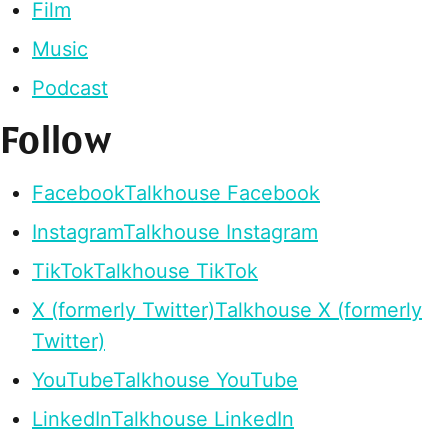
Film
Music
Podcast
Follow
Facebook
Talkhouse Facebook
Instagram
Talkhouse Instagram
TikTok
Talkhouse TikTok
X (formerly Twitter)
Talkhouse X (formerly
Twitter)
YouTube
Talkhouse YouTube
LinkedIn
Talkhouse LinkedIn