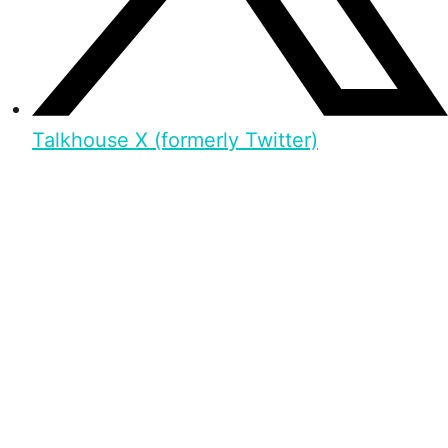
Talkhouse X (formerly Twitter)