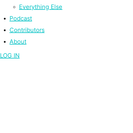
Everything Else
Podcast
Contributors
About
LOG IN