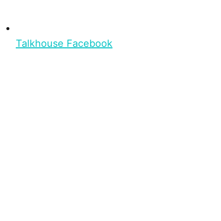
Talkhouse Facebook