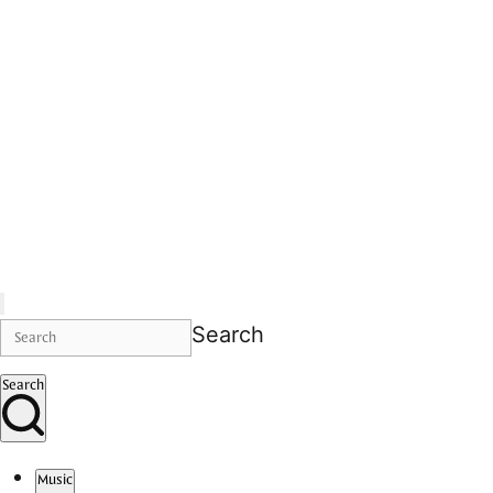
Search
Search
Music