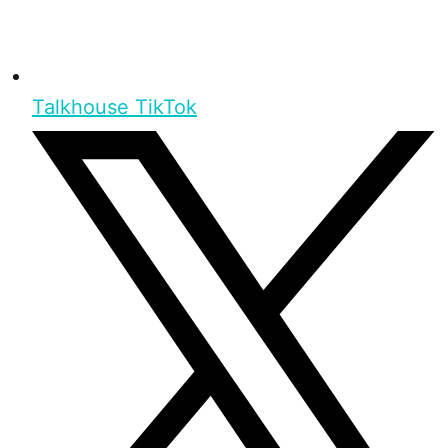
Talkhouse TikTok