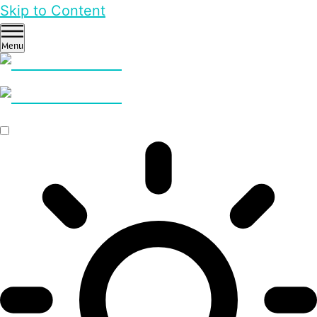
Skip to Content
Menu