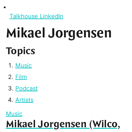
Talkhouse LinkedIn
Mikael Jorgensen
Topics
Music
Film
Podcast
Artists
Music
Mikael Jorgensen (Wilco,