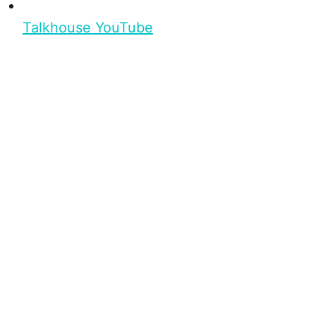
Talkhouse YouTube