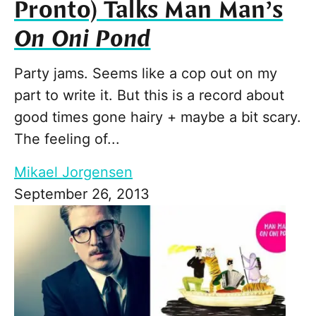
Pronto) Talks Man Man’s
On Oni Pond
Party jams. Seems like a cop out on my
part to write it. But this is a record about
good times gone hairy + maybe a bit scary.
The feeling of...
Mikael Jorgensen
September 26, 2013