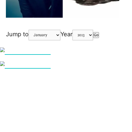
Jump to
Year
Go