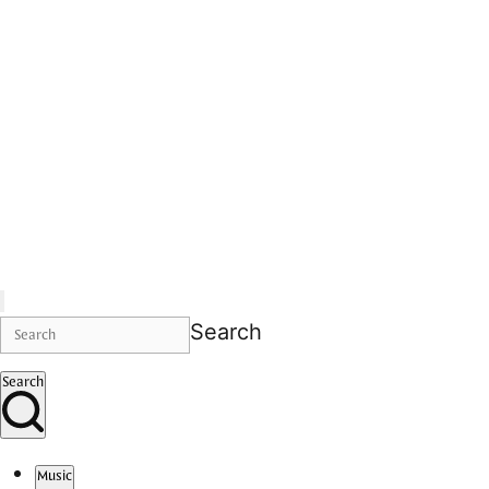
Search
Search
Music