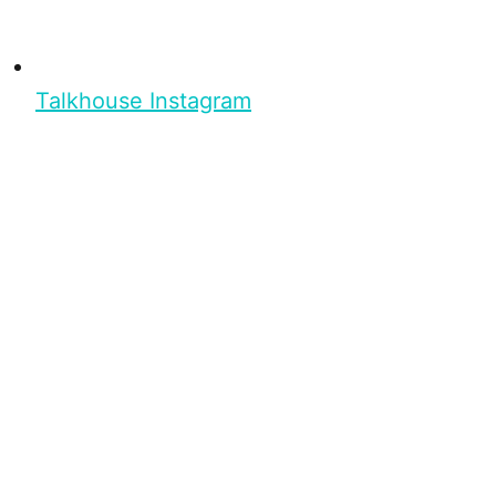
Talkhouse Instagram