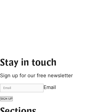
Stay in touch
Sign up for our free newsletter
Email
SIGN UP
Sections