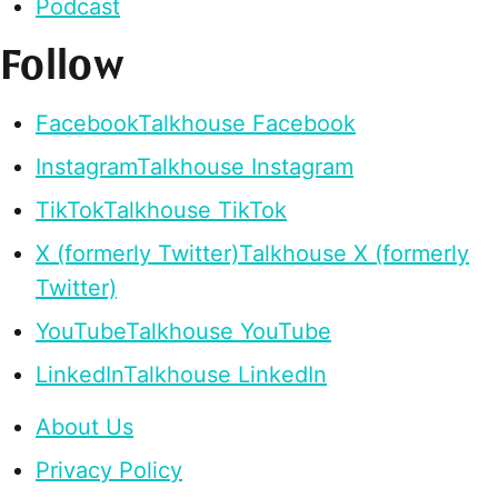
Podcast
Follow
Facebook
Talkhouse Facebook
Instagram
Talkhouse Instagram
TikTok
Talkhouse TikTok
X (formerly Twitter)
Talkhouse X (formerly
Twitter)
YouTube
Talkhouse YouTube
LinkedIn
Talkhouse LinkedIn
About Us
Privacy Policy