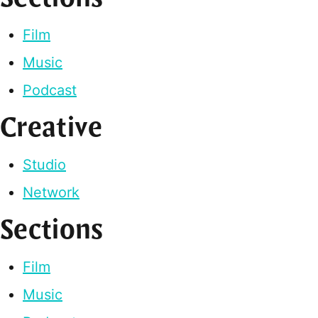
Film
Music
Podcast
Creative
Studio
Network
Sections
Film
Music