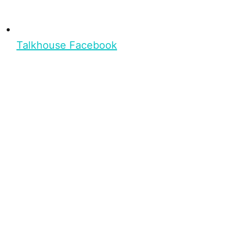
Talkhouse Facebook