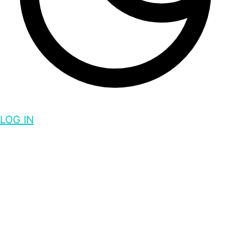
LOG IN