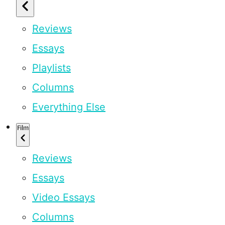
Reviews
Essays
Playlists
Columns
Everything Else
Film
Reviews
Essays
Video Essays
Columns