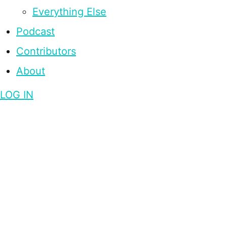
Everything Else
Podcast
Contributors
About
LOG IN