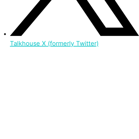
Talkhouse X (formerly Twitter)