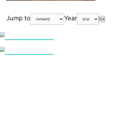
Jump to
Year
Go