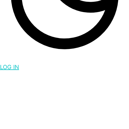
LOG IN