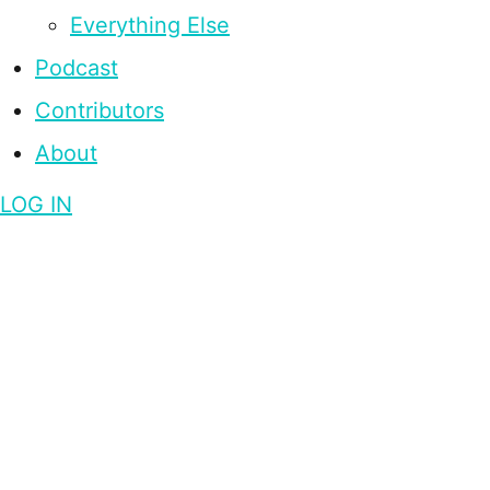
Everything Else
Podcast
Contributors
About
LOG IN