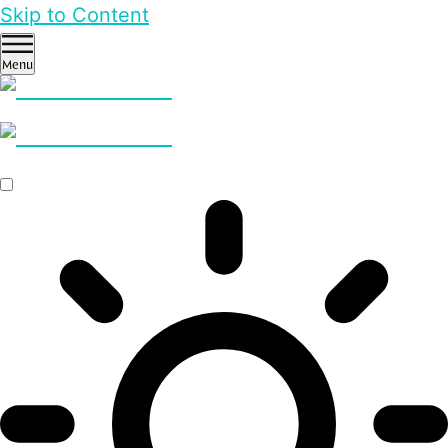
Skip to Content
Menu