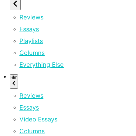
Reviews
Essays
Playlists
Columns
Everything Else
Film
Reviews
Essays
Video Essays
Columns