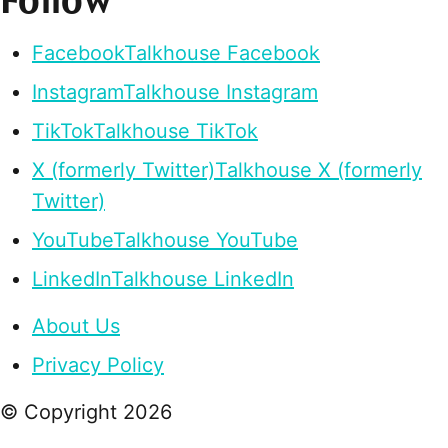
Follow
Facebook
Talkhouse Facebook
Instagram
Talkhouse Instagram
TikTok
Talkhouse TikTok
X (formerly Twitter)
Talkhouse X (formerly
Twitter)
YouTube
Talkhouse YouTube
LinkedIn
Talkhouse LinkedIn
About Us
Privacy Policy
© Copyright
2026