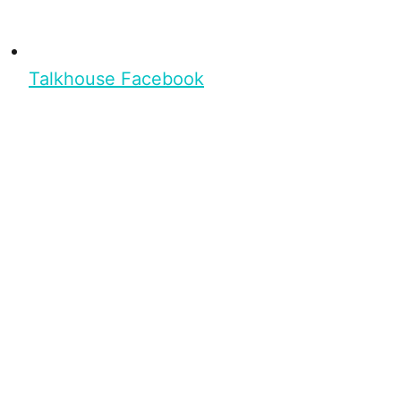
Talkhouse Facebook