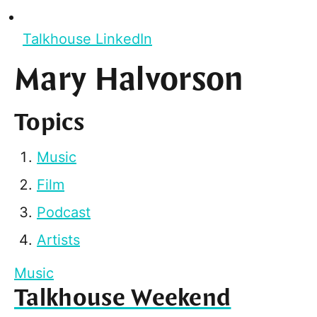
Talkhouse LinkedIn
Mary Halvorson
Topics
Music
Film
Podcast
Artists
Music
Talkhouse Weekend