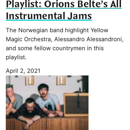
Playlist: Orions Belte’s All
Instrumental Jams
The Norwegian band highlight Yellow
Magic Orchestra, Alessandro Alessandroni,
and some fellow countrymen in this
playlist.
April 2, 2021