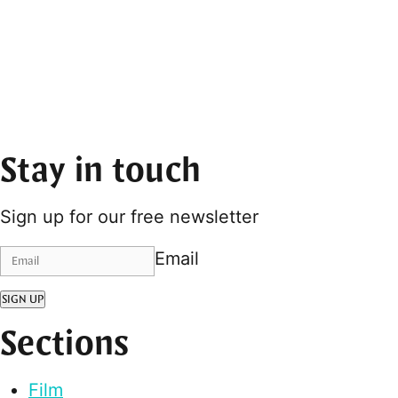
Stay in touch
Sign up for our free newsletter
Email
SIGN UP
Sections
Film