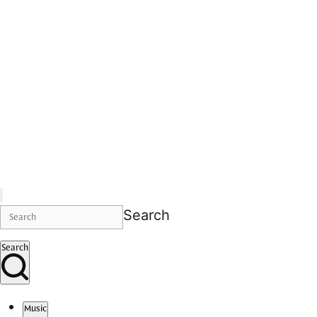
Search
Search
Music