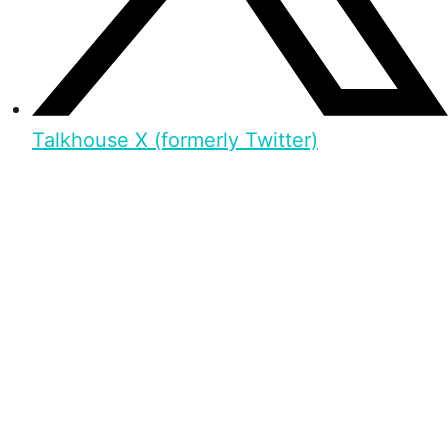
Talkhouse X (formerly Twitter)