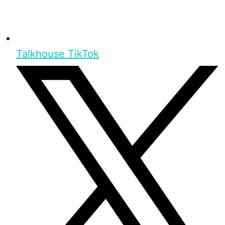
Talkhouse TikTok