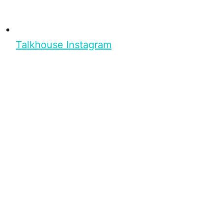
Talkhouse Instagram