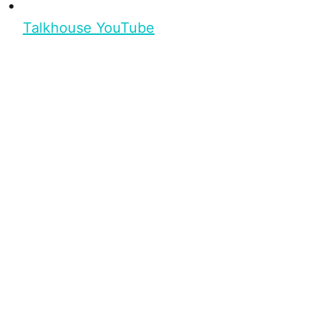
Talkhouse YouTube