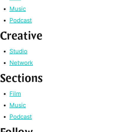
Music
Podcast
Creative
Studio
Network
Sections
Film
Music
Podcast