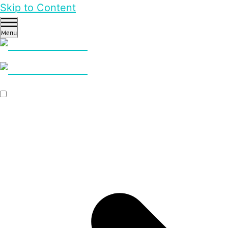
Skip to Content
Menu