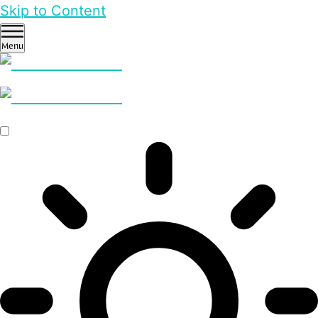
Skip to Content
Menu