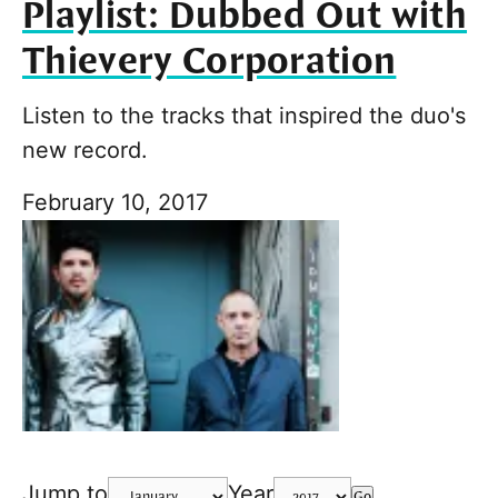
Playlist: Dubbed Out with
Thievery Corporation
Listen to the tracks that inspired the duo's
new record.
February 10, 2017
Jump to
Year
Go