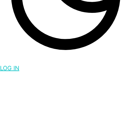
LOG IN