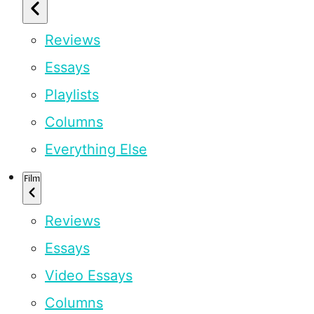
Reviews
Essays
Playlists
Columns
Everything Else
Film
Reviews
Essays
Video Essays
Columns