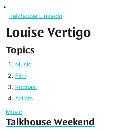
Talkhouse LinkedIn
Louise Vertigo
Topics
Music
Film
Podcast
Artists
Music
Talkhouse Weekend