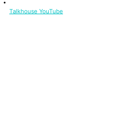
Talkhouse YouTube