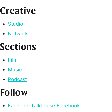
Creative
Studio
Network
Sections
Film
Music
Podcast
Follow
Facebook
Talkhouse Facebook