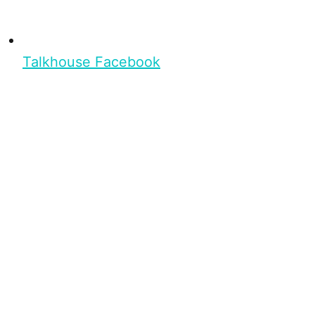
Talkhouse Facebook