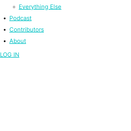
Everything Else
Podcast
Contributors
About
LOG IN