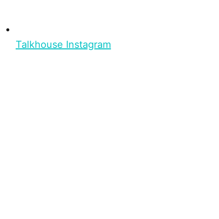
Talkhouse Instagram