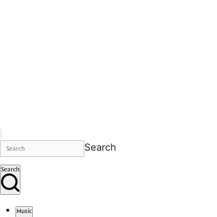
Search
Search
Music