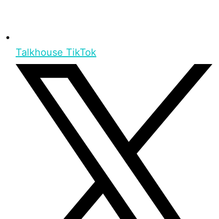
Talkhouse TikTok