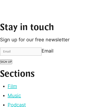
Stay in touch
Sign up for our free newsletter
Email
SIGN UP
Sections
Film
Music
Podcast