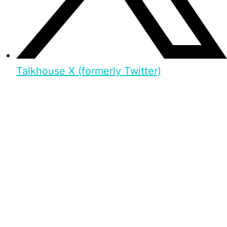
Talkhouse X (formerly Twitter)