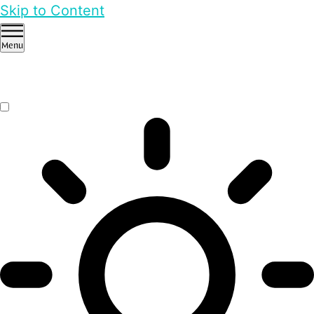
Skip to Content
Menu