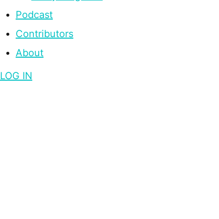
Podcast
Contributors
About
LOG IN