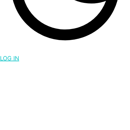
LOG IN