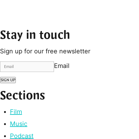
Stay in touch
Sign up for our free newsletter
Email
SIGN UP
Sections
Film
Music
Podcast