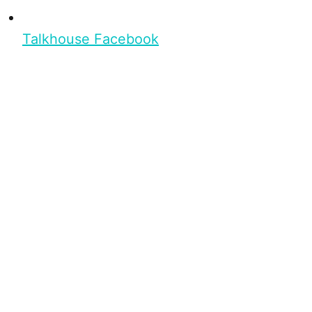
Talkhouse Facebook