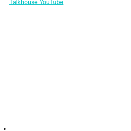
Talkhouse YouTube