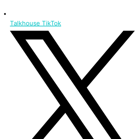
Talkhouse TikTok