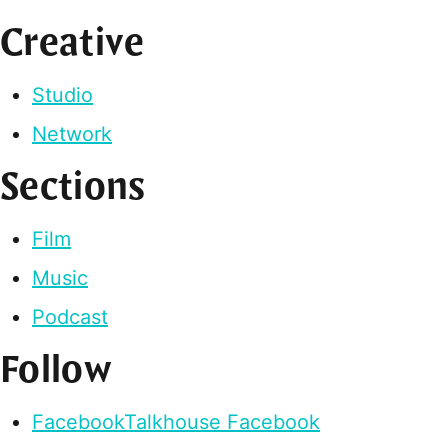
Creative
Studio
Network
Sections
Film
Music
Podcast
Follow
Facebook
Talkhouse Facebook