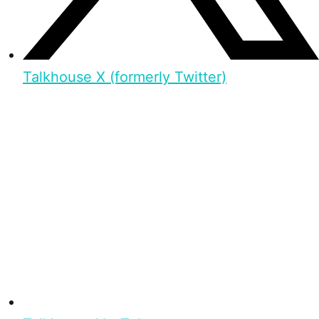
Talkhouse X (formerly Twitter)