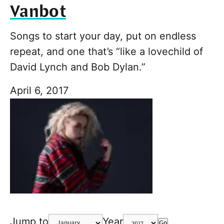
Vanbot
Songs to start your day, put on endless
repeat, and one that’s “like a lovechild of
David Lynch and Bob Dylan.”
April 6, 2017
Jump to
Year
Go