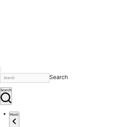
Search
Search
Music