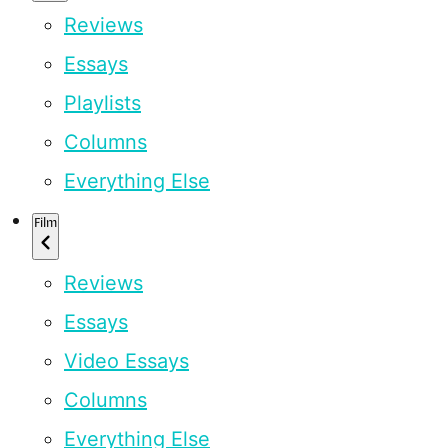
Reviews
Essays
Playlists
Columns
Everything Else
Film
Reviews
Essays
Video Essays
Columns
Everything Else