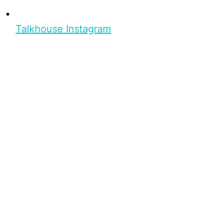
Talkhouse Instagram