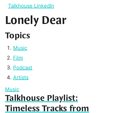
Talkhouse LinkedIn
Lonely Dear
Topics
Music
Film
Podcast
Artists
Music
Talkhouse Playlist:
Timeless Tracks from