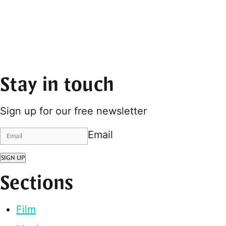
Stay in touch
Sign up for our free newsletter
Email
SIGN UP
Sections
Film