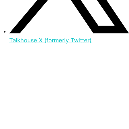
Talkhouse X (formerly Twitter)