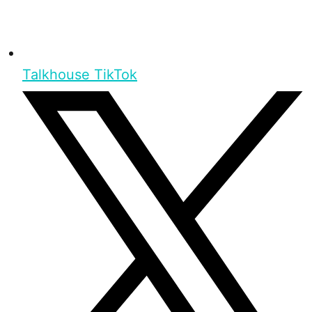
Talkhouse TikTok