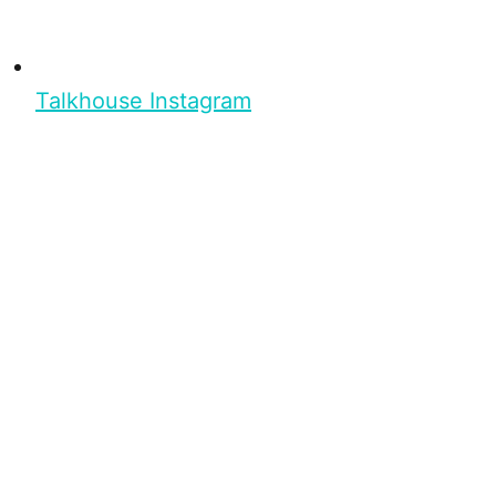
Talkhouse Instagram