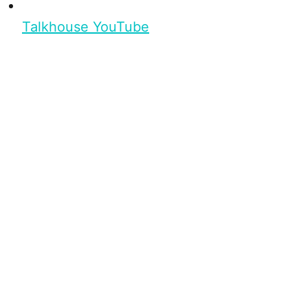
Talkhouse YouTube