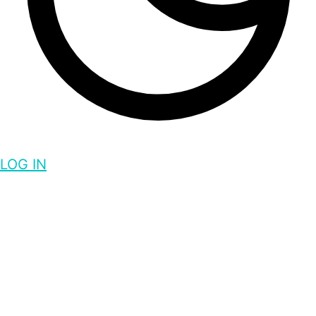
LOG IN