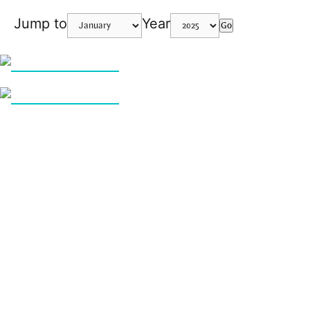
Jump to
Year
Go