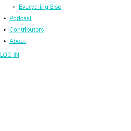
Everything Else
Podcast
Contributors
About
LOG IN