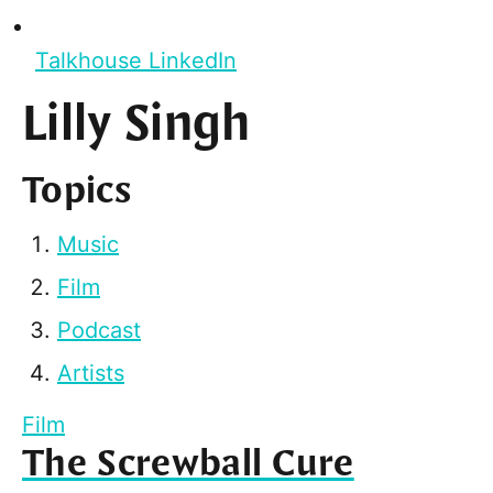
Talkhouse LinkedIn
Lilly Singh
Topics
Music
Film
Podcast
Artists
Film
The Screwball Cure