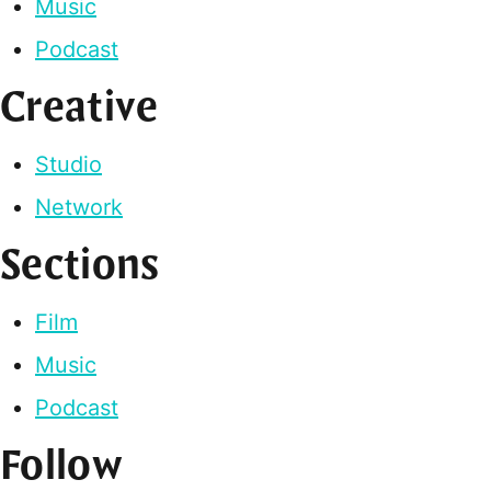
Music
Podcast
Creative
Studio
Network
Sections
Film
Music
Podcast
Follow