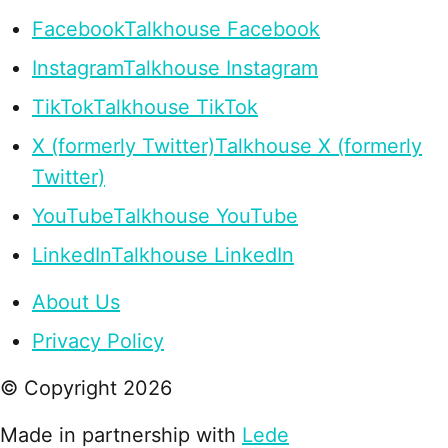
Facebook
Talkhouse Facebook
Instagram
Talkhouse Instagram
TikTok
Talkhouse TikTok
X (formerly Twitter)
Talkhouse X (formerly
Twitter)
YouTube
Talkhouse YouTube
LinkedIn
Talkhouse LinkedIn
About Us
Privacy Policy
© Copyright
2026
Made in partnership with
Lede