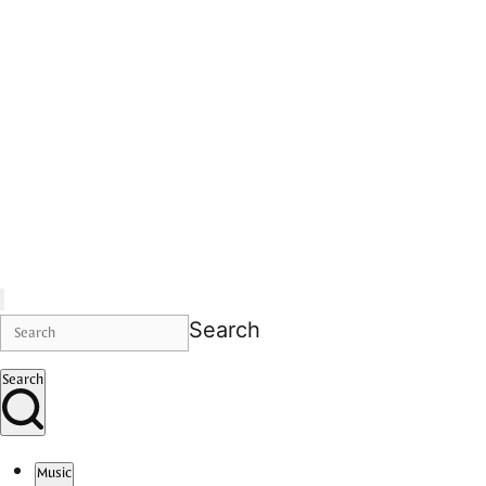
Search
Search
Music