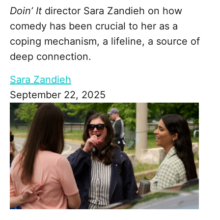
Doin’ It
director Sara Zandieh on how
comedy has been crucial to her as a
coping mechanism, a lifeline, a source of
deep connection.
Sara Zandieh
September 22, 2025