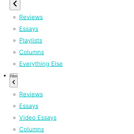
Reviews
Essays
Playlists
Columns
Everything Else
Film
Reviews
Essays
Video Essays
Columns