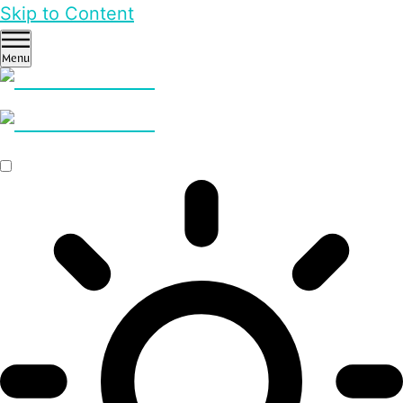
Skip to Content
Menu