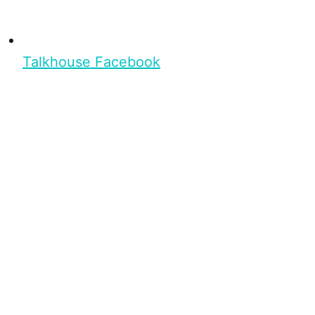
Talkhouse Facebook