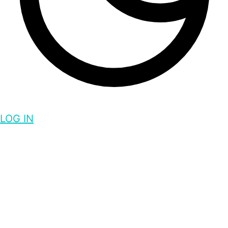
LOG IN