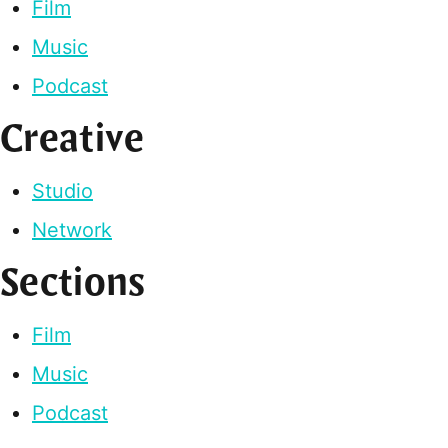
Film
Music
Podcast
Creative
Studio
Network
Sections
Film
Music
Podcast