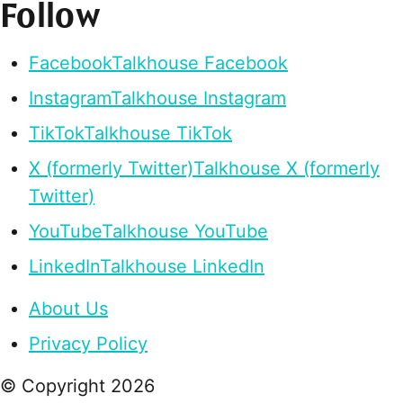
Follow
Facebook
Talkhouse Facebook
Instagram
Talkhouse Instagram
TikTok
Talkhouse TikTok
X (formerly Twitter)
Talkhouse X (formerly
Twitter)
YouTube
Talkhouse YouTube
LinkedIn
Talkhouse LinkedIn
About Us
Privacy Policy
© Copyright
2026