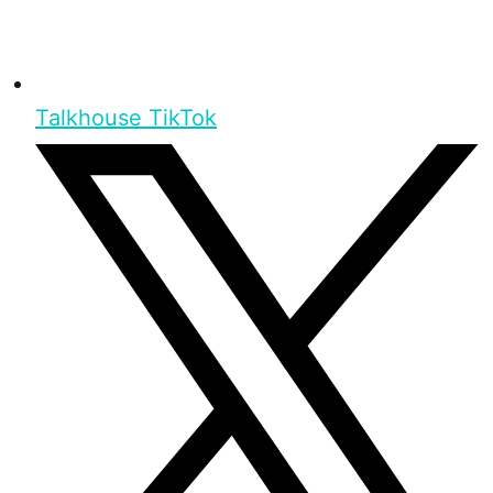
Talkhouse TikTok