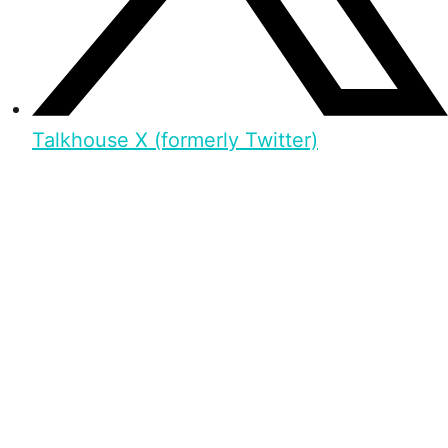
Talkhouse X (formerly Twitter)