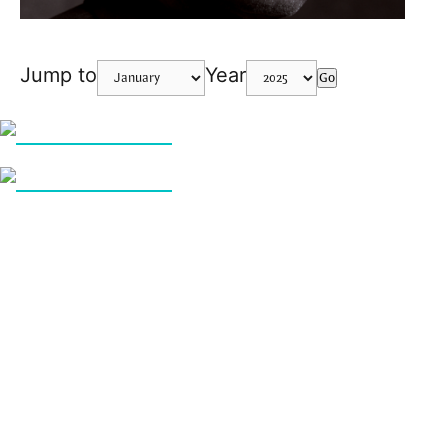
Jump to
Year
Go