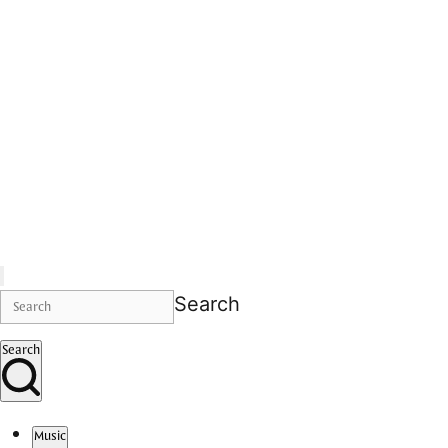
Search
Search
Music