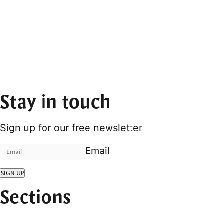
Stay in touch
Sign up for our free newsletter
Email
SIGN UP
Sections