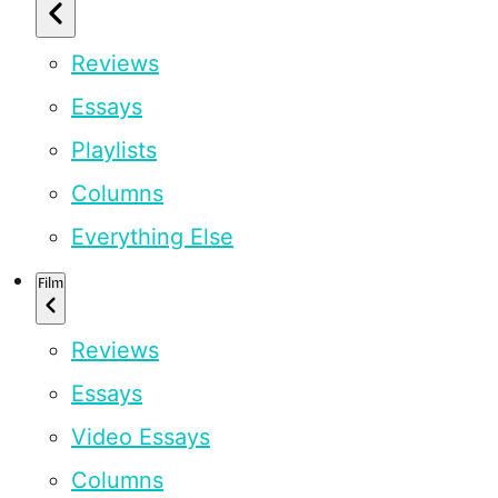
Reviews
Essays
Playlists
Columns
Everything Else
Film
Reviews
Essays
Video Essays
Columns