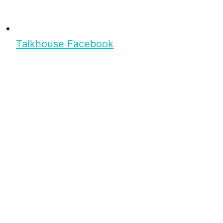
Talkhouse Facebook