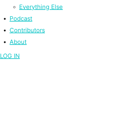
Everything Else
Podcast
Contributors
About
LOG IN