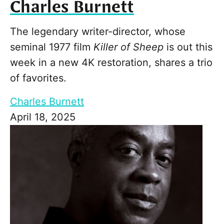
Charles Burnett
The legendary writer-director, whose
seminal 1977 film
Killer of Sheep
is out this
week in a new 4K restoration, shares a trio
of favorites.
Charles Burnett
April 18, 2025