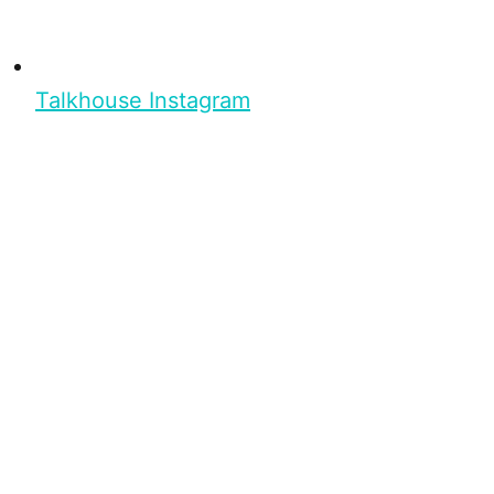
Talkhouse Instagram