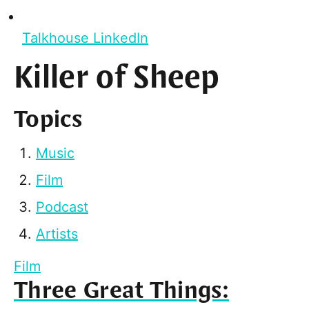
Talkhouse LinkedIn
Killer of Sheep
Topics
Music
Film
Podcast
Artists
Film
Three Great Things: