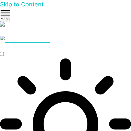
Skip to Content
Menu