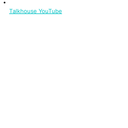
Talkhouse YouTube