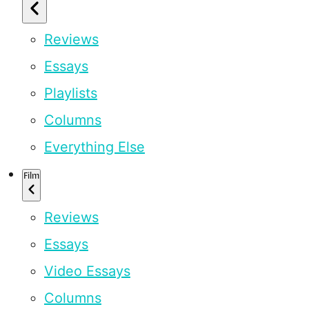
Reviews
Essays
Playlists
Columns
Everything Else
Film
Reviews
Essays
Video Essays
Columns