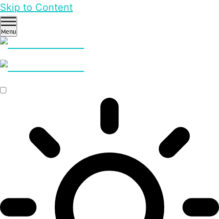
Skip to Content
Menu