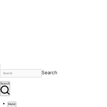
Search
Search
Music