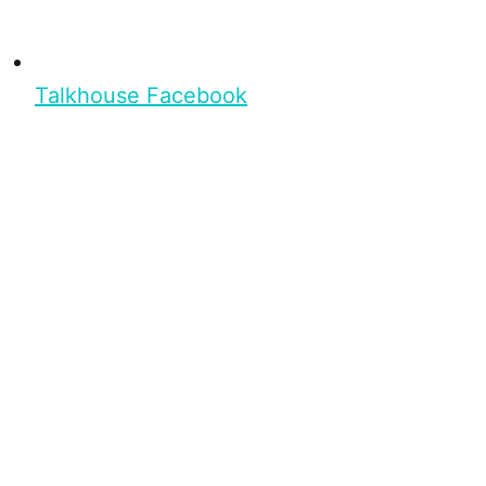
Talkhouse Facebook