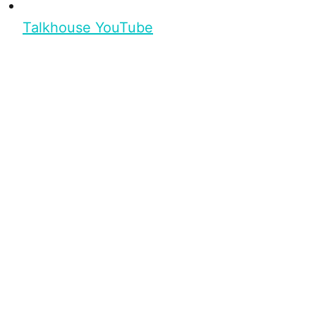
Talkhouse YouTube