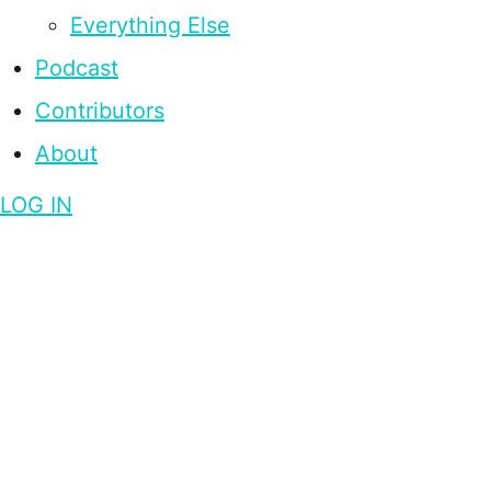
Everything Else
Podcast
Contributors
About
LOG IN