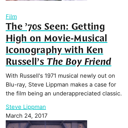
Film
The ’70s Seen: Getting
High on Movie-Musical
Iconography with Ken
Russell’s
The Boy Friend
With Russell's 1971 musical newly out on
Blu-ray, Steve Lippman makes a case for
the film being an underappreciated classic.
Steve Lippman
March 24, 2017