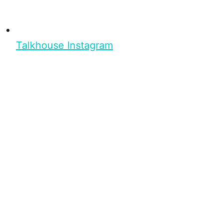
Talkhouse Instagram