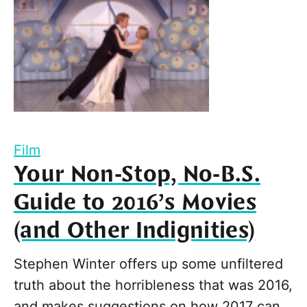
Film
Your Non-Stop, No-B.S.
Guide to 2016’s Movies
(and Other Indignities)
Stephen Winter offers up some unfiltered
truth about the horribleness that was 2016,
and makes suggestions on how 2017 can