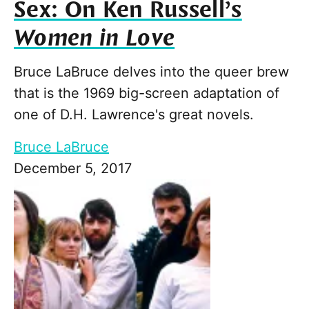
Sex: On Ken Russell’s
Women in Love
Bruce LaBruce delves into the queer brew
that is the 1969 big-screen adaptation of
one of D.H. Lawrence's great novels.
Bruce LaBruce
December 5, 2017