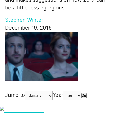
be a little less egregious.
Stephen Winter
December 19, 2016
Jump to
Year
Go