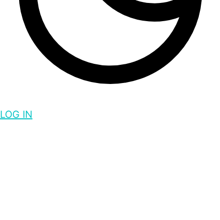
LOG IN