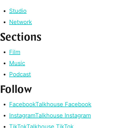
Studio
Network
Sections
Film
Music
Podcast
Follow
Facebook
Talkhouse Facebook
Instagram
Talkhouse Instagram
TikTok
Talkhouse TikTok