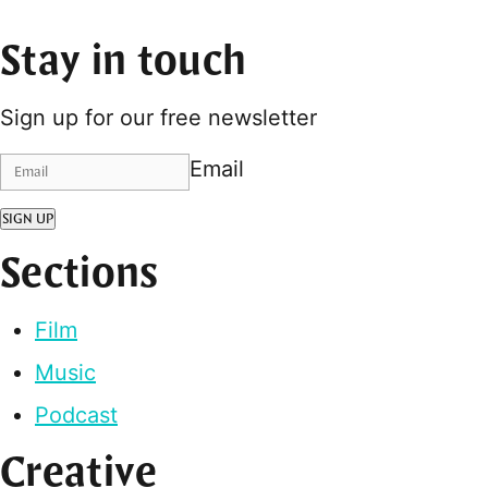
Stay in touch
Sign up for our free newsletter
Email
SIGN UP
Sections
Film
Music
Podcast
Creative