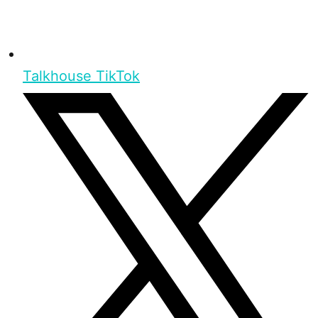
Talkhouse TikTok