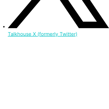
Talkhouse X (formerly Twitter)