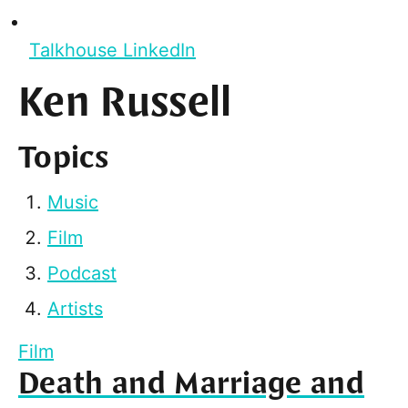
Talkhouse LinkedIn
Ken Russell
Topics
Music
Film
Podcast
Artists
Film
Death and Marriage and