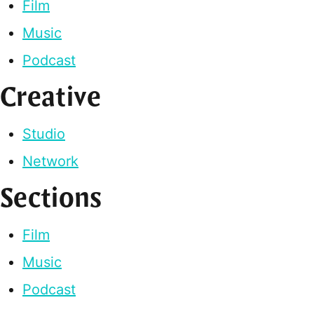
Film
Music
Podcast
Creative
Studio
Network
Sections
Film
Music
Podcast