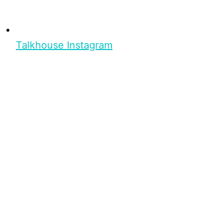
Talkhouse Instagram