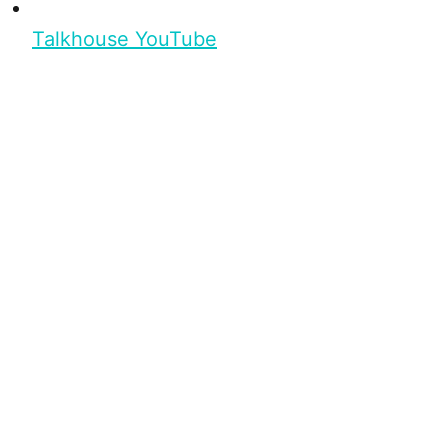
Talkhouse YouTube