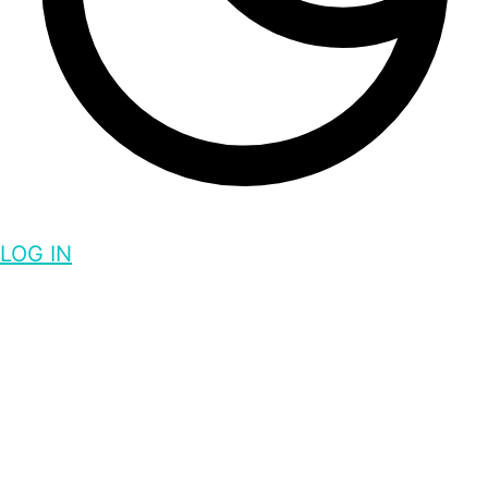
LOG IN