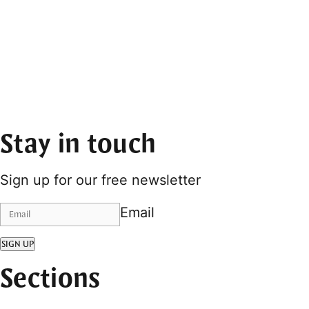
Stay in touch
Sign up for our free newsletter
Email
SIGN UP
Sections