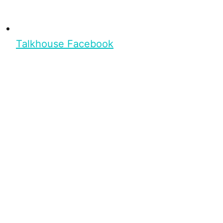
Talkhouse Facebook