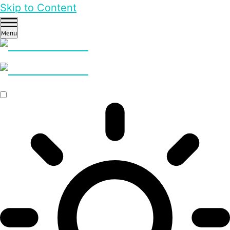
Skip to Content
Menu