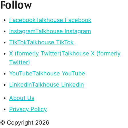
Follow
Facebook
Talkhouse Facebook
Instagram
Talkhouse Instagram
TikTok
Talkhouse TikTok
X (formerly Twitter)
Talkhouse X (formerly
Twitter)
YouTube
Talkhouse YouTube
LinkedIn
Talkhouse LinkedIn
About Us
Privacy Policy
© Copyright
2026