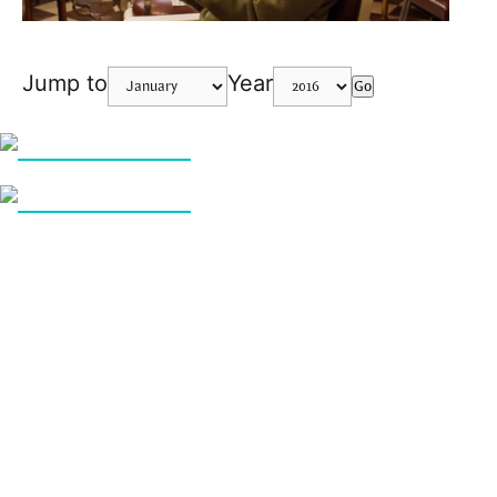
Jump to
Year
Go