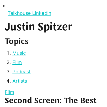
Talkhouse LinkedIn
Justin Spitzer
Topics
Music
Film
Podcast
Artists
Film
Second Screen: The Best