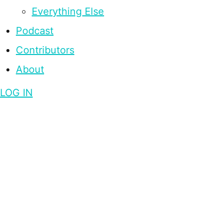
Everything Else
Podcast
Contributors
About
LOG IN