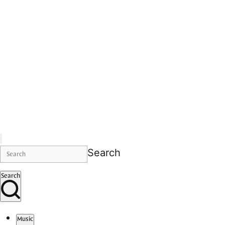
Search
Search
Music