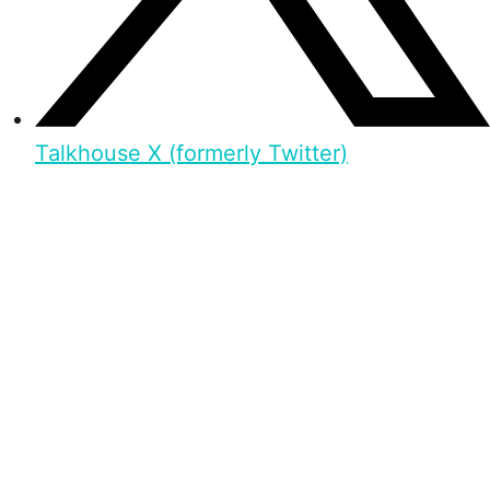
Talkhouse X (formerly Twitter)