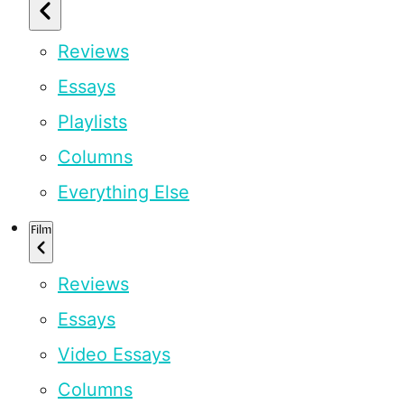
Reviews
Essays
Playlists
Columns
Everything Else
Film
Reviews
Essays
Video Essays
Columns