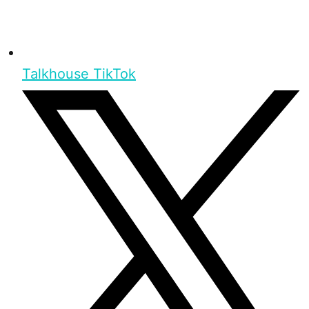
Talkhouse TikTok