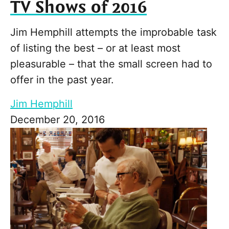
TV Shows of 2016
Jim Hemphill attempts the improbable task
of listing the best – or at least most
pleasurable – that the small screen had to
offer in the past year.
Jim Hemphill
December 20, 2016