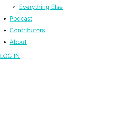
Everything Else
Podcast
Contributors
About
LOG IN