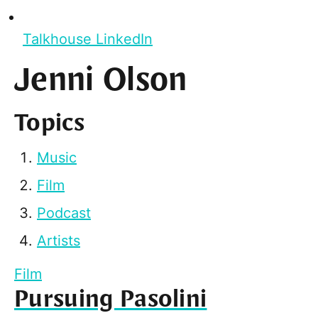
Talkhouse LinkedIn
Jenni Olson
Topics
Music
Film
Podcast
Artists
Film
Pursuing Pasolini