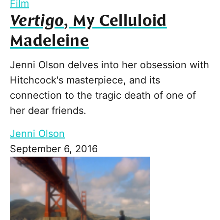
Film
Vertigo
, My Celluloid
Madeleine
Jenni Olson delves into her obsession with
Hitchcock's masterpiece, and its
connection to the tragic death of one of
her dear friends.
Jenni Olson
September 6, 2016