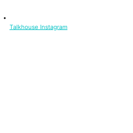
Talkhouse Instagram