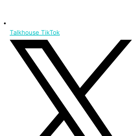
Talkhouse TikTok