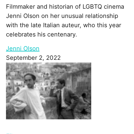
Filmmaker and historian of LGBTQ cinema
Jenni Olson on her unusual relationship
with the late Italian auteur, who this year
celebrates his centenary.
Jenni Olson
September 2, 2022