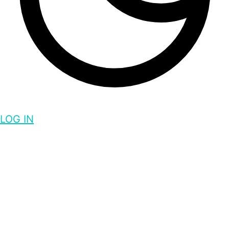
LOG IN