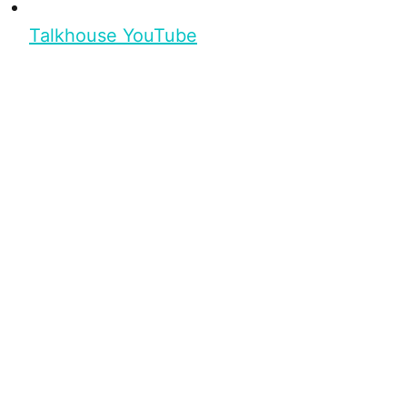
Talkhouse YouTube