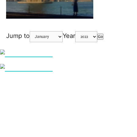
Jump to
Year
Go