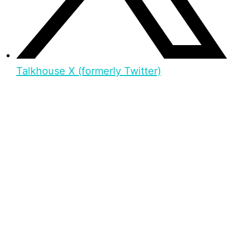
Talkhouse X (formerly Twitter)