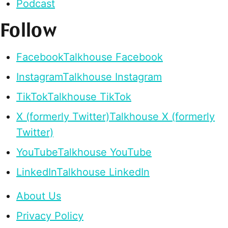
Podcast
Follow
Facebook
Talkhouse Facebook
Instagram
Talkhouse Instagram
TikTok
Talkhouse TikTok
X (formerly Twitter)
Talkhouse X (formerly
Twitter)
YouTube
Talkhouse YouTube
LinkedIn
Talkhouse LinkedIn
About Us
Privacy Policy