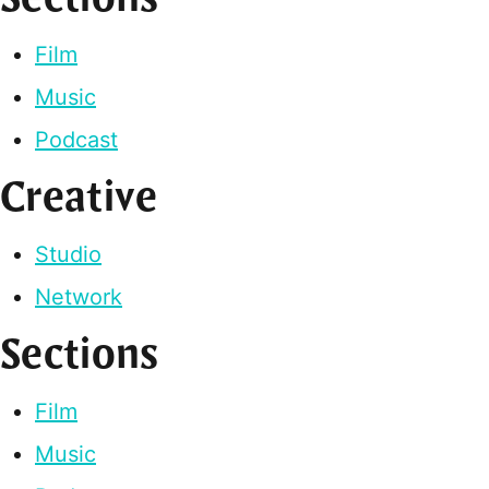
Film
Music
Podcast
Creative
Studio
Network
Sections
Film
Music