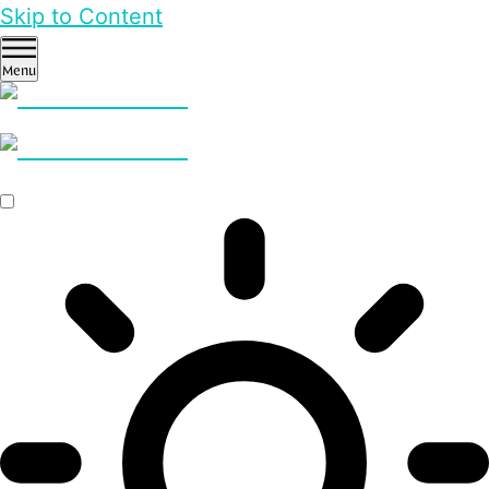
Skip to Content
Menu