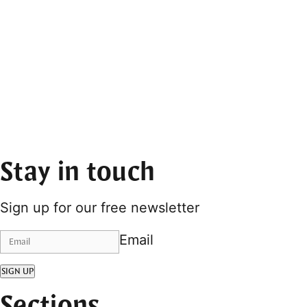
Stay in touch
Sign up for our free newsletter
Email
SIGN UP
Sections