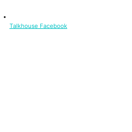
Talkhouse Facebook