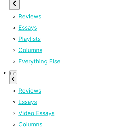
Reviews
Essays
Playlists
Columns
Everything Else
Film
Reviews
Essays
Video Essays
Columns