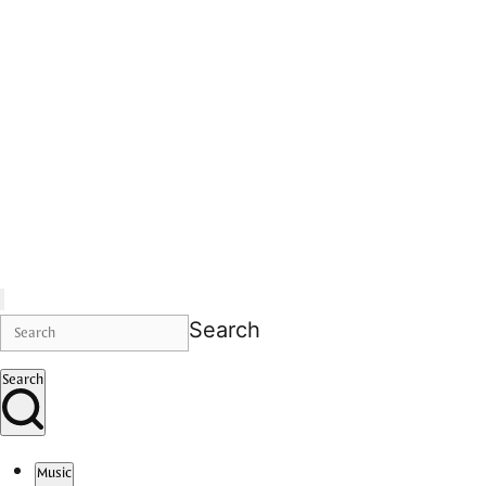
Search
Search
Music