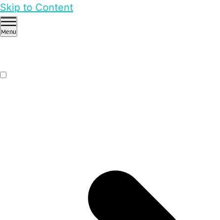
Skip to Content
Menu