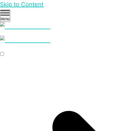
Skip to Content
Menu