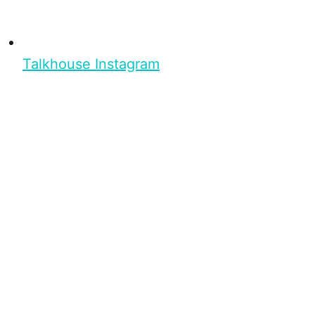
Talkhouse Instagram