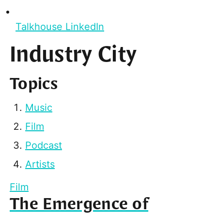
Talkhouse LinkedIn
Industry City
Topics
Music
Film
Podcast
Artists
Film
The Emergence of