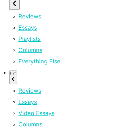
Reviews
Essays
Playlists
Columns
Everything Else
Film
Reviews
Essays
Video Essays
Columns