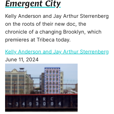
Emergent City
Kelly Anderson and Jay Arthur Sterrenberg
on the roots of their new doc, the
chronicle of a changing Brooklyn, which
premieres at Tribeca today.
Kelly Anderson and Jay Arthur Sterrenberg
June 11, 2024