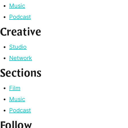
Music
Podcast
Creative
Studio
Network
Sections
Film
Music
Podcast
Follow