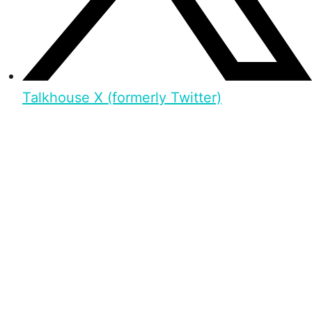
Talkhouse X (formerly Twitter)