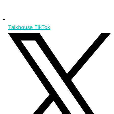
Talkhouse TikTok