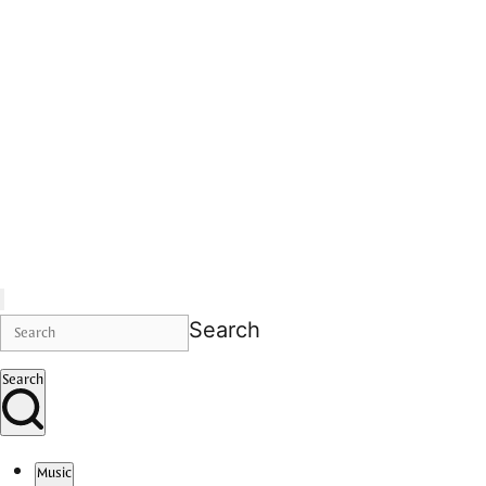
Search
Search
Music