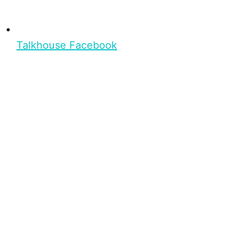
Talkhouse Facebook