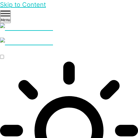
Skip to Content
Menu