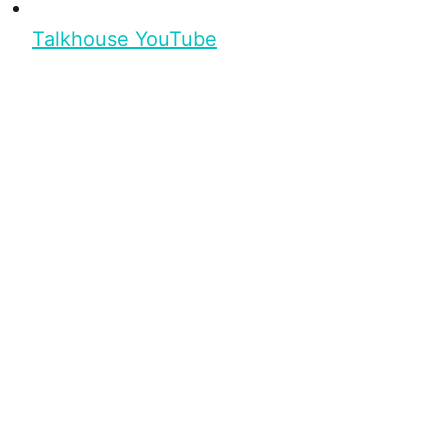
Talkhouse YouTube