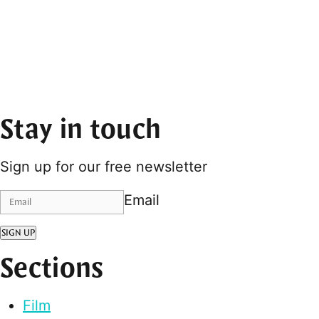
Stay in touch
Sign up for our free newsletter
Email
SIGN UP
Sections
Film