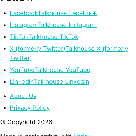
Facebook
Talkhouse Facebook
Instagram
Talkhouse Instagram
TikTok
Talkhouse TikTok
X (formerly Twitter)
Talkhouse X (formerly
Twitter)
YouTube
Talkhouse YouTube
LinkedIn
Talkhouse LinkedIn
About Us
Privacy Policy
© Copyright
2026