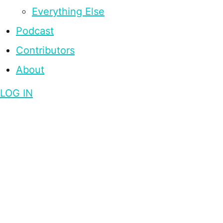
Everything Else
Podcast
Contributors
About
LOG IN