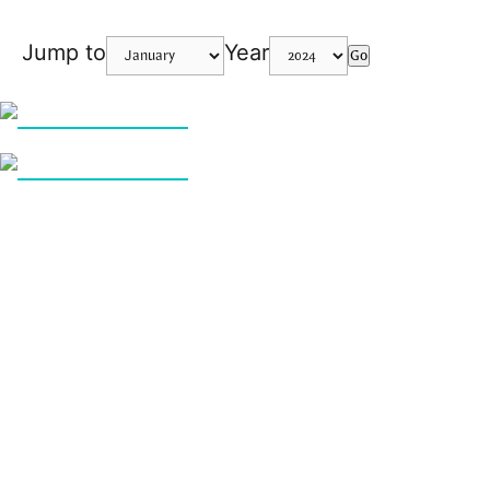
Jump to
Year
Go