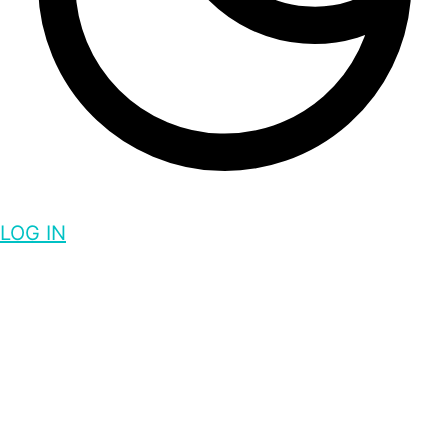
LOG IN