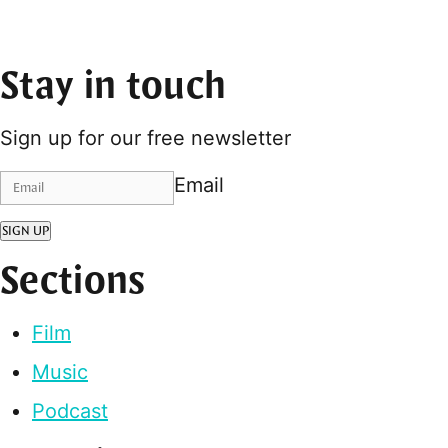
Stay in touch
Sign up for our free newsletter
Email
SIGN UP
Sections
Film
Music
Podcast