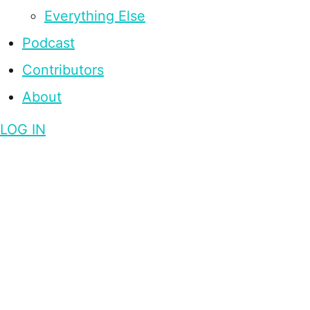
Everything Else
Podcast
Contributors
About
LOG IN