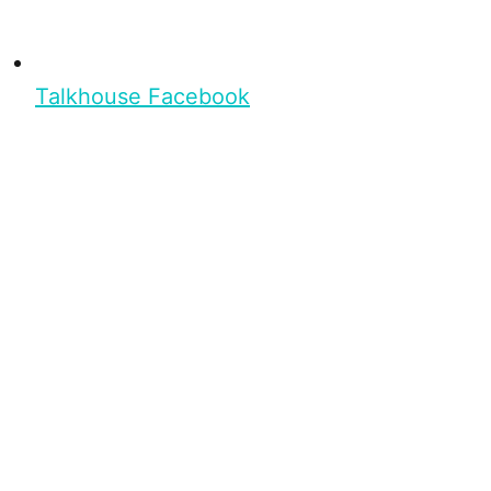
Talkhouse Facebook