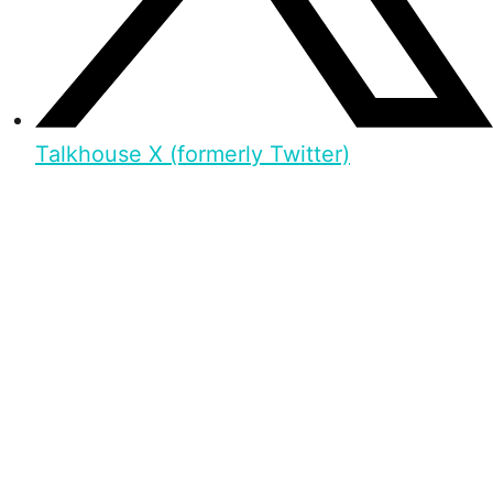
Talkhouse X (formerly Twitter)