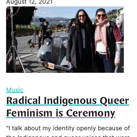
August 12, 2021
Music
Radical Indigenous Queer
Feminism is Ceremony
"I talk about my identity openly because of