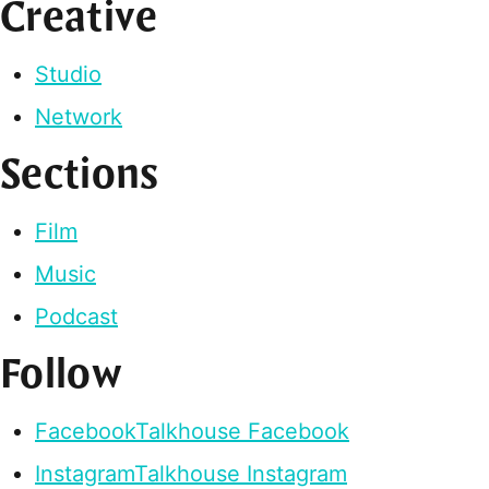
Creative
Studio
Network
Sections
Film
Music
Podcast
Follow
Facebook
Talkhouse Facebook
Instagram
Talkhouse Instagram