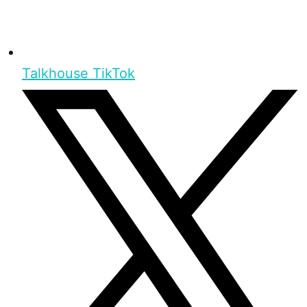
Talkhouse TikTok