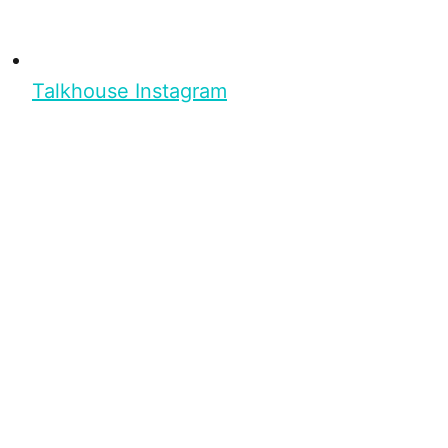
Talkhouse Instagram