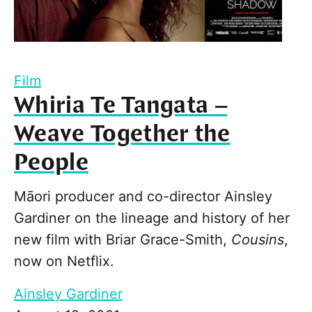
Film
Whiria Te Tangata –
Weave Together the
People
Māori producer and co-director Ainsley
Gardiner on the lineage and history of her
new film with Briar Grace-Smith,
Cousins
,
now on Netflix.
Ainsley Gardiner