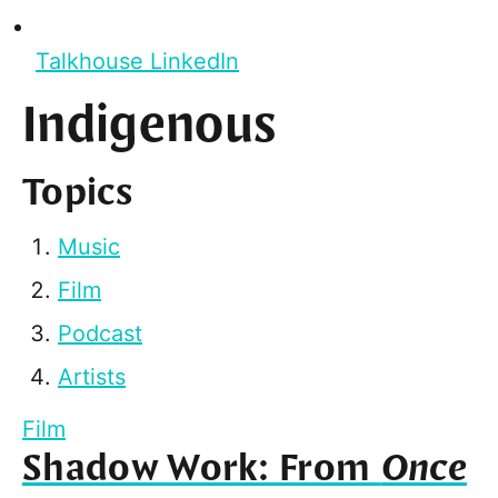
Talkhouse LinkedIn
Indigenous
Topics
Music
Film
Podcast
Artists
Film
Shadow Work: From
Once