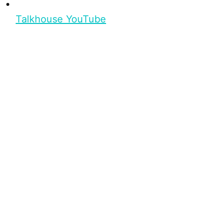
Talkhouse YouTube