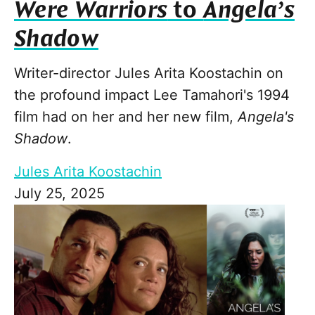
Were Warriors
to
Angela’s
Shadow
Writer-director Jules Arita Koostachin on
the profound impact Lee Tamahori's 1994
film had on her and her new film,
Angela's
Shadow
.
Jules Arita Koostachin
July 25, 2025