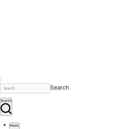
Search
Search
Music