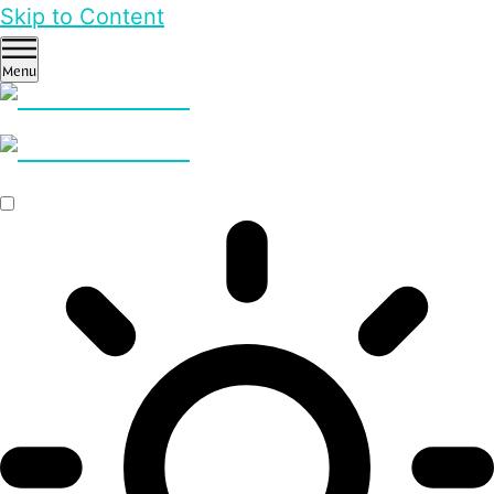
Skip to Content
Menu