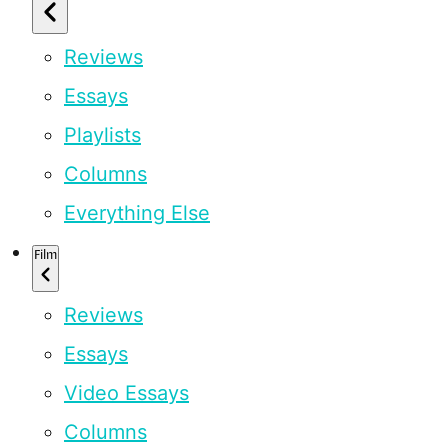
Reviews
Essays
Playlists
Columns
Everything Else
Film
Reviews
Essays
Video Essays
Columns