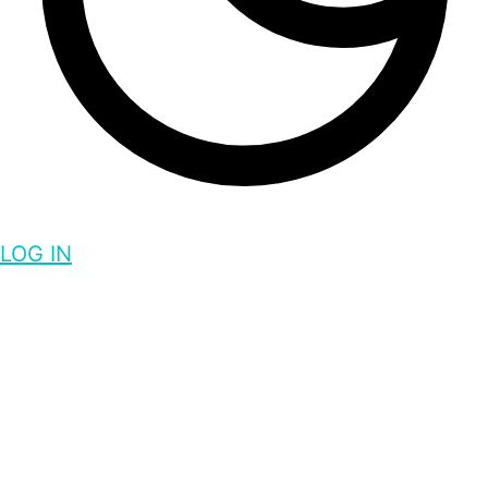
LOG IN