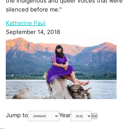
the Indigenous and queer voices that were
silenced before me."
Katherine Paul
September 14, 2018
Jump to
Year
Go