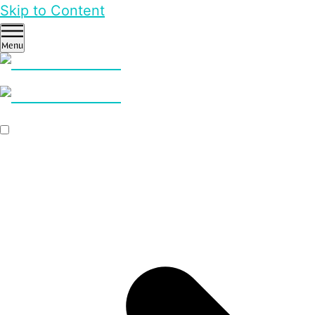
Skip to Content
Menu