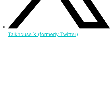
Talkhouse X (formerly Twitter)