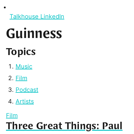
Talkhouse LinkedIn
Guinness
Topics
Music
Film
Podcast
Artists
Film
Three Great Things: Paul