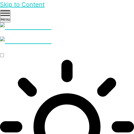
Skip to Content
Menu