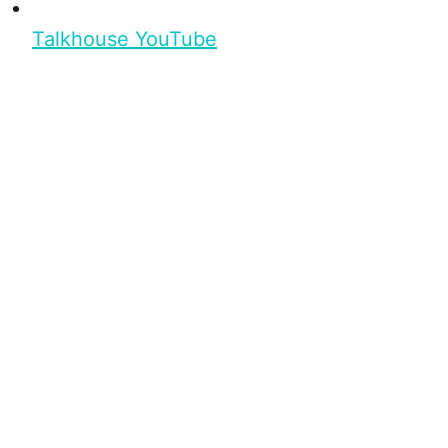
Talkhouse YouTube