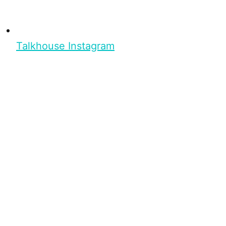
Talkhouse Instagram