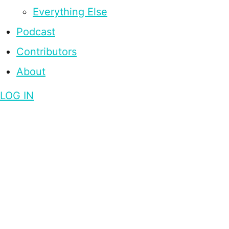
Everything Else
Podcast
Contributors
About
LOG IN