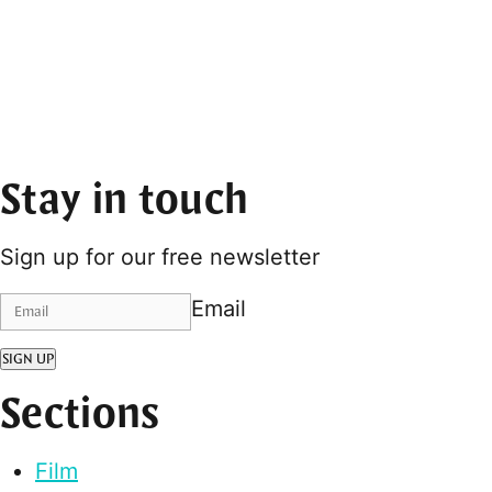
Stay in touch
Sign up for our free newsletter
Email
SIGN UP
Sections
Film