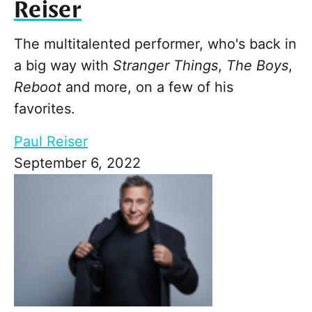
Reiser
The multitalented performer, who's back in
a big way with
Stranger Things
,
The Boys
,
Reboot
and more, on a few of his
favorites.
Paul Reiser
September 6, 2022