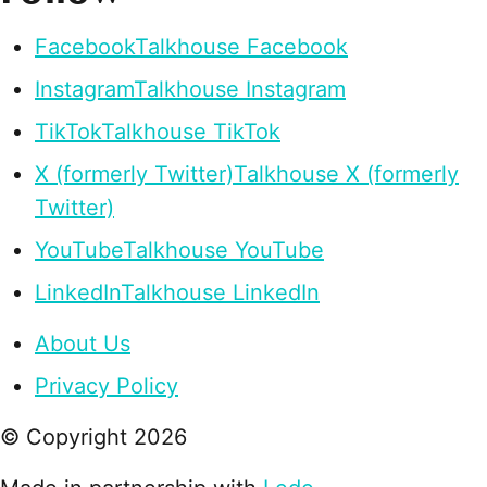
Facebook
Talkhouse Facebook
Instagram
Talkhouse Instagram
TikTok
Talkhouse TikTok
X (formerly Twitter)
Talkhouse X (formerly
Twitter)
YouTube
Talkhouse YouTube
LinkedIn
Talkhouse LinkedIn
About Us
Privacy Policy
© Copyright
2026