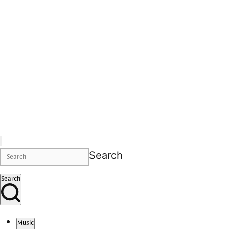
Search
Search
Music