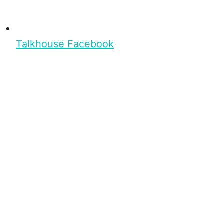
Talkhouse Facebook