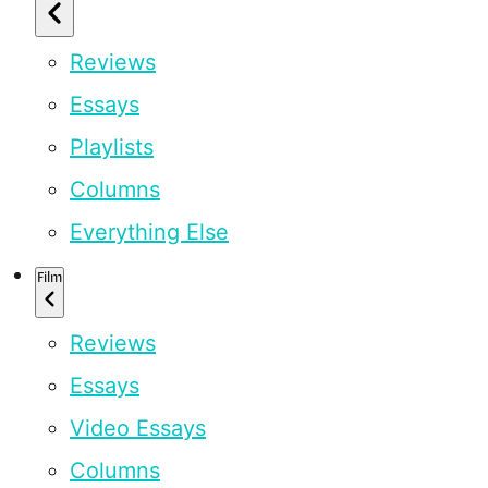
Reviews
Essays
Playlists
Columns
Everything Else
Film
Reviews
Essays
Video Essays
Columns