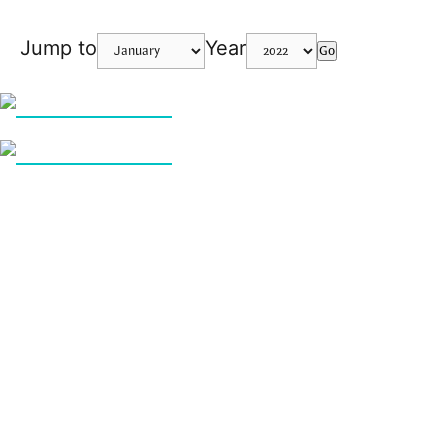
Jump to
Year
Go