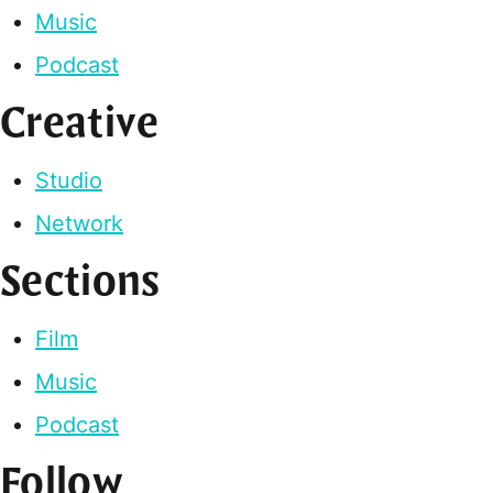
Music
Podcast
Creative
Studio
Network
Sections
Film
Music
Podcast
Follow