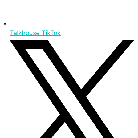
Talkhouse TikTok