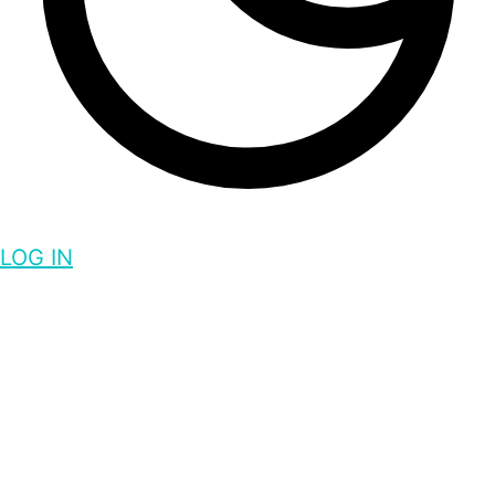
LOG IN