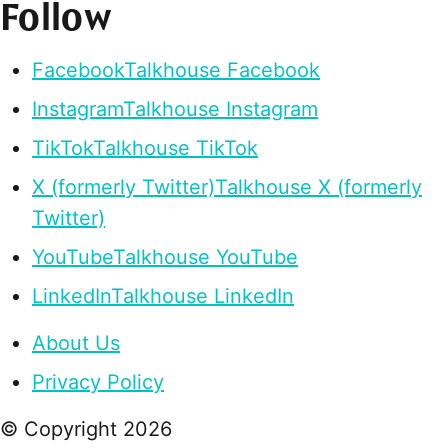
Follow
Facebook
Talkhouse Facebook
Instagram
Talkhouse Instagram
TikTok
Talkhouse TikTok
X (formerly Twitter)
Talkhouse X (formerly
Twitter)
YouTube
Talkhouse YouTube
LinkedIn
Talkhouse LinkedIn
About Us
Privacy Policy
© Copyright
2026