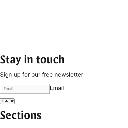
Stay in touch
Sign up for our free newsletter
Email
SIGN UP
Sections