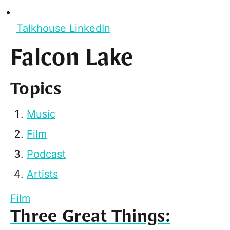
Talkhouse LinkedIn
Falcon Lake
Topics
Music
Film
Podcast
Artists
Film
Three Great Things: