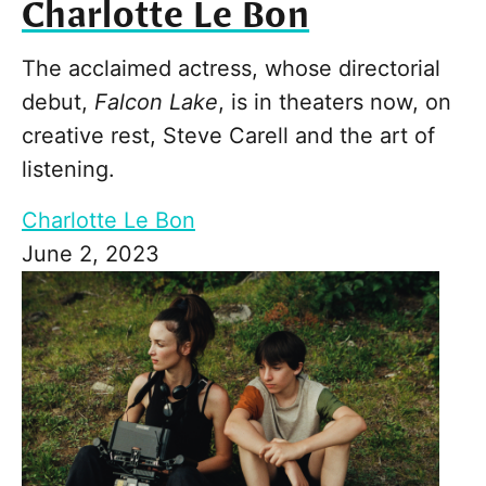
Charlotte Le Bon
The acclaimed actress, whose directorial
debut,
Falcon Lake
, is in theaters now, on
creative rest, Steve Carell and the art of
listening.
Charlotte Le Bon
June 2, 2023