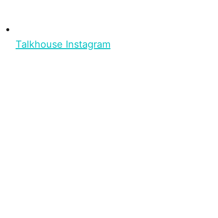
Talkhouse Instagram