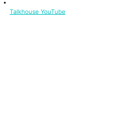
Talkhouse YouTube