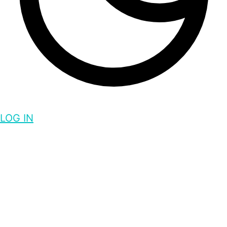
LOG IN