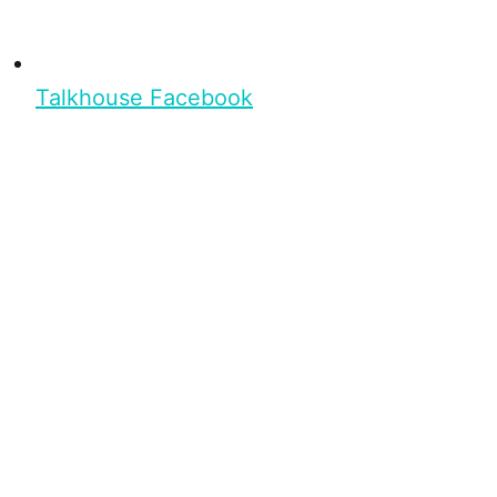
Talkhouse Facebook