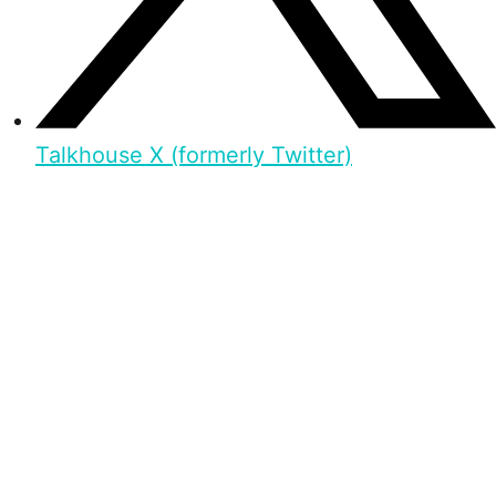
Talkhouse X (formerly Twitter)