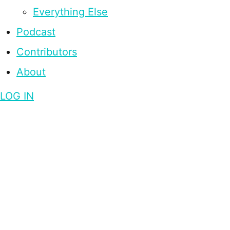
Everything Else
Podcast
Contributors
About
LOG IN