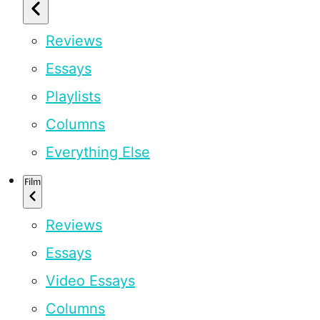
Reviews
Essays
Playlists
Columns
Everything Else
Film
Reviews
Essays
Video Essays
Columns