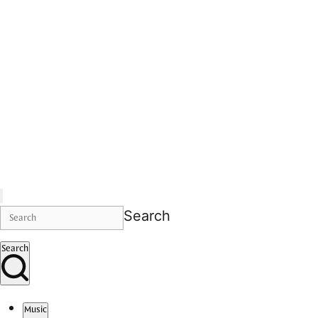
Search
Search
Music