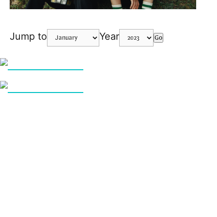
Jump to
Year
Go