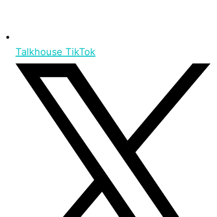
Talkhouse TikTok