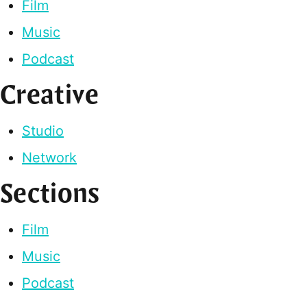
Film
Music
Podcast
Creative
Studio
Network
Sections
Film
Music
Podcast