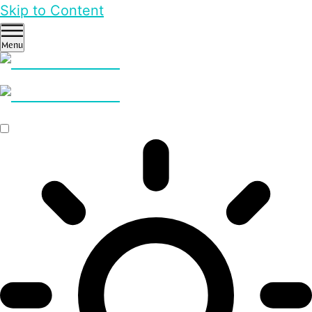
Skip to Content
Menu