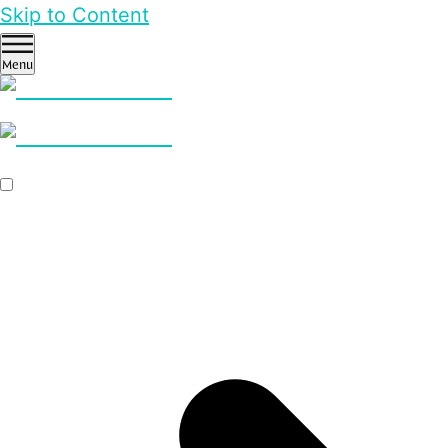
Skip to Content
Menu