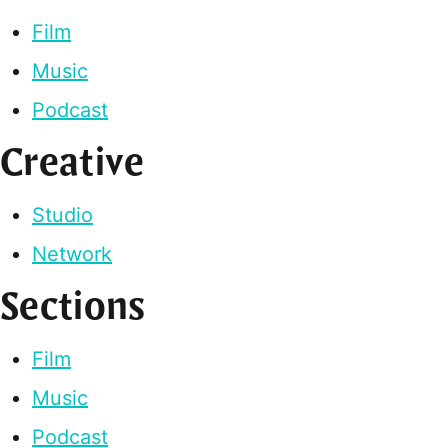
Film
Music
Podcast
Creative
Studio
Network
Sections
Film
Music
Podcast