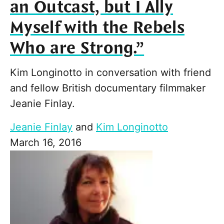
an Outcast, but I Ally
Myself with the Rebels
Who are Strong.”
Kim Longinotto in conversation with friend
and fellow British documentary filmmaker
Jeanie Finlay.
Jeanie Finlay
and
Kim Longinotto
March 16, 2016