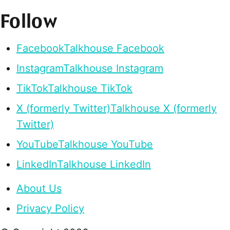
Follow
Facebook
Talkhouse Facebook
Instagram
Talkhouse Instagram
TikTok
Talkhouse TikTok
X (formerly Twitter)
Talkhouse X (formerly
Twitter)
YouTube
Talkhouse YouTube
LinkedIn
Talkhouse LinkedIn
About Us
Privacy Policy