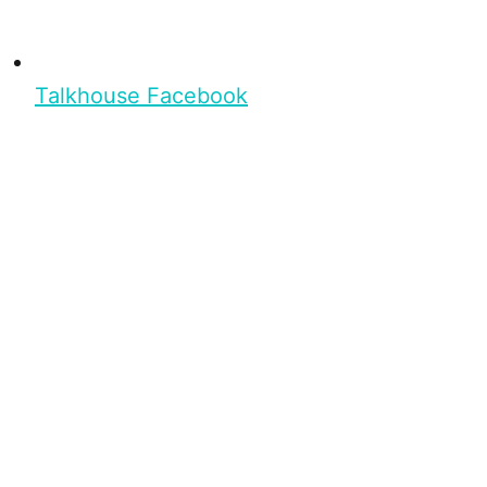
Talkhouse Facebook