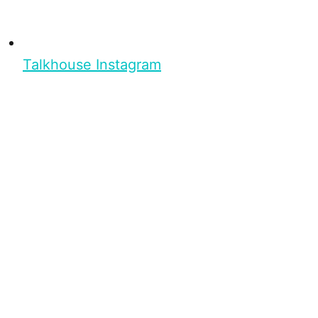
Talkhouse Instagram