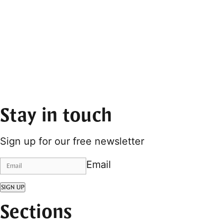
Stay in touch
Sign up for our free newsletter
Email
SIGN UP
Sections