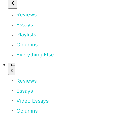
Reviews
Essays
Playlists
Columns
Everything Else
Film
Reviews
Essays
Video Essays
Columns