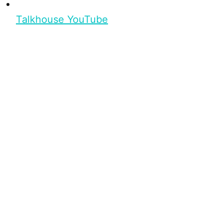
Talkhouse YouTube