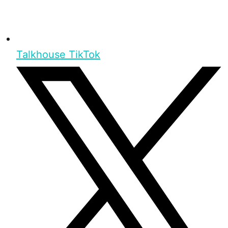
Talkhouse TikTok