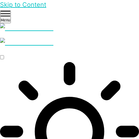
Skip to Content
Menu