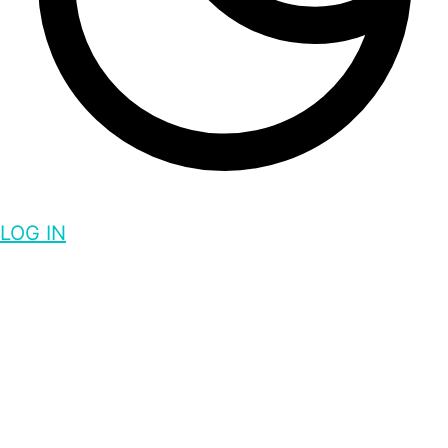
LOG IN