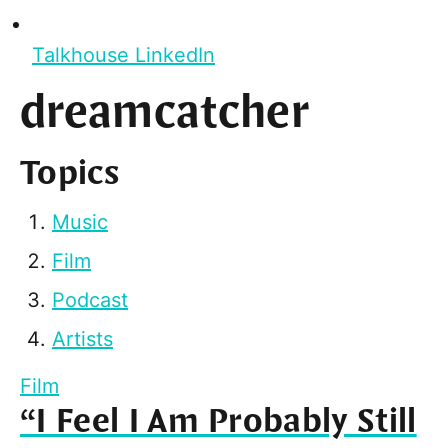
Talkhouse LinkedIn
dreamcatcher
Topics
Music
Film
Podcast
Artists
Film
“I Feel I Am Probably Still