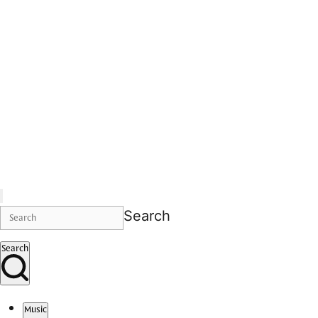
Search
Search
Music