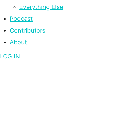
Everything Else
Podcast
Contributors
About
LOG IN