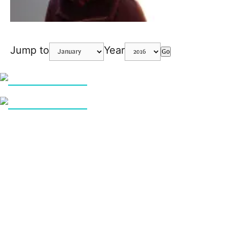
Jump to
Year
Go