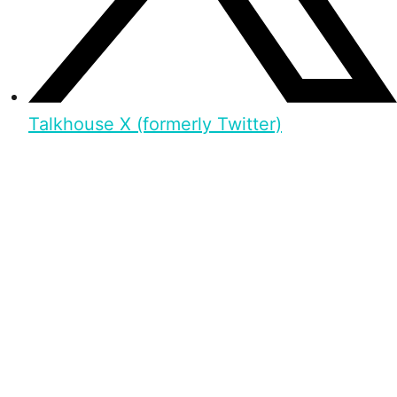
Talkhouse X (formerly Twitter)