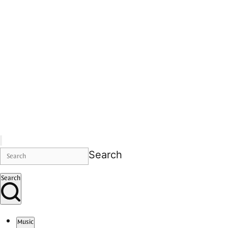
Search
Search
Music