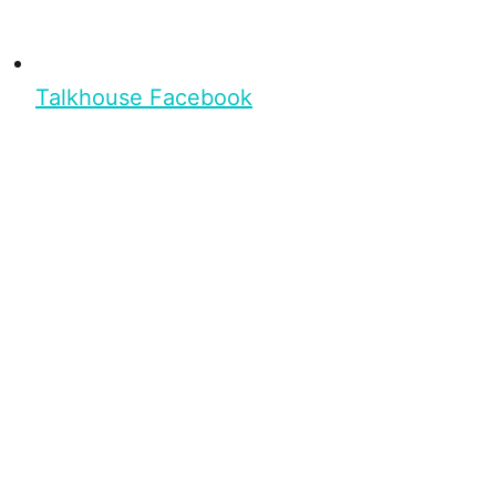
Talkhouse Facebook