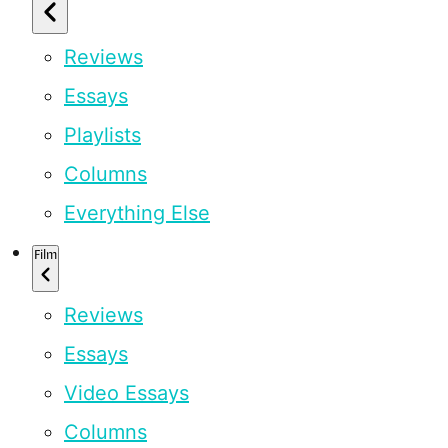
Reviews
Essays
Playlists
Columns
Everything Else
Film
Reviews
Essays
Video Essays
Columns