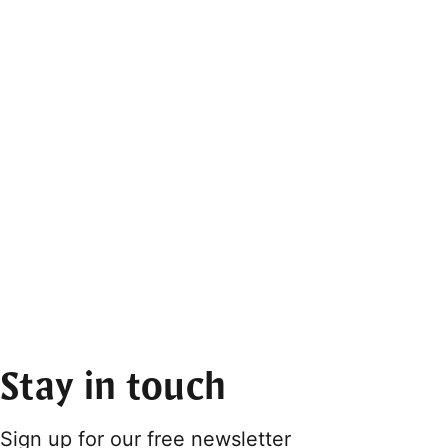
Stay in touch
Sign up for our free newsletter