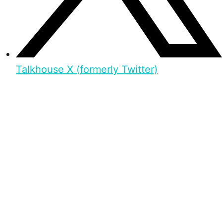
Talkhouse X (formerly Twitter)