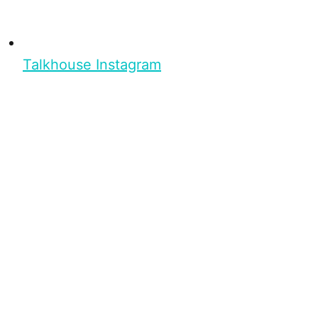
Talkhouse Instagram