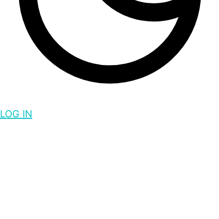
LOG IN