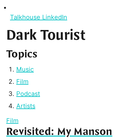
Talkhouse LinkedIn
Dark Tourist
Topics
Music
Film
Podcast
Artists
Film
Revisited: My Manson