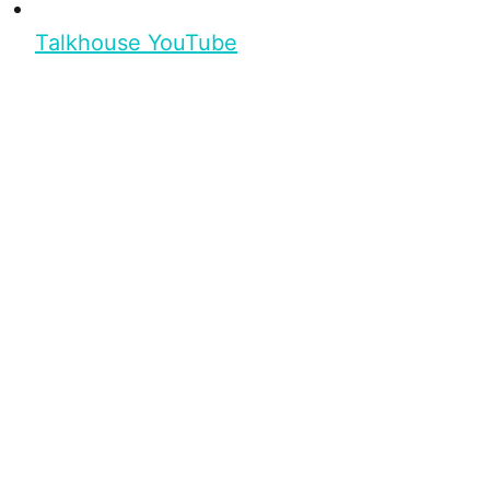
Talkhouse YouTube