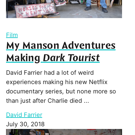
Film
My Manson Adventures
Making
Dark Tourist
David Farrier had a lot of weird
experiences making his new Netflix
documentary series, but none more so
than just after Charlie died ...
David Farrier
July 30, 2018