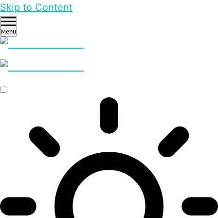
Skip to Content
Menu