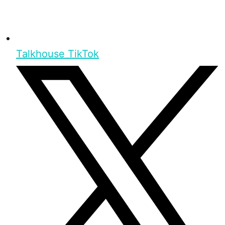
Talkhouse TikTok