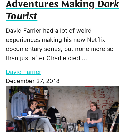
Adventures Making
Dark
Tourist
David Farrier had a lot of weird
experiences making his new Netflix
documentary series, but none more so
than just after Charlie died ...
David Farrier
December 27, 2018