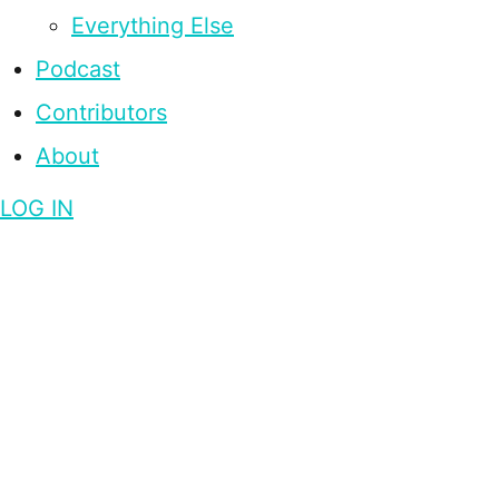
Everything Else
Podcast
Contributors
About
LOG IN