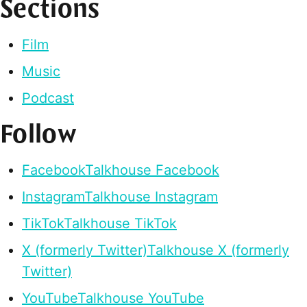
Sections
Film
Music
Podcast
Follow
Facebook
Talkhouse Facebook
Instagram
Talkhouse Instagram
TikTok
Talkhouse TikTok
X (formerly Twitter)
Talkhouse X (formerly
Twitter)
YouTube
Talkhouse YouTube