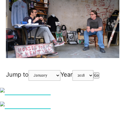
Jump to
Year
Go