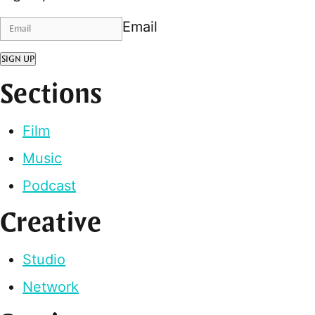
Email
SIGN UP
Sections
Film
Music
Podcast
Creative
Studio
Network