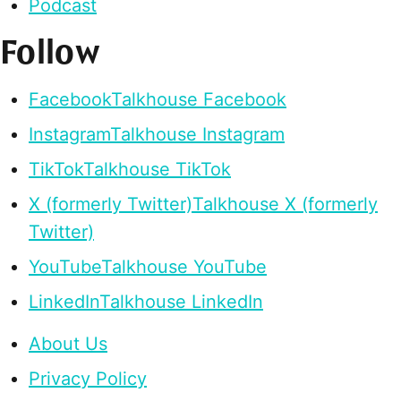
Podcast
Follow
Facebook
Talkhouse Facebook
Instagram
Talkhouse Instagram
TikTok
Talkhouse TikTok
X (formerly Twitter)
Talkhouse X (formerly
Twitter)
YouTube
Talkhouse YouTube
LinkedIn
Talkhouse LinkedIn
About Us
Privacy Policy