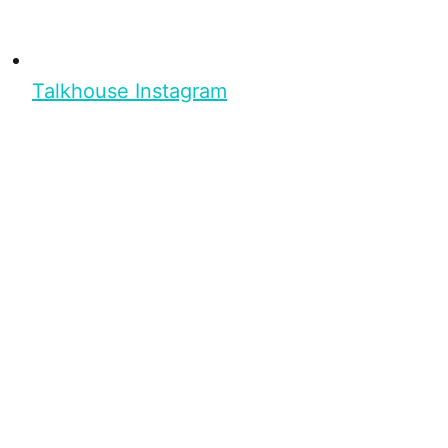
Talkhouse Instagram