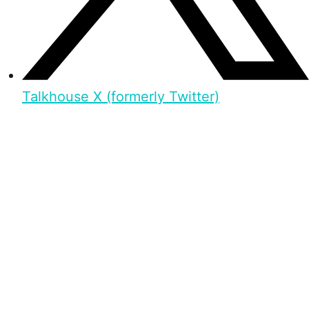
Talkhouse X (formerly Twitter)