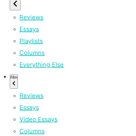
Reviews
Essays
Playlists
Columns
Everything Else
Film
Reviews
Essays
Video Essays
Columns