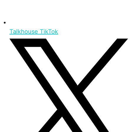
Talkhouse TikTok