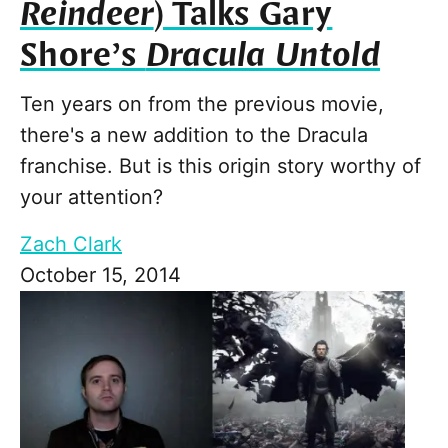
Reindeer
) Talks Gary
Shore’s
Dracula Untold
Ten years on from the previous movie,
there's a new addition to the Dracula
franchise. But is this origin story worthy of
your attention?
Zach Clark
October 15, 2014