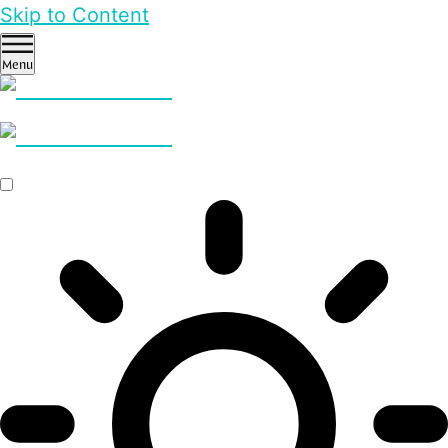
Skip to Content
Menu