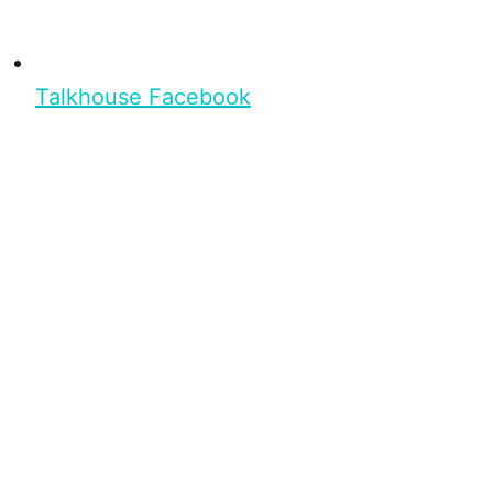
Talkhouse Facebook