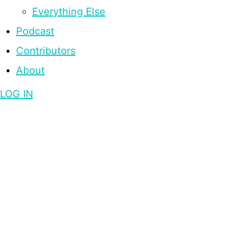
Everything Else
Podcast
Contributors
About
LOG IN