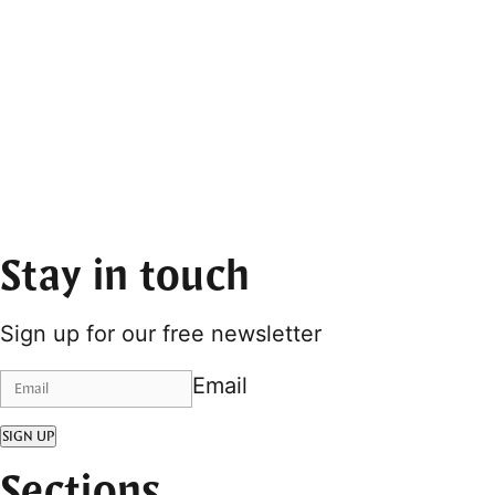
Stay in touch
Sign up for our free newsletter
Email
SIGN UP
Sections