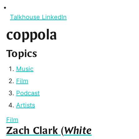
Talkhouse LinkedIn
coppola
Topics
Music
Film
Podcast
Artists
Film
Zach Clark (
White