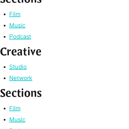
Film
Music
Podcast
Creative
Studio
Network
Sections
Film
Music