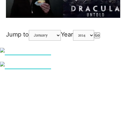
Jump to
Year
Go