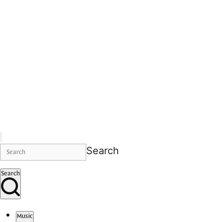
Search
Search
Music