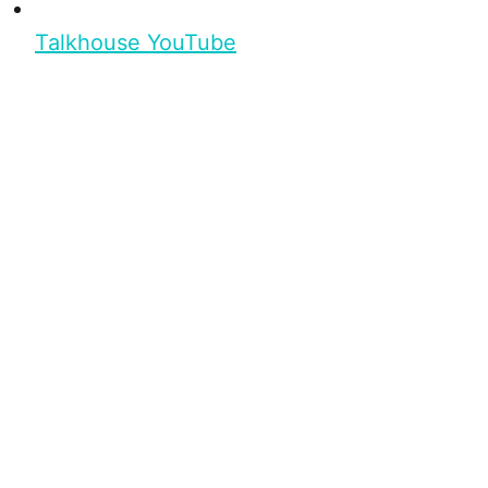
Talkhouse YouTube