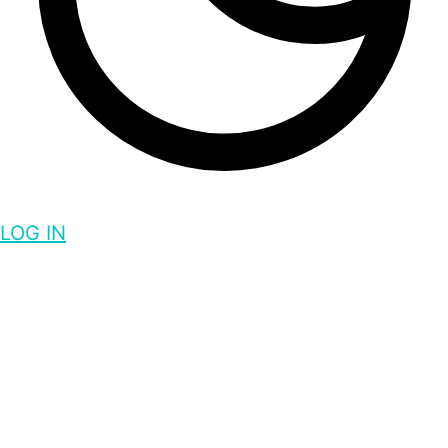
LOG IN