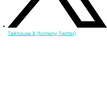
Talkhouse X (formerly Twitter)