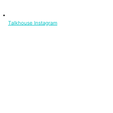
Talkhouse Instagram