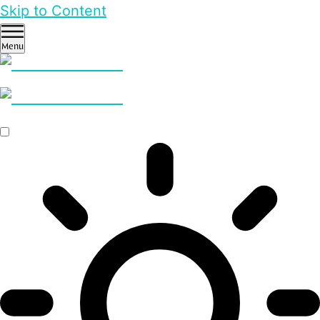
Skip to Content
Menu