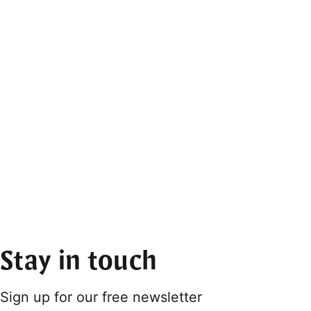
Stay in touch
Sign up for our free newsletter