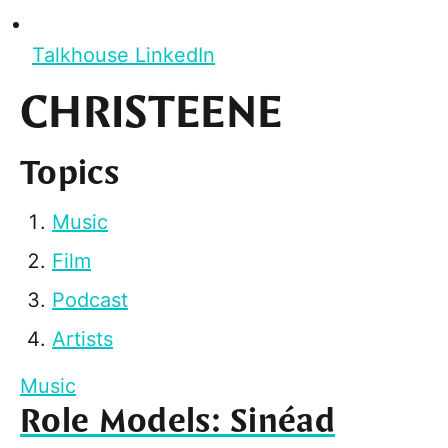
Talkhouse LinkedIn
CHRISTEENE
Topics
Music
Film
Podcast
Artists
Music
Role Models: Sinéad