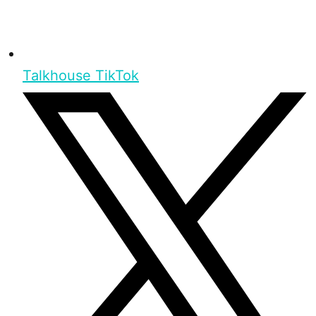
Talkhouse TikTok