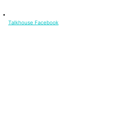
Talkhouse Facebook