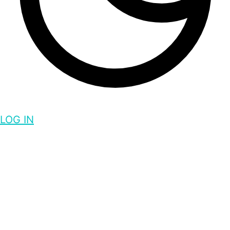
LOG IN