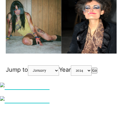
Jump to
Year
Go