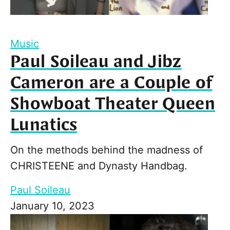
Music
Paul Soileau and Jibz
Cameron are a Couple of
Showboat Theater Queen
Lunatics
On the methods behind the madness of
CHRISTEENE and Dynasty Handbag.
Paul Soileau
January 10, 2023