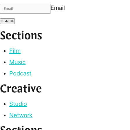
Email
SIGN UP
Sections
Film
Music
Podcast
Creative
Studio
Network