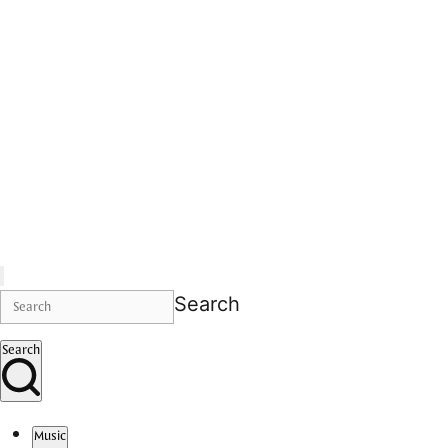
Search
Search
Music