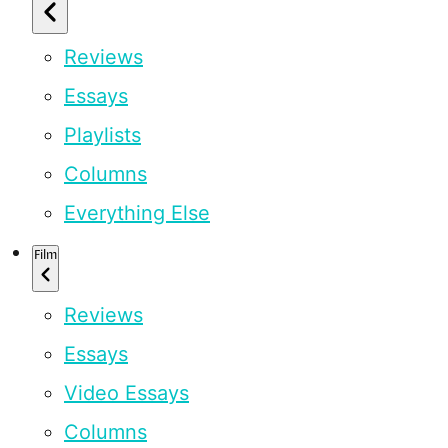
Reviews
Essays
Playlists
Columns
Everything Else
Film
Reviews
Essays
Video Essays
Columns