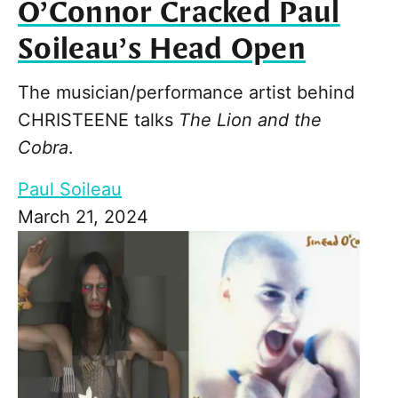
O’Connor Cracked Paul
Soileau’s Head Open
The musician/performance artist behind
CHRISTEENE talks
The Lion and the
Cobra
.
Paul Soileau
March 21, 2024