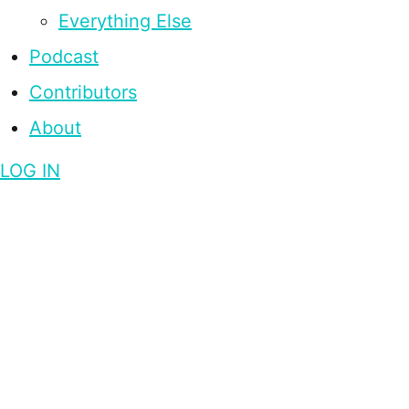
Everything Else
Podcast
Contributors
About
LOG IN