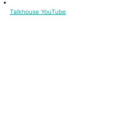
Talkhouse YouTube