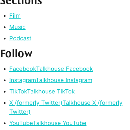
Sections
Film
Music
Podcast
Follow
Facebook
Talkhouse Facebook
Instagram
Talkhouse Instagram
TikTok
Talkhouse TikTok
X (formerly Twitter)
Talkhouse X (formerly
Twitter)
YouTube
Talkhouse YouTube