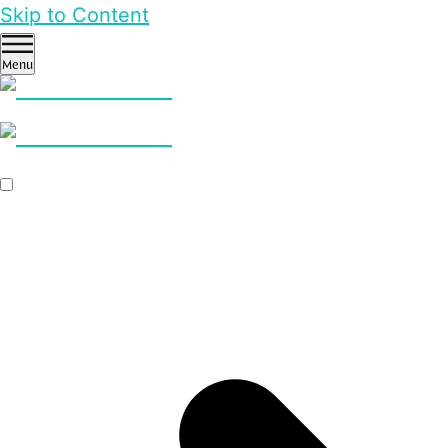
Skip to Content
Menu