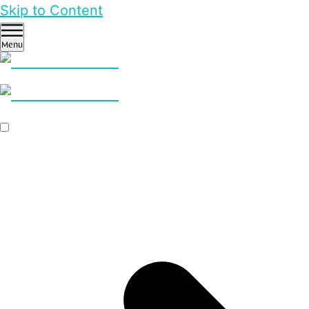
Skip to Content
Menu