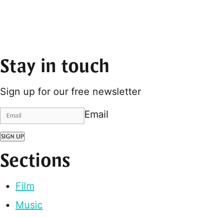
Stay in touch
Sign up for our free newsletter
Email
SIGN UP
Sections
Film
Music