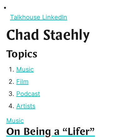
Talkhouse LinkedIn
Chad Staehly
Topics
Music
Film
Podcast
Artists
Music
On Being a “Lifer”