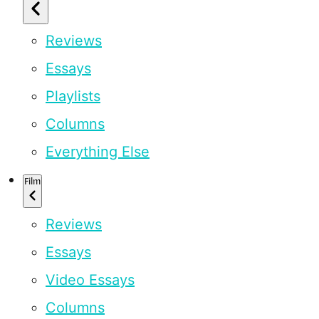
Reviews
Essays
Playlists
Columns
Everything Else
Film
Reviews
Essays
Video Essays
Columns