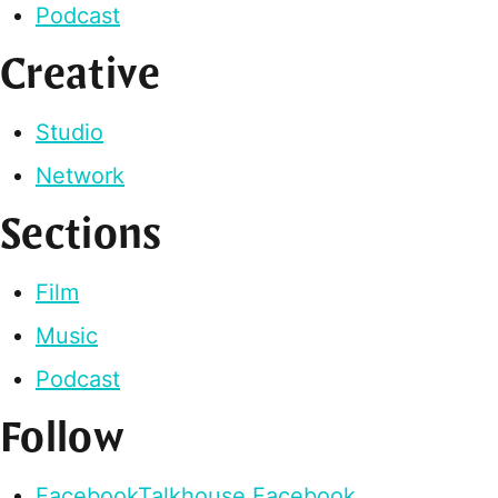
Podcast
Creative
Studio
Network
Sections
Film
Music
Podcast
Follow
Facebook
Talkhouse Facebook