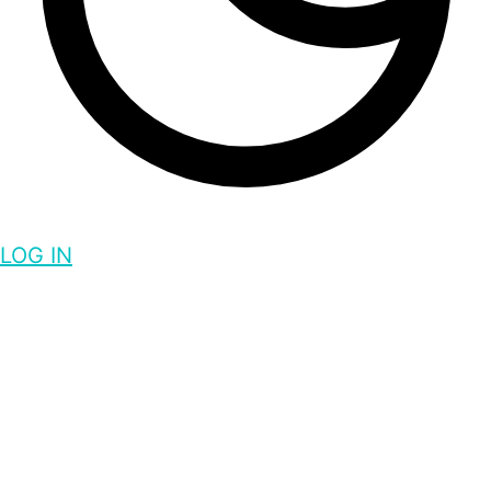
LOG IN