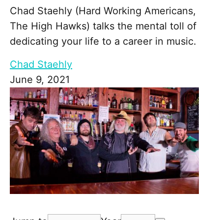
Chad Staehly (Hard Working Americans,
The High Hawks) talks the mental toll of
dedicating your life to a career in music.
Chad Staehly
June 9, 2021