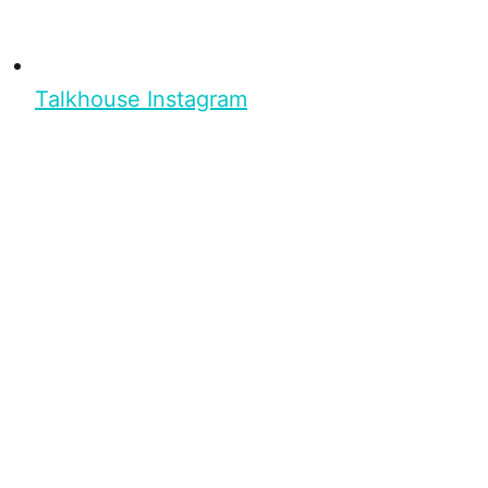
Talkhouse Instagram