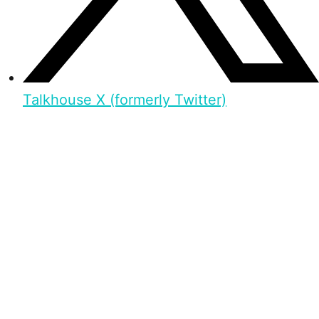
Talkhouse X (formerly Twitter)