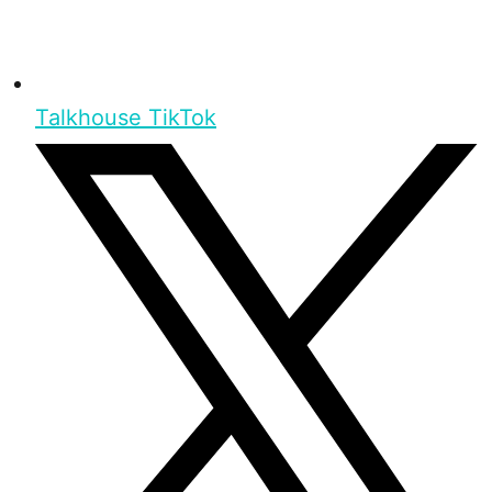
Talkhouse TikTok