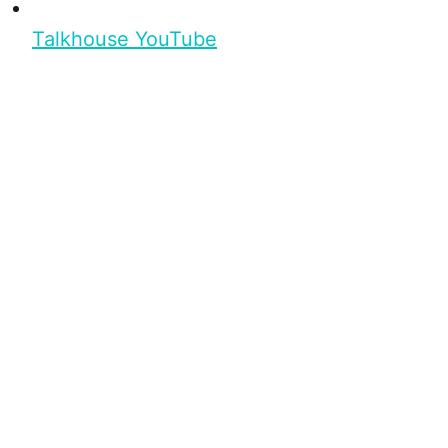
Talkhouse YouTube