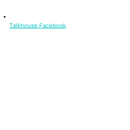
Talkhouse Facebook