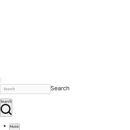
Search
Search
Music