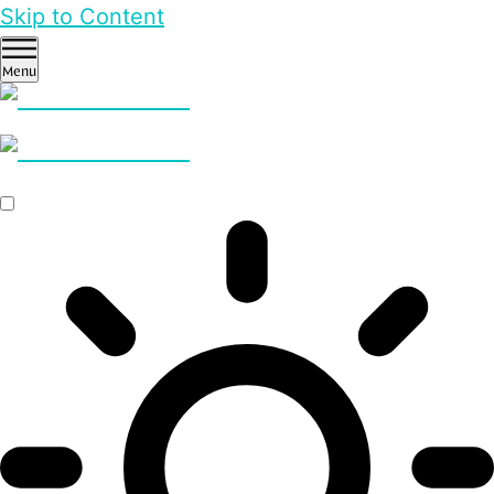
Skip to Content
Menu