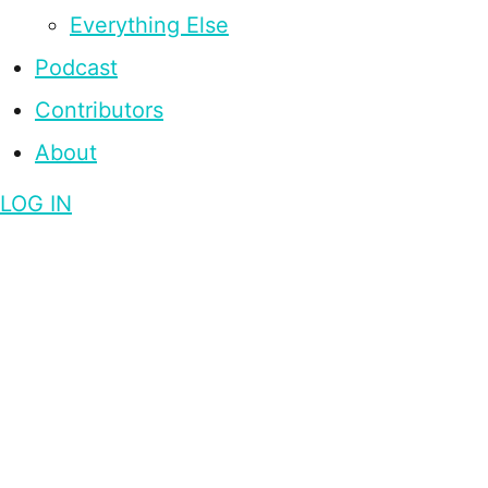
Everything Else
Podcast
Contributors
About
LOG IN