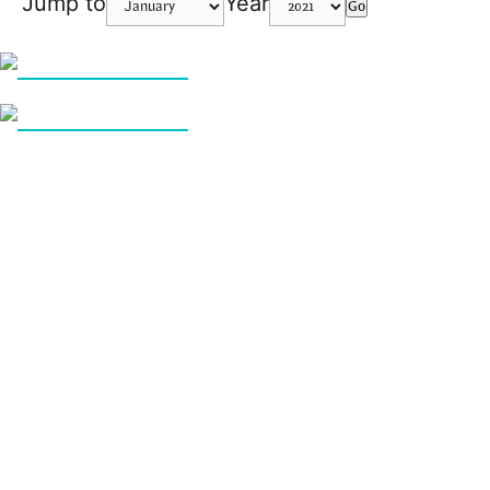
Jump to
Year
Go