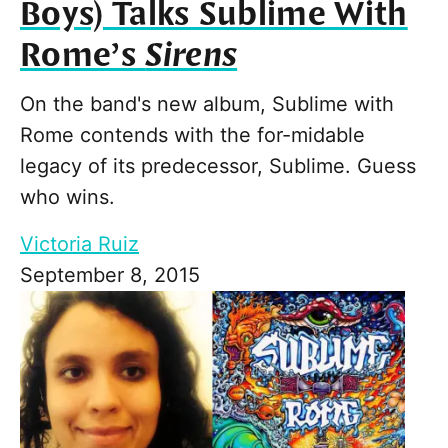
Boys) Talks Sublime With
Rome’s
Sirens
On the band's new album, Sublime with
Rome contends with the for-midable
legacy of its predecessor, Sublime. Guess
who wins.
Victoria Ruiz
September 8, 2015