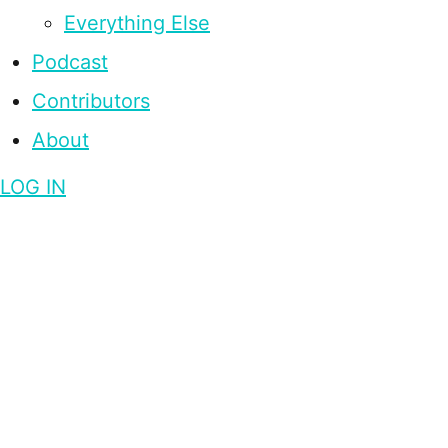
Everything Else
Podcast
Contributors
About
LOG IN