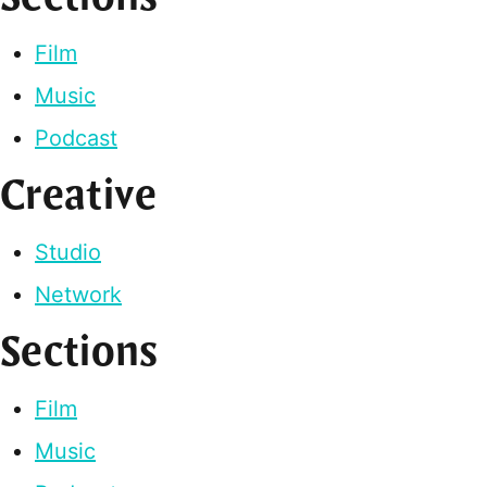
Film
Music
Podcast
Creative
Studio
Network
Sections
Film
Music