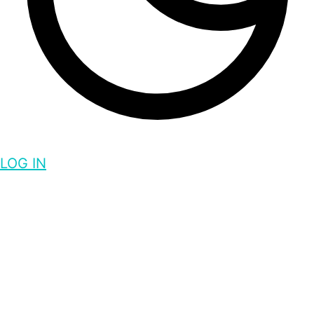
LOG IN