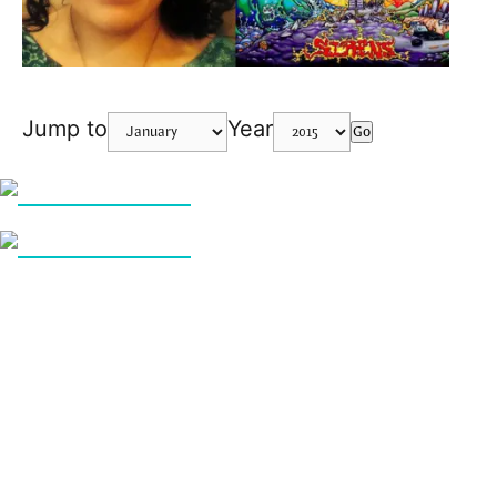
Jump to
Year
Go