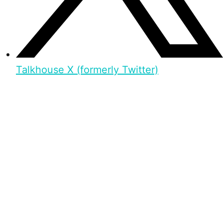
Talkhouse X (formerly Twitter)