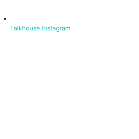
Talkhouse Instagram