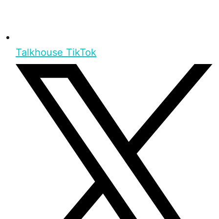
Talkhouse TikTok