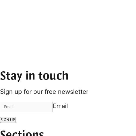
Stay in touch
Sign up for our free newsletter
Email
SIGN UP
Sections