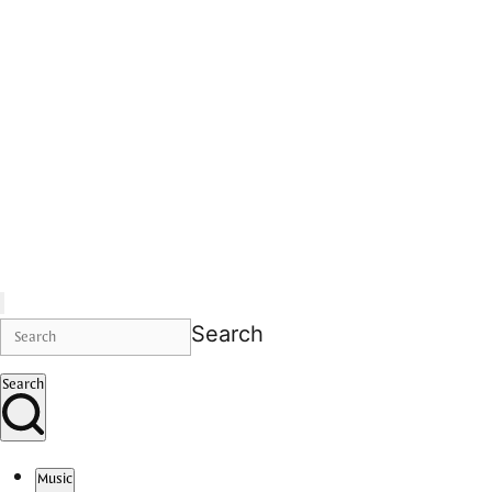
Search
Search
Music