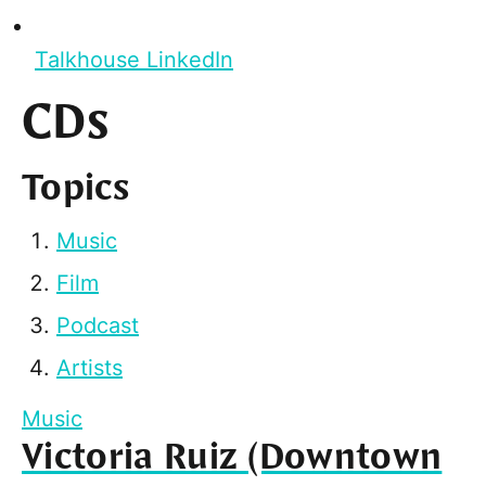
Talkhouse LinkedIn
CDs
Topics
Music
Film
Podcast
Artists
Music
Victoria Ruiz (Downtown