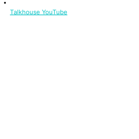
Talkhouse YouTube