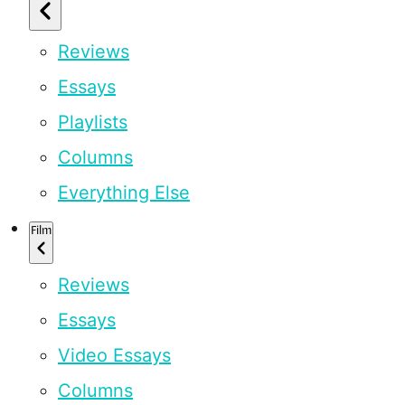
Reviews
Essays
Playlists
Columns
Everything Else
Film
Reviews
Essays
Video Essays
Columns