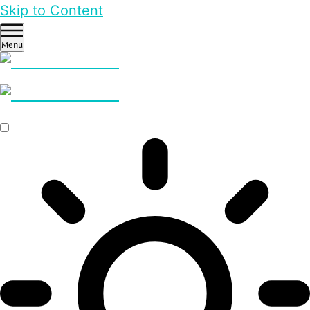
Skip to Content
Menu