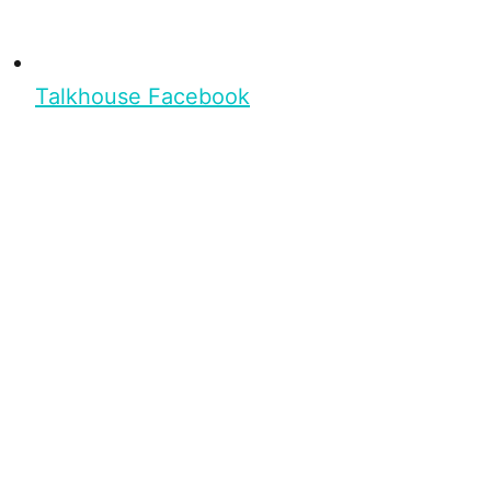
Talkhouse Facebook