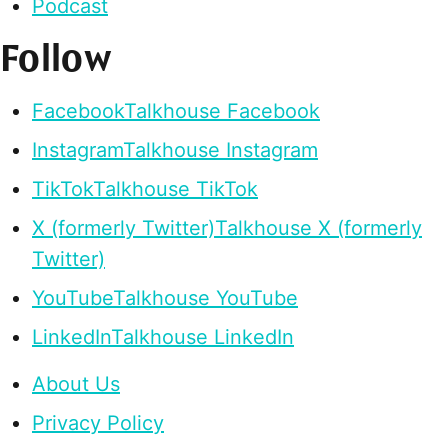
Podcast
Follow
Facebook
Talkhouse Facebook
Instagram
Talkhouse Instagram
TikTok
Talkhouse TikTok
X (formerly Twitter)
Talkhouse X (formerly
Twitter)
YouTube
Talkhouse YouTube
LinkedIn
Talkhouse LinkedIn
About Us
Privacy Policy