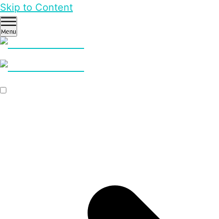
Skip to Content
Menu