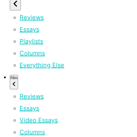
Reviews
Essays
Playlists
Columns
Everything Else
Film
Reviews
Essays
Video Essays
Columns