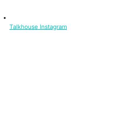
Talkhouse Instagram