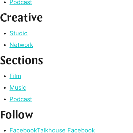
Podcast
Creative
Studio
Network
Sections
Film
Music
Podcast
Follow
Facebook
Talkhouse Facebook