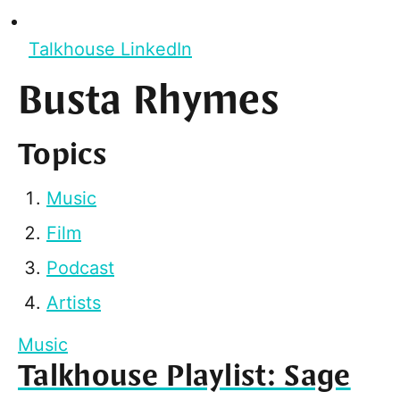
Talkhouse LinkedIn
Busta Rhymes
Topics
Music
Film
Podcast
Artists
Music
Talkhouse Playlist: Sage