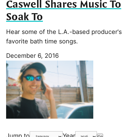
Caswell Shares Music To
Soak To
Hear some of the L.A.-based producer's
favorite bath time songs.
December 6, 2016
Jump to
Year
Go