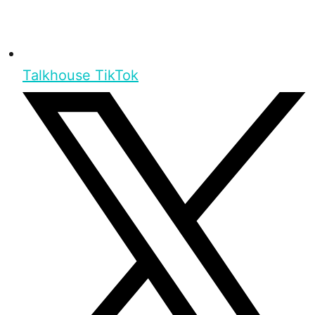
Talkhouse TikTok