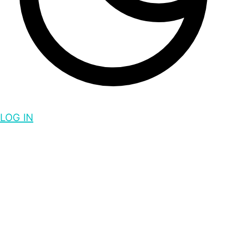
LOG IN