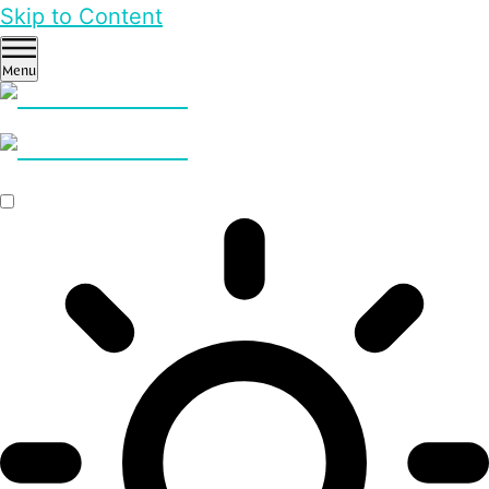
Skip to Content
Menu