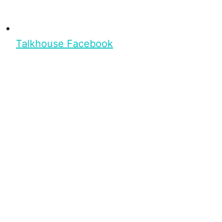
Talkhouse Facebook