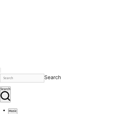
Search
Search
Music