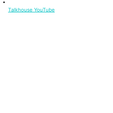
Talkhouse YouTube