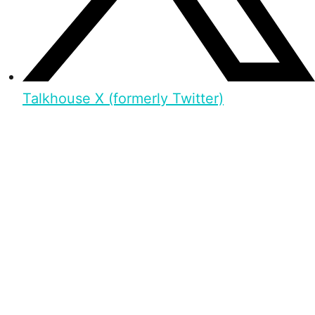
Talkhouse X (formerly Twitter)