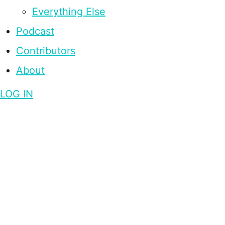
Everything Else
Podcast
Contributors
About
LOG IN