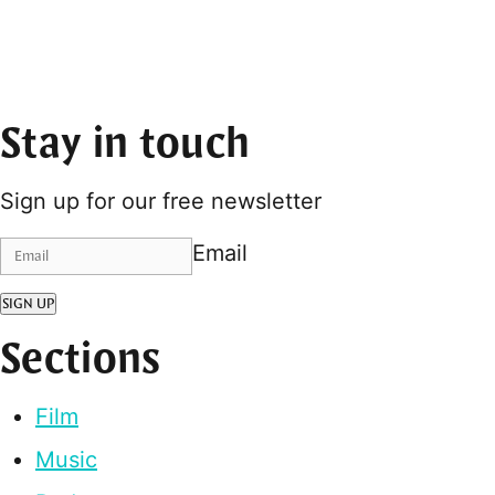
Stay in touch
Sign up for our free newsletter
Email
SIGN UP
Sections
Film
Music