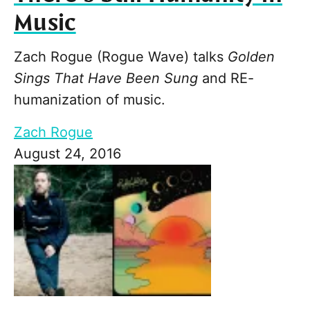
Music
Zach Rogue (Rogue Wave) talks
Golden
Sings That Have Been Sung
and RE-
humanization of music.
Zach Rogue
August 24, 2016