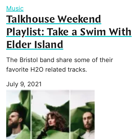
Music
Talkhouse Weekend
Playlist: Take a Swim With
Elder Island
The Bristol band share some of their
favorite H2O related tracks.
July 9, 2021