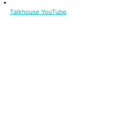
Talkhouse YouTube