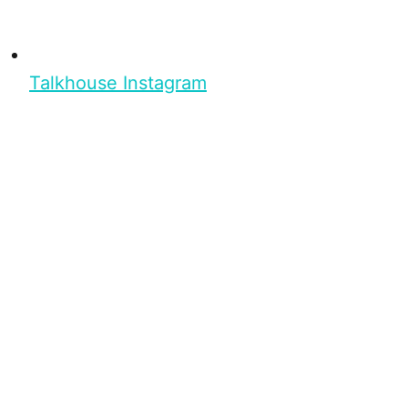
Talkhouse Instagram