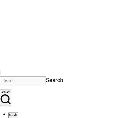
Search
Search
Music