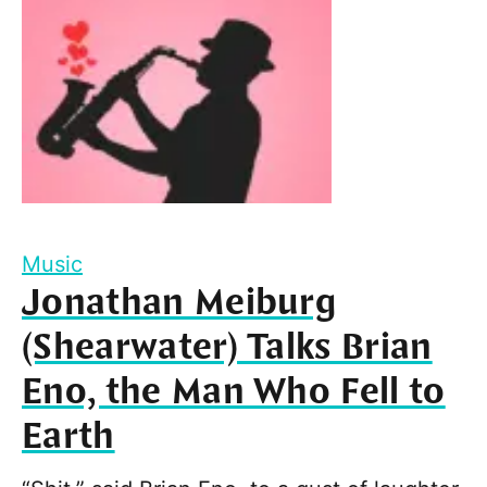
Music
Jonathan Meiburg
(Shearwater) Talks Brian
Eno, the Man Who Fell to
Earth