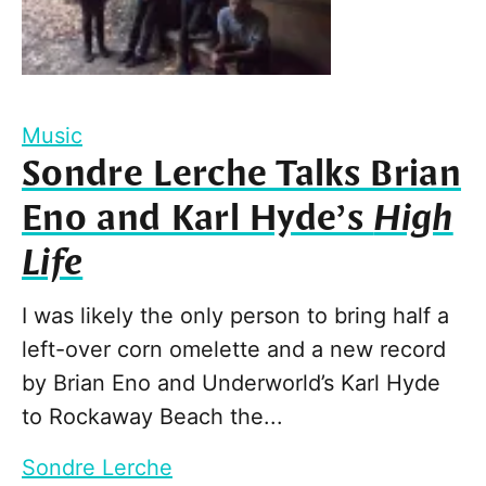
Music
Sondre Lerche Talks Brian
Eno and Karl Hyde’s
High
Life
I was likely the only person to bring half a
left-over corn omelette and a new record
by Brian Eno and Underworld’s Karl Hyde
to Rockaway Beach the...
Sondre Lerche