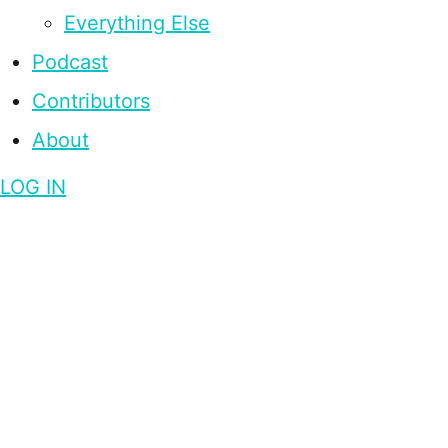
Everything Else
Podcast
Contributors
About
LOG IN