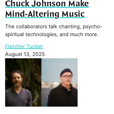
Chuck Johnson Make
Mind-Altering Music
The collaborators talk chanting, psycho-
spiritual technologies, and much more.
Fletcher Tucker
August 13, 2025