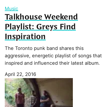
Music
Talkhouse Weekend
Playlist: Greys Find
Inspiration
The Toronto punk band shares this
aggressive, energetic playlist of songs that
inspired and influenced their latest album.
April 22, 2016