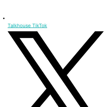
Talkhouse TikTok