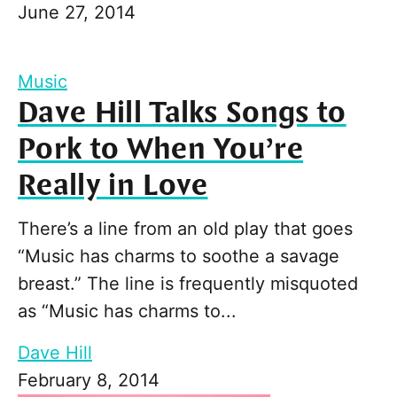
June 27, 2014
Music
Dave Hill Talks Songs to
Pork to When You’re
Really in Love
There’s a line from an old play that goes
“Music has charms to soothe a savage
breast.” The line is frequently misquoted
as “Music has charms to...
Dave Hill
February 8, 2014