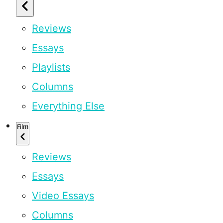
Reviews
Essays
Playlists
Columns
Everything Else
Film
Reviews
Essays
Video Essays
Columns