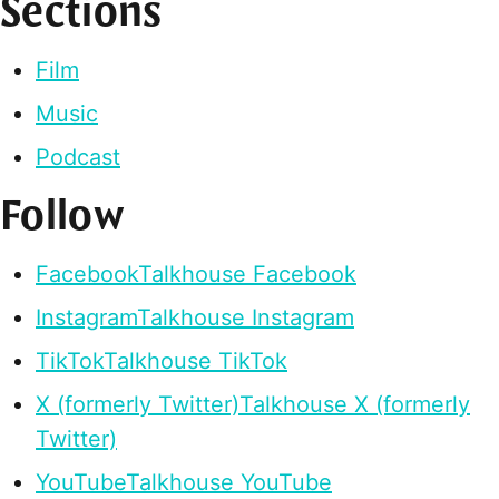
Sections
Film
Music
Podcast
Follow
Facebook
Talkhouse Facebook
Instagram
Talkhouse Instagram
TikTok
Talkhouse TikTok
X (formerly Twitter)
Talkhouse X (formerly
Twitter)
YouTube
Talkhouse YouTube