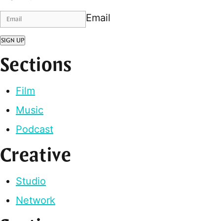
Email
SIGN UP
Sections
Film
Music
Podcast
Creative
Studio
Network