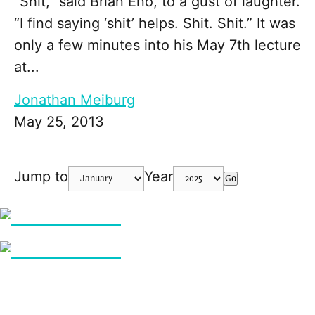
“Shit,” said Brian Eno, to a gust of laughter.
“I find saying ‘shit’ helps. Shit. Shit.” It was
only a few minutes into his May 7th lecture
at...
Jonathan Meiburg
May 25, 2013
Jump to
Year
Go