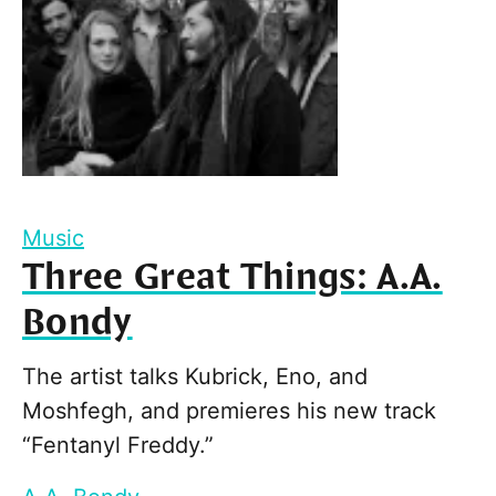
Music
Three Great Things: A.A.
Bondy
The artist talks Kubrick, Eno, and
Moshfegh, and premieres his new track
“Fentanyl Freddy.”