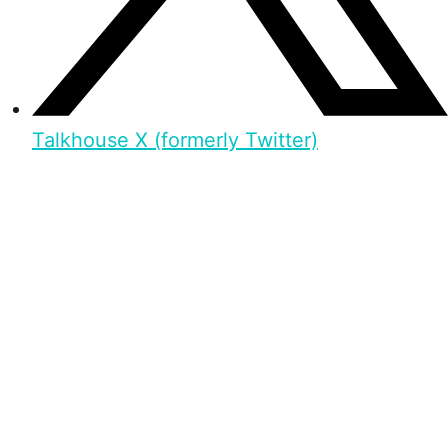
Talkhouse X (formerly Twitter)