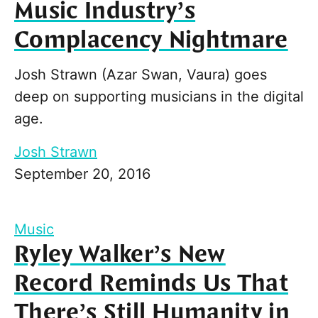
Music Industry’s
Complacency Nightmare
Josh Strawn (Azar Swan, Vaura) goes
deep on supporting musicians in the digital
age.
Josh Strawn
September 20, 2016
Music
Ryley Walker’s New
Record Reminds Us That
There’s Still Humanity in