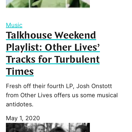
Music
Talkhouse Weekend
Playlist: Other Lives’
Tracks for Turbulent
Times
Fresh off their fourth LP, Josh Onstott
from Other Lives offers us some musical
antidotes.
May 1, 2020