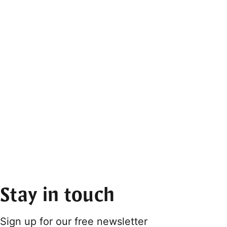
Stay in touch
Sign up for our free newsletter