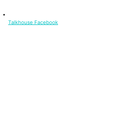
Talkhouse Facebook