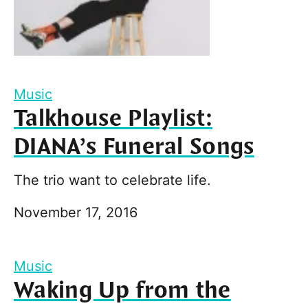
Music
Talkhouse Playlist:
DIANA’s Funeral Songs
The trio want to celebrate life.
November 17, 2016
Music
Waking Up from the