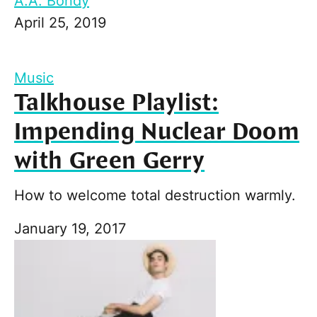
A.A. Bondy
April 25, 2019
Music
Talkhouse Playlist:
Impending Nuclear Doom
with Green Gerry
How to welcome total destruction warmly.
January 19, 2017