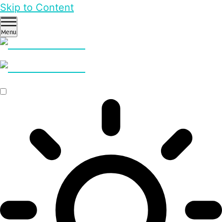
Skip to Content
Menu