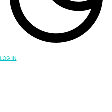
LOG IN