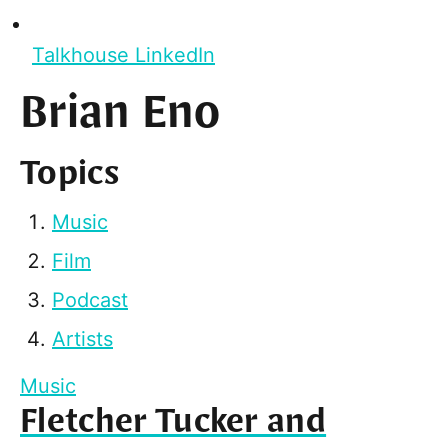
Talkhouse LinkedIn
Brian Eno
Topics
Music
Film
Podcast
Artists
Music
Fletcher Tucker and