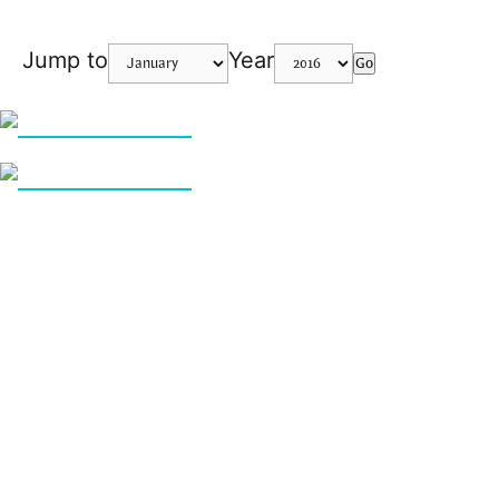
Jump to
Year
Go