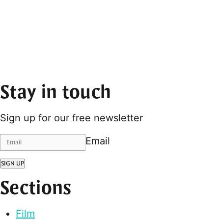
Stay in touch
Sign up for our free newsletter
Email
SIGN UP
Sections
Film