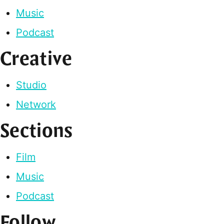
Music
Podcast
Creative
Studio
Network
Sections
Film
Music
Podcast
Follow