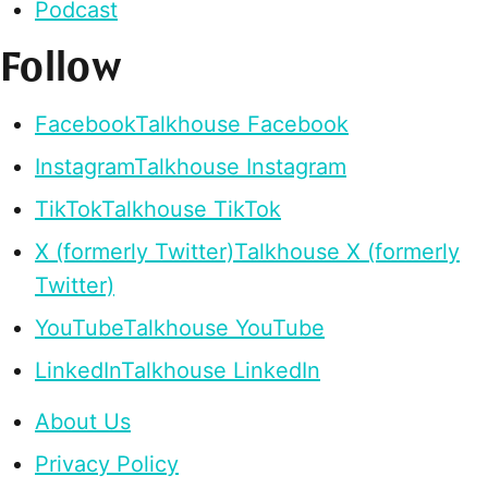
Podcast
Follow
Facebook
Talkhouse Facebook
Instagram
Talkhouse Instagram
TikTok
Talkhouse TikTok
X (formerly Twitter)
Talkhouse X (formerly
Twitter)
YouTube
Talkhouse YouTube
LinkedIn
Talkhouse LinkedIn
About Us
Privacy Policy