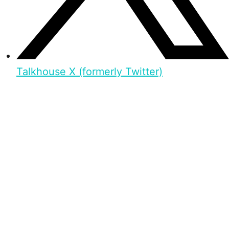
Talkhouse X (formerly Twitter)