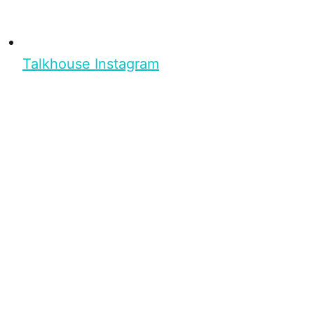
Talkhouse Instagram