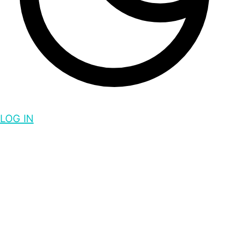
LOG IN