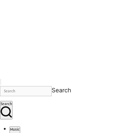
Search
Search
Music