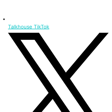
Talkhouse TikTok