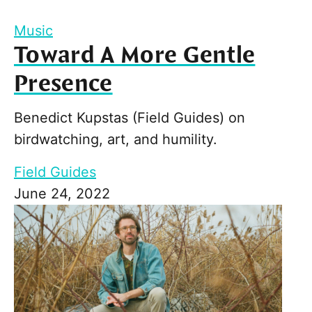
Music
Toward A More Gentle
Presence
Benedict Kupstas (Field Guides) on
birdwatching, art, and humility.
Field Guides
June 24, 2022