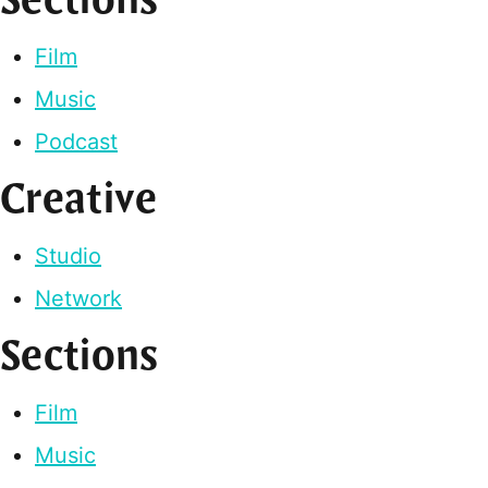
Sections
Film
Music
Podcast
Creative
Studio
Network
Sections
Film
Music