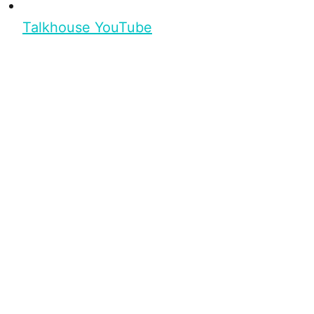
Talkhouse YouTube