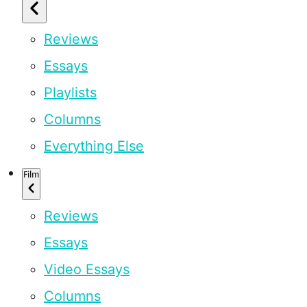
Reviews
Essays
Playlists
Columns
Everything Else
Film
Reviews
Essays
Video Essays
Columns