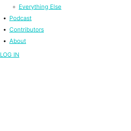
Everything Else
Podcast
Contributors
About
LOG IN