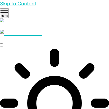
Skip to Content
Menu