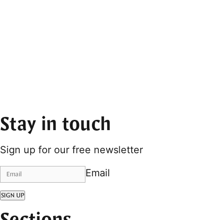
Stay in touch
Sign up for our free newsletter
Email
SIGN UP