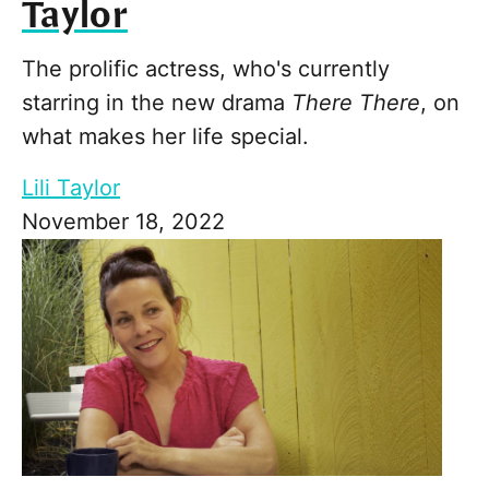
Taylor
The prolific actress, who's currently
starring in the new drama
There There
, on
what makes her life special.
Lili Taylor
November 18, 2022