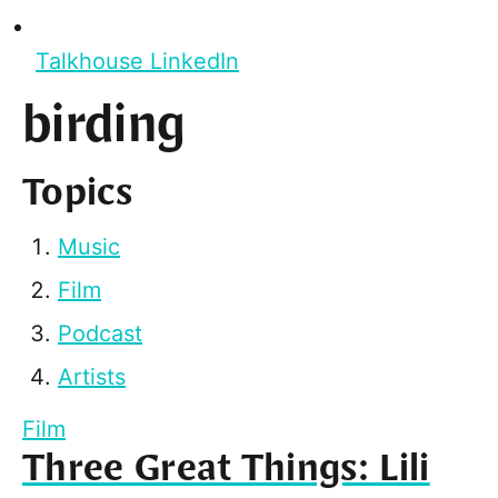
Talkhouse LinkedIn
birding
Topics
Music
Film
Podcast
Artists
Film
Three Great Things: Lili