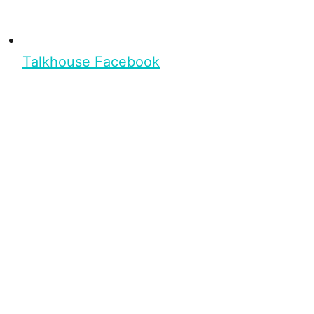
Talkhouse Facebook