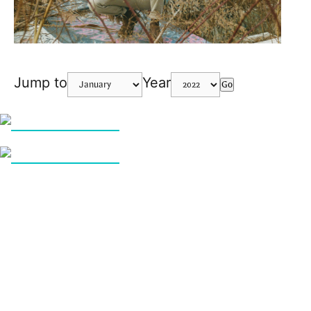
Jump to
Year
Go