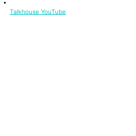
Talkhouse YouTube