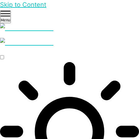
Skip to Content
Menu