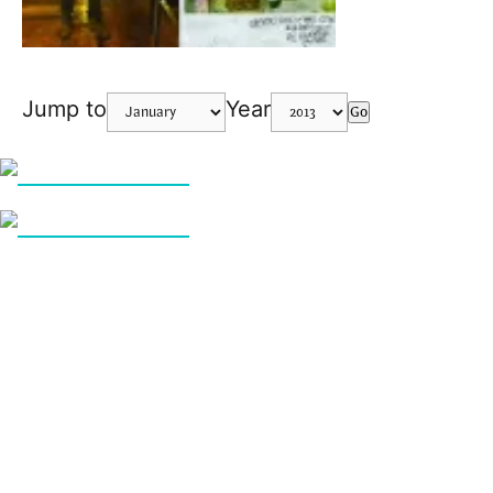
Jump to
Year
Go