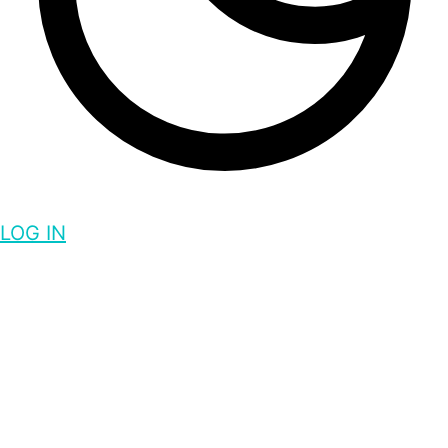
LOG IN