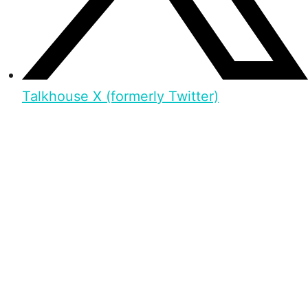
Talkhouse X (formerly Twitter)