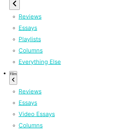
Reviews
Essays
Playlists
Columns
Everything Else
Film
Reviews
Essays
Video Essays
Columns