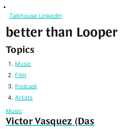
Talkhouse LinkedIn
better than Looper
Topics
Music
Film
Podcast
Artists
Music
Victor Vasquez (Das