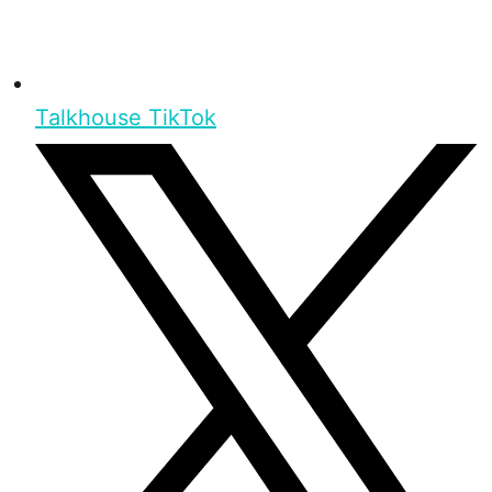
Talkhouse TikTok