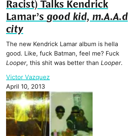
Racist) Talks Kendrick
Lamar’s
good kid, m.A.A.d
city
The new Kendrick Lamar album is hella
good. Like, fuck Batman, feel me? Fuck
Looper
, this shit was better than
Looper
.
Victor Vazquez
April 10, 2013