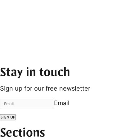
Stay in touch
Sign up for our free newsletter
Email
SIGN UP
Sections