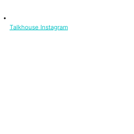
Talkhouse Instagram