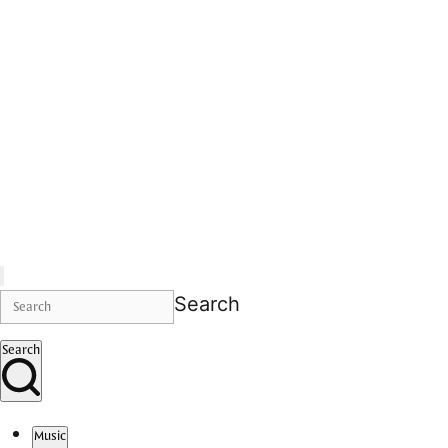
Search
Search
Music