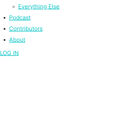
Everything Else
Podcast
Contributors
About
LOG IN