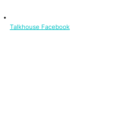
Talkhouse Facebook