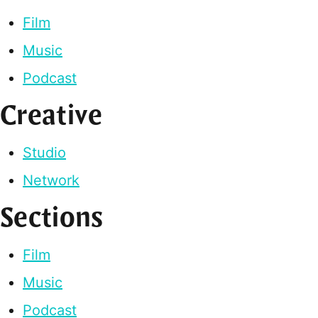
Film
Music
Podcast
Creative
Studio
Network
Sections
Film
Music
Podcast