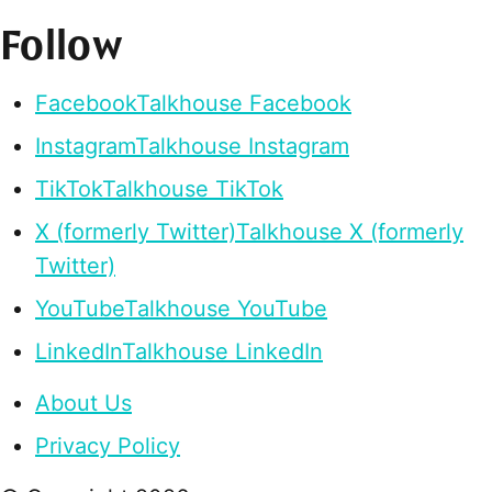
Follow
Facebook
Talkhouse Facebook
Instagram
Talkhouse Instagram
TikTok
Talkhouse TikTok
X (formerly Twitter)
Talkhouse X (formerly
Twitter)
YouTube
Talkhouse YouTube
LinkedIn
Talkhouse LinkedIn
About Us
Privacy Policy