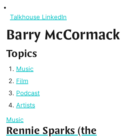
Talkhouse LinkedIn
Barry McCormack
Topics
Music
Film
Podcast
Artists
Music
Rennie Sparks (the