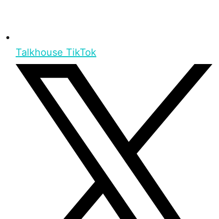
Talkhouse TikTok