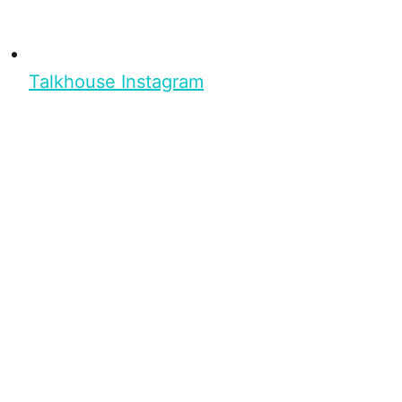
Talkhouse Instagram