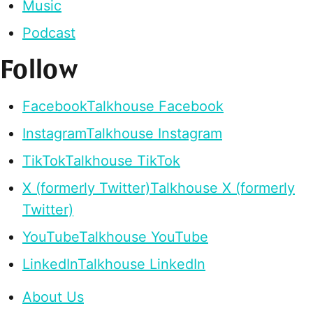
Music
Podcast
Follow
Facebook
Talkhouse Facebook
Instagram
Talkhouse Instagram
TikTok
Talkhouse TikTok
X (formerly Twitter)
Talkhouse X (formerly
Twitter)
YouTube
Talkhouse YouTube
LinkedIn
Talkhouse LinkedIn
About Us