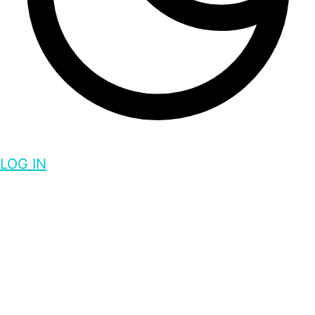
LOG IN