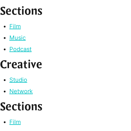
Sections
Film
Music
Podcast
Creative
Studio
Network
Sections
Film