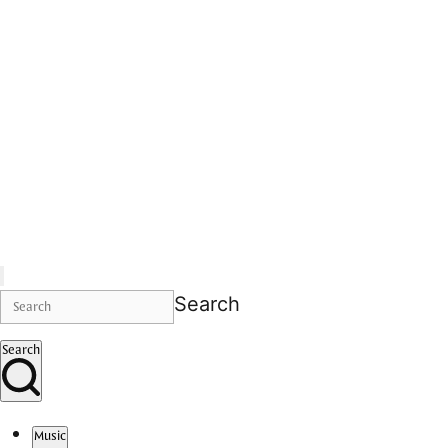
Search
Search
Music