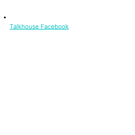
Talkhouse Facebook