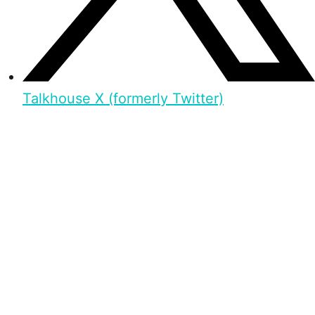
Talkhouse X (formerly Twitter)