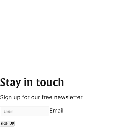
Stay in touch
Sign up for our free newsletter
Email
SIGN UP