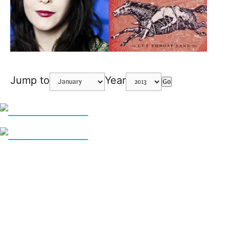
Jump to
Year
Go