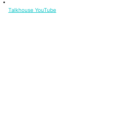
Talkhouse YouTube