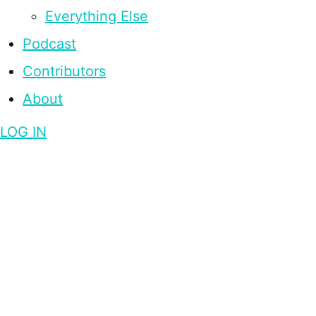
Everything Else
Podcast
Contributors
About
LOG IN