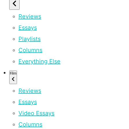
Reviews
Essays
Playlists
Columns
Everything Else
Film
Reviews
Essays
Video Essays
Columns