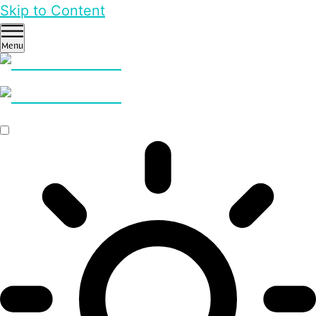
Skip to Content
Menu