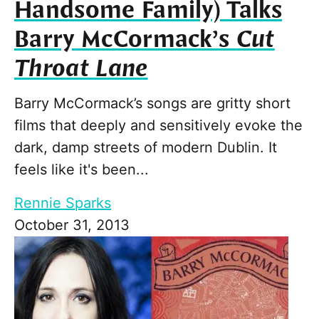
Handsome Family) Talks
Barry McCormack’s
Cut
Throat Lane
Barry McCormack’s songs are gritty short
films that deeply and sensitively evoke the
dark, damp streets of modern Dublin. It
feels like it's been...
Rennie Sparks
October 31, 2013