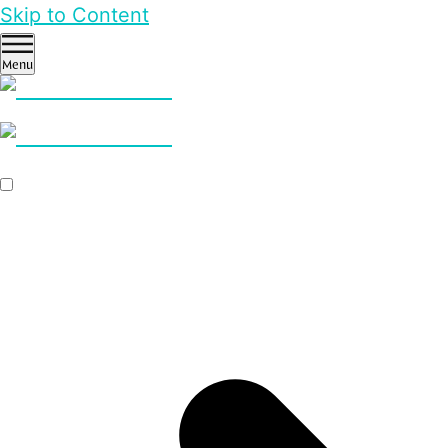
Skip to Content
Menu