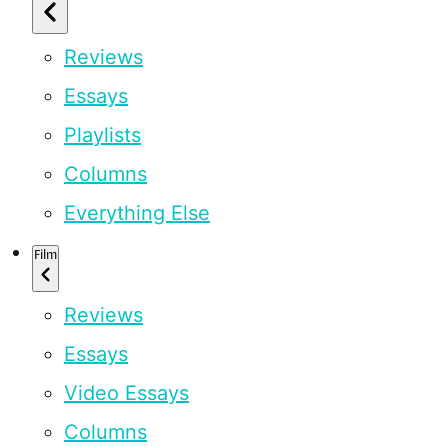
Reviews
Essays
Playlists
Columns
Everything Else
Film
Reviews
Essays
Video Essays
Columns