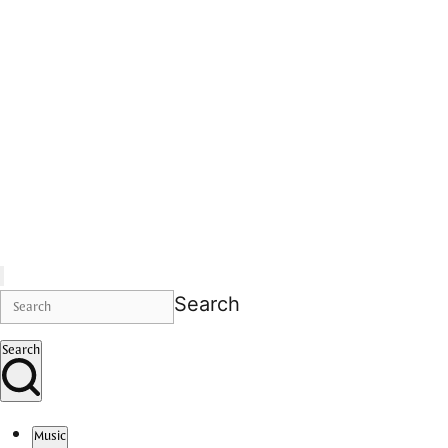
Search
Search
Music