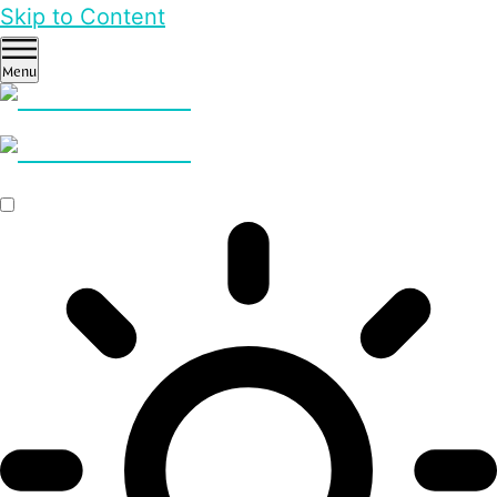
Skip to Content
Menu