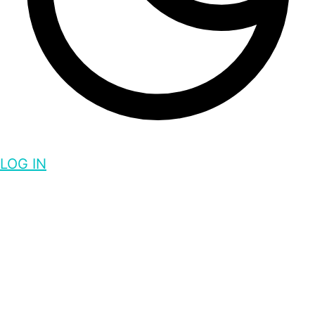
LOG IN