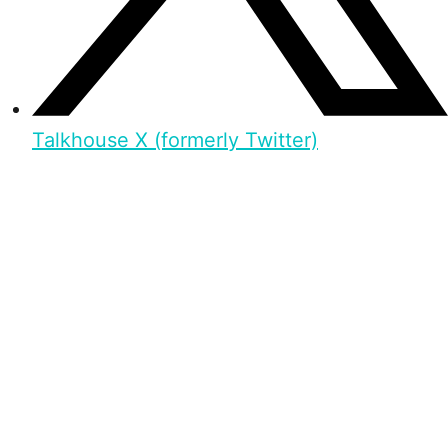
Talkhouse X (formerly Twitter)