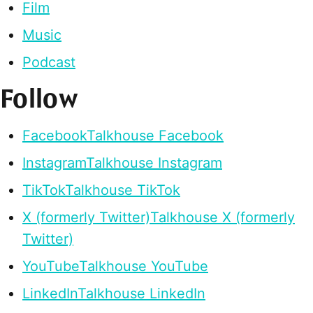
Film
Music
Podcast
Follow
Facebook
Talkhouse Facebook
Instagram
Talkhouse Instagram
TikTok
Talkhouse TikTok
X (formerly Twitter)
Talkhouse X (formerly
Twitter)
YouTube
Talkhouse YouTube
LinkedIn
Talkhouse LinkedIn