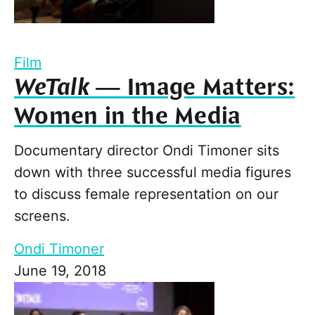
Film
WeTalk
— Image Matters:
Women in the Media
Documentary director Ondi Timoner sits
down with three successful media figures
to discuss female representation on our
screens.
Ondi Timoner
June 19, 2018