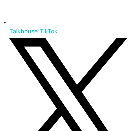
Talkhouse TikTok