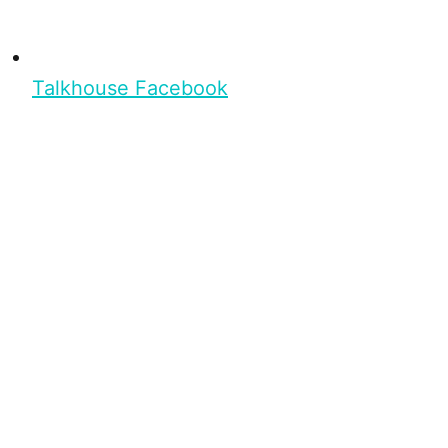
Talkhouse Facebook