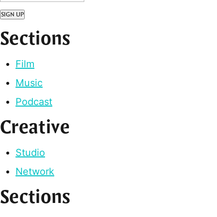
SIGN UP
Sections
Film
Music
Podcast
Creative
Studio
Network
Sections