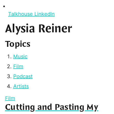
Talkhouse LinkedIn
Alysia Reiner
Topics
Music
Film
Podcast
Artists
Film
Cutting and Pasting My