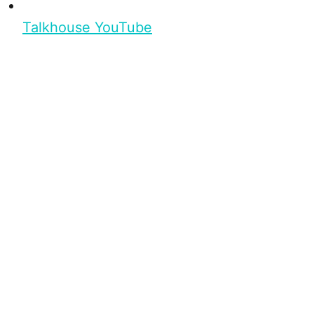
Talkhouse YouTube