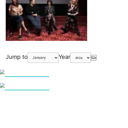
Jump to
Year
Go