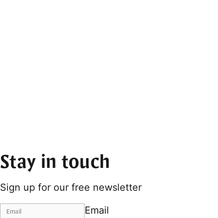
Stay in touch
Sign up for our free newsletter
Email