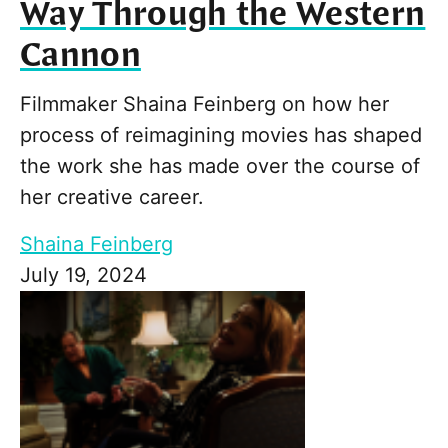
Way Through the Western
Cannon
Filmmaker Shaina Feinberg on how her
process of reimagining movies has shaped
the work she has made over the course of
her creative career.
Shaina Feinberg
July 19, 2024