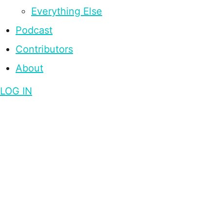
Everything Else
Podcast
Contributors
About
LOG IN