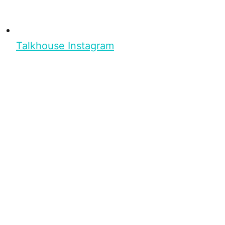
Talkhouse Instagram