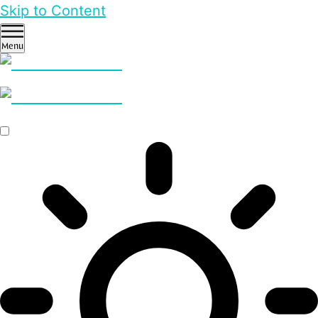
Skip to Content
Menu