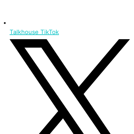
Talkhouse TikTok