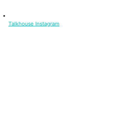
Talkhouse Instagram