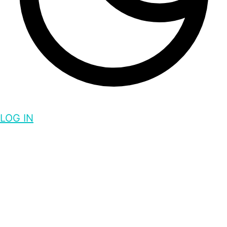
LOG IN