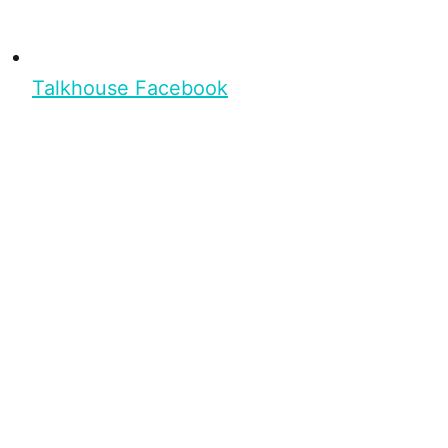
Talkhouse Facebook