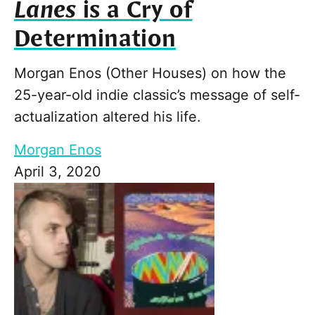
Lanes
is a Cry of
Determination
Morgan Enos (Other Houses) on how the
25-year-old indie classic’s message of self-
actualization altered his life.
Morgan Enos
April 3, 2020