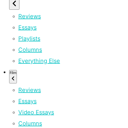
Reviews
Essays
Playlists
Columns
Everything Else
Film
Reviews
Essays
Video Essays
Columns