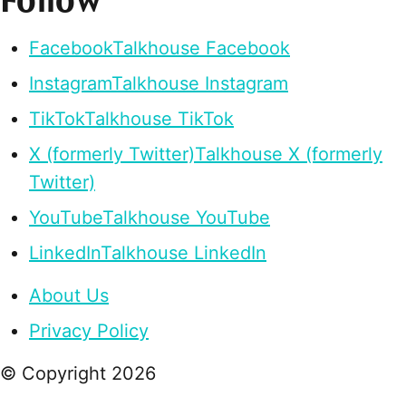
Follow
Facebook
Talkhouse Facebook
Instagram
Talkhouse Instagram
TikTok
Talkhouse TikTok
X (formerly Twitter)
Talkhouse X (formerly
Twitter)
YouTube
Talkhouse YouTube
LinkedIn
Talkhouse LinkedIn
About Us
Privacy Policy
© Copyright
2026