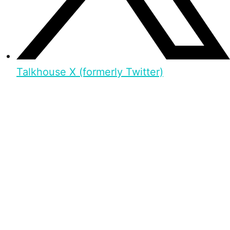
Talkhouse X (formerly Twitter)