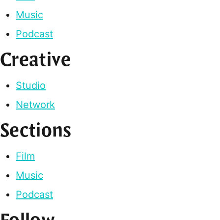
Music
Podcast
Creative
Studio
Network
Sections
Film
Music
Podcast