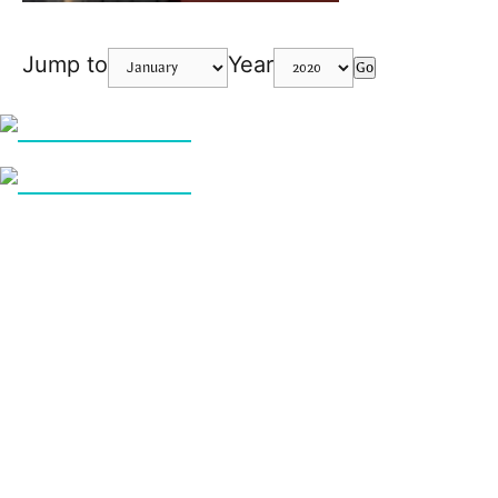
Jump to
Year
Go