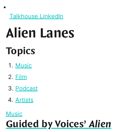
Talkhouse LinkedIn
Alien Lanes
Topics
Music
Film
Podcast
Artists
Music
Guided by Voices’
Alien