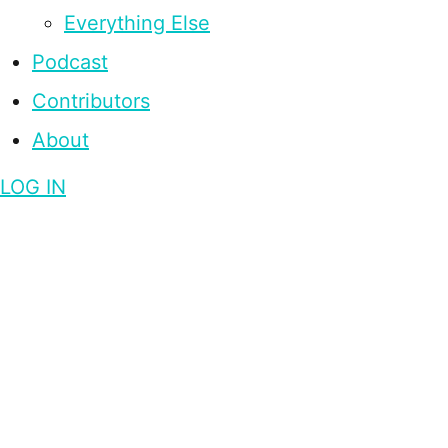
Everything Else
Podcast
Contributors
About
LOG IN