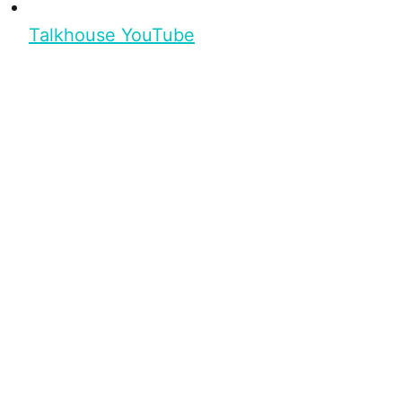
Talkhouse YouTube