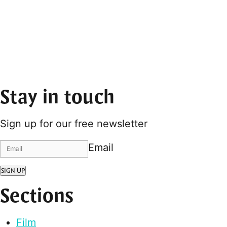
Stay in touch
Sign up for our free newsletter
Email
SIGN UP
Sections
Film