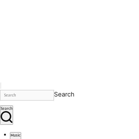
Search
Search
Music