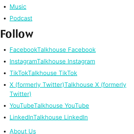
Music
Podcast
Follow
Facebook
Talkhouse Facebook
Instagram
Talkhouse Instagram
TikTok
Talkhouse TikTok
X (formerly Twitter)
Talkhouse X (formerly
Twitter)
YouTube
Talkhouse YouTube
LinkedIn
Talkhouse LinkedIn
About Us