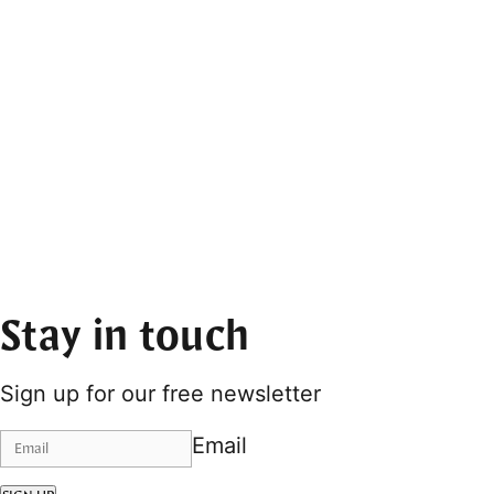
Stay in touch
Sign up for our free newsletter
Email