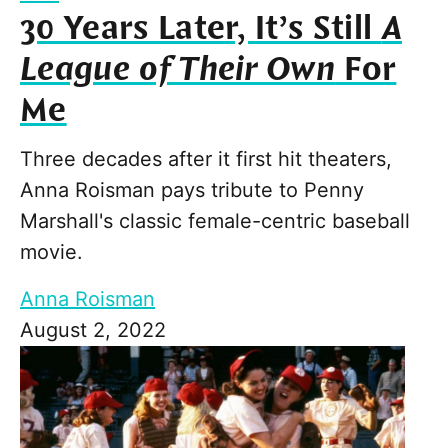
30 Years Later, It’s Still
A
League of Their Own
For
Me
Three decades after it first hit theaters,
Anna Roisman pays tribute to Penny
Marshall's classic female-centric baseball
movie.
Anna Roisman
August 2, 2022