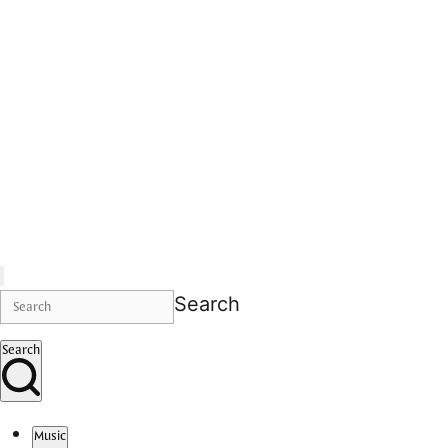
Search
Search
Music