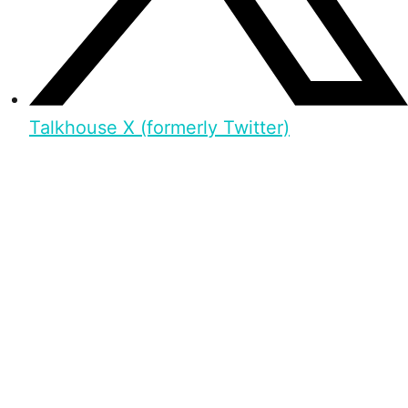
Talkhouse X (formerly Twitter)