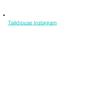
Talkhouse Instagram