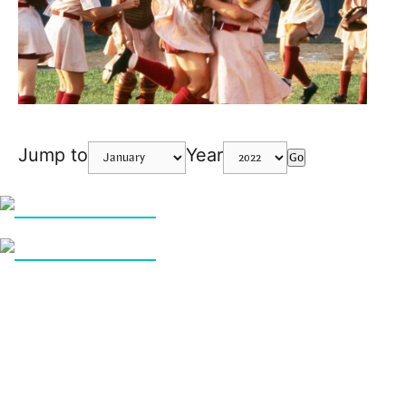
Jump to
Year
Go