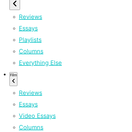
Reviews
Essays
Playlists
Columns
Everything Else
Film
Reviews
Essays
Video Essays
Columns