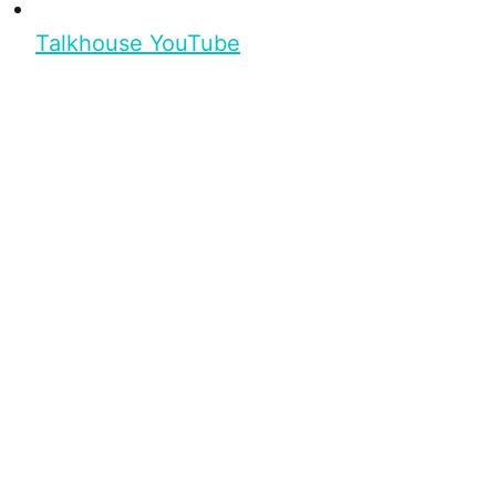
Talkhouse YouTube