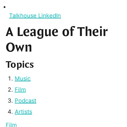
Talkhouse LinkedIn
A League of Their
Own
Topics
Music
Film
Podcast
Artists
Film