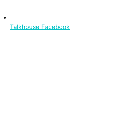
Talkhouse Facebook