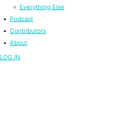
Everything Else
Podcast
Contributors
About
LOG IN