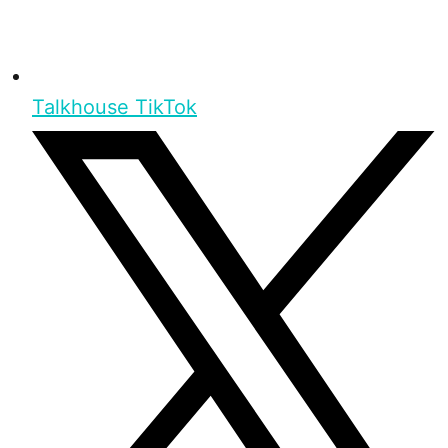
Talkhouse TikTok