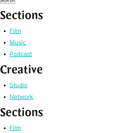
SIGN UP
Sections
Film
Music
Podcast
Creative
Studio
Network
Sections
Film