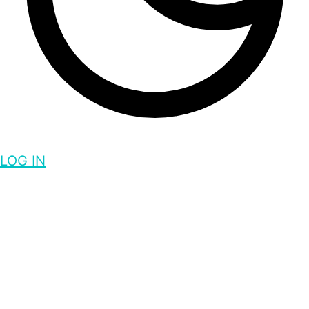
LOG IN