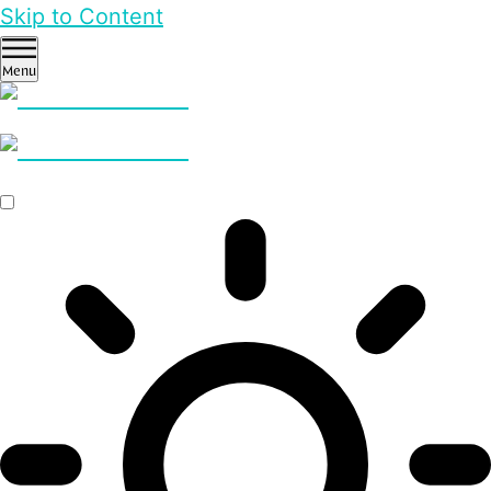
Skip to Content
Menu