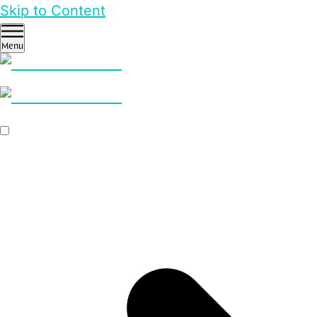
Skip to Content
Menu