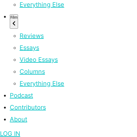
Everything Else
Film
Reviews
Essays
Video Essays
Columns
Everything Else
Podcast
Contributors
About
LOG IN