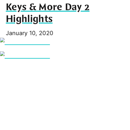
Keys & More Day 2
Highlights
January 10, 2020