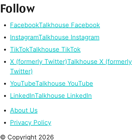
Follow
Facebook
Talkhouse Facebook
Instagram
Talkhouse Instagram
TikTok
Talkhouse TikTok
X (formerly Twitter)
Talkhouse X (formerly
Twitter)
YouTube
Talkhouse YouTube
LinkedIn
Talkhouse LinkedIn
About Us
Privacy Policy
© Copyright
2026