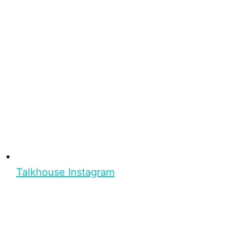
Talkhouse Instagram