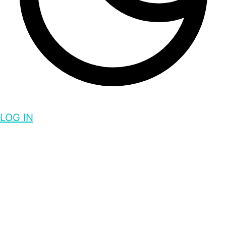
LOG IN