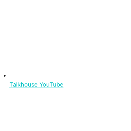
Talkhouse YouTube