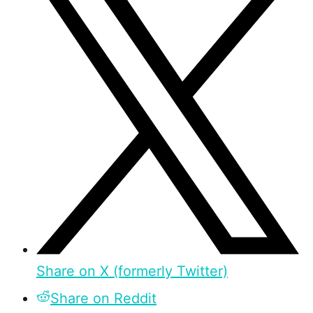
Share on X (formerly Twitter)
Share on Reddit