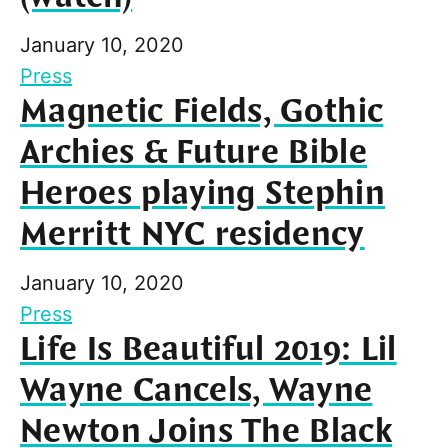
January 10, 2020
Press
Magnetic Fields, Gothic
Archies & Future Bible
Heroes playing Stephin
Merritt NYC residency
January 10, 2020
Press
Life Is Beautiful 2019: Lil
Wayne Cancels, Wayne
Newton Joins The Black