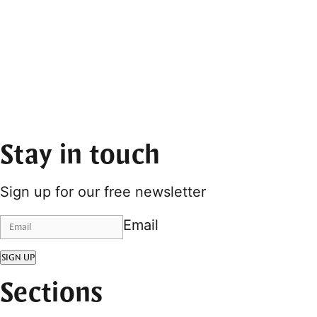
Stay in touch
Sign up for our free newsletter
Email
SIGN UP
Sections