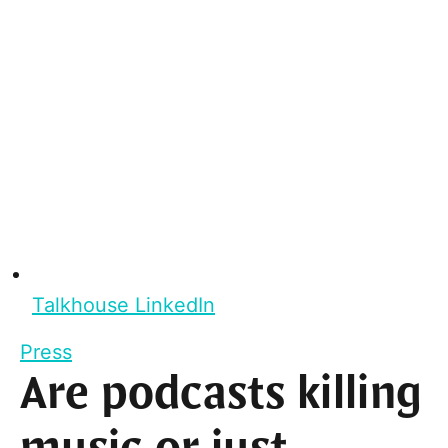
Talkhouse LinkedIn
Press
Are podcasts killing