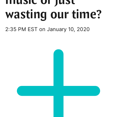
music or just
wasting our time?
2:35 PM EST on January 10, 2020