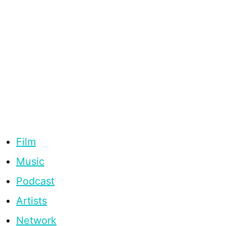
Film
Music
Podcast
Artists
Network