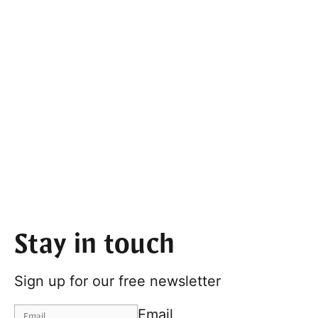
Stay in touch
Sign up for our free newsletter
Email