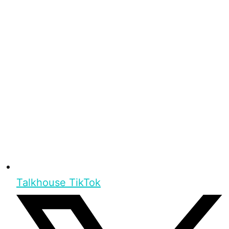
Talkhouse TikTok