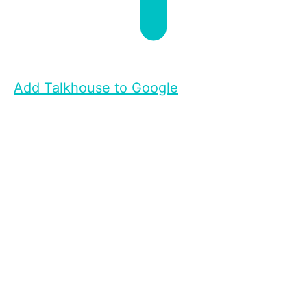
Add Talkhouse to Google