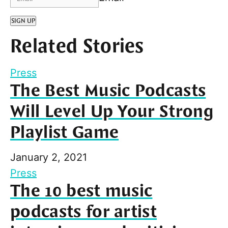
SIGN UP
Related Stories
Press
The Best Music Podcasts
Will Level Up Your Strong
Playlist Game
January 2, 2021
Press
The 10 best music
podcasts for artist