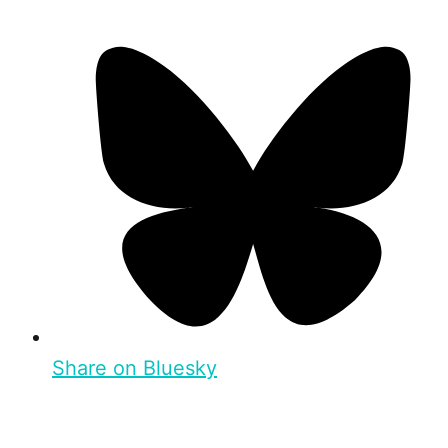
Share on Bluesky