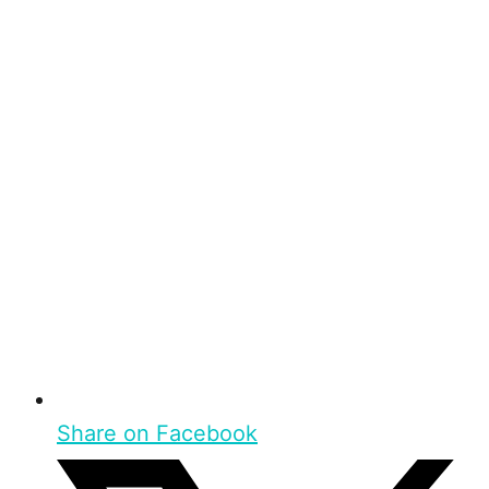
Share on Facebook