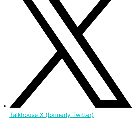
Talkhouse X (formerly Twitter)