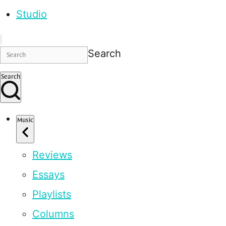
Studio
Search
Search
Music
Reviews
Essays
Playlists
Columns