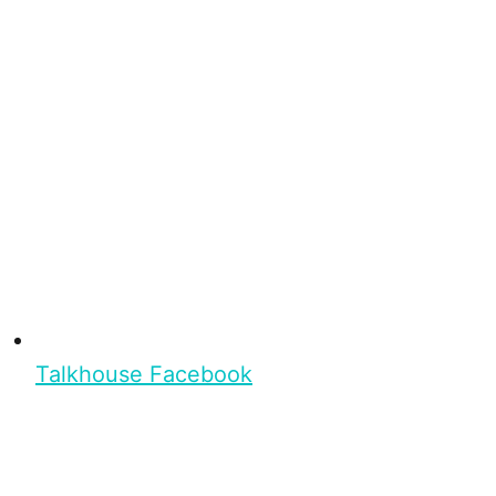
Talkhouse Facebook