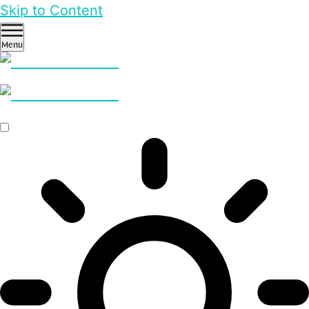
Skip to Content
Menu