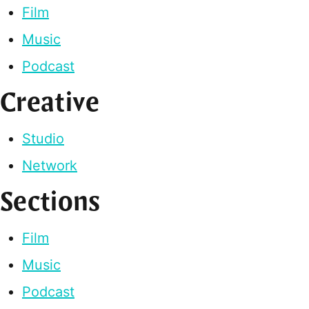
Film
Music
Podcast
Creative
Studio
Network
Sections
Film
Music
Podcast