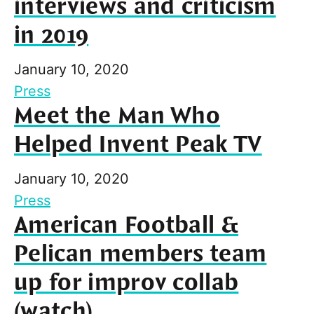
interviews and criticism
in 2019
January 10, 2020
Press
Meet the Man Who
Helped Invent Peak TV
January 10, 2020
Press
American Football &
Pelican members team
up for improv collab
(watch)