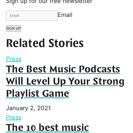
Sign up for our free newsletter
Email
SIGN UP
Related Stories
Press
The Best Music Podcasts
Will Level Up Your Strong
Playlist Game
January 2, 2021
Press
The 10 best music