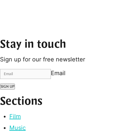
Stay in touch
Sign up for our free newsletter
Email
SIGN UP
Sections
Film
Music