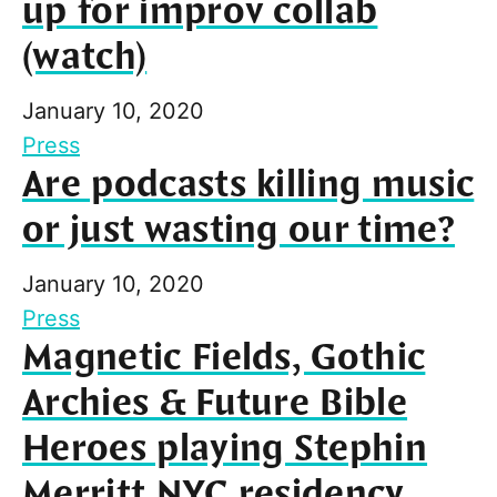
up for improv collab
(watch)
January 10, 2020
Press
Are podcasts killing music
or just wasting our time?
January 10, 2020
Press
Magnetic Fields, Gothic
Archies & Future Bible
Heroes playing Stephin
Merritt NYC residency