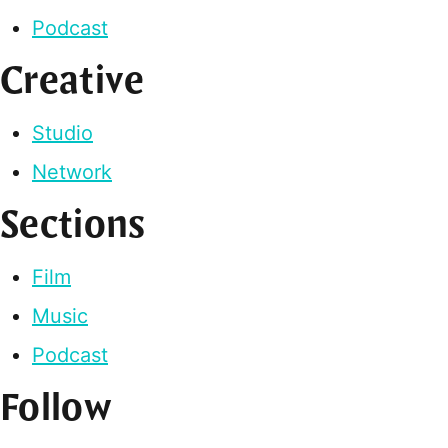
Podcast
Creative
Studio
Network
Sections
Film
Music
Podcast
Follow