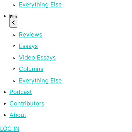
Everything Else
Film
Reviews
Essays
Video Essays
Columns
Everything Else
Podcast
Contributors
About
LOG IN