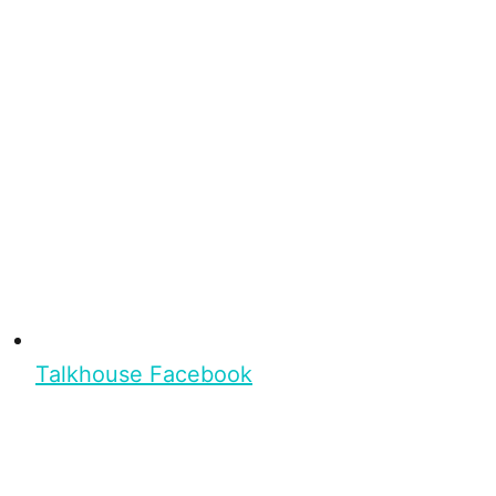
Talkhouse Facebook