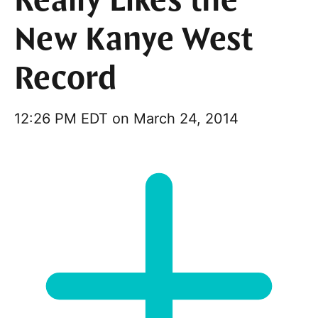
Really Likes the
New Kanye West
Record
12:26 PM EDT on March 24, 2014