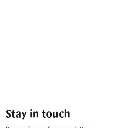
Stay in touch