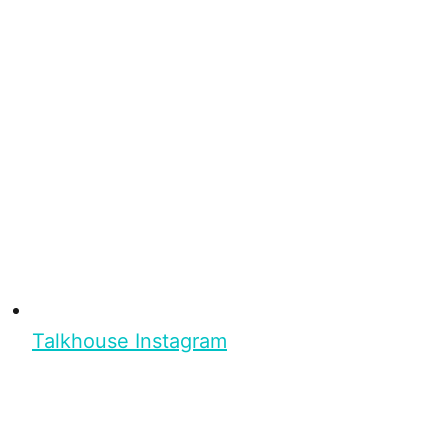
Talkhouse Instagram