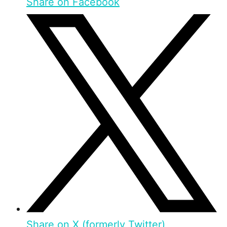
Share on Facebook
Share on X (formerly Twitter)