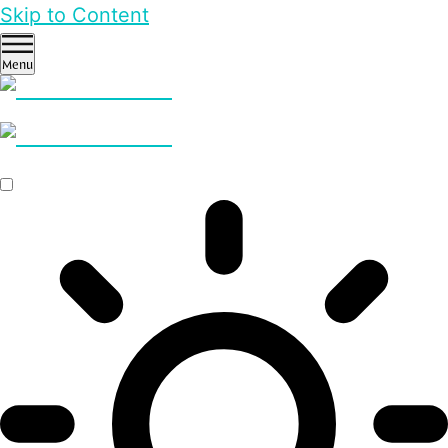
Skip to Content
Menu