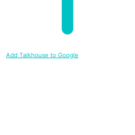
Add Talkhouse to Google