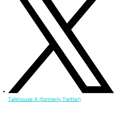
Talkhouse X (formerly Twitter)