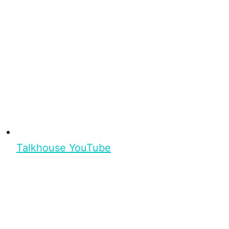
Talkhouse YouTube