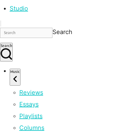
Studio
Search
Search
Music
Reviews
Essays
Playlists
Columns