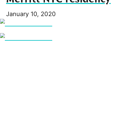
January 10, 2020