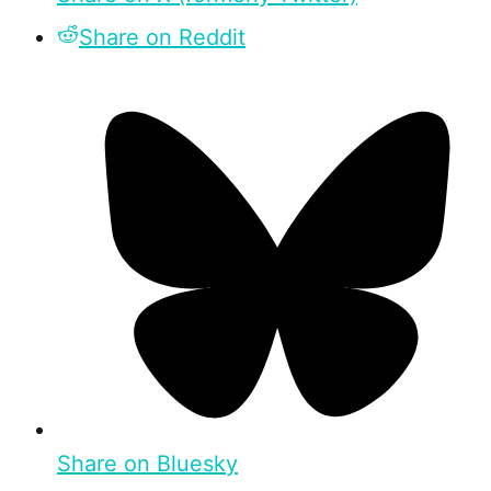
Share on Reddit
Share on Bluesky