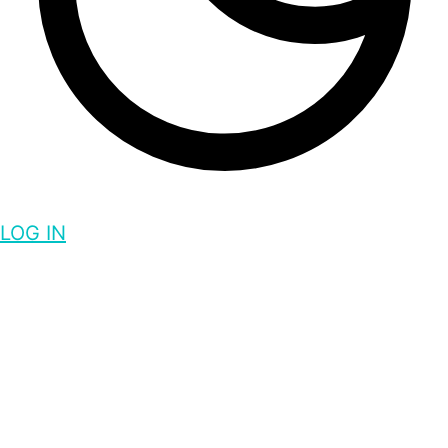
LOG IN