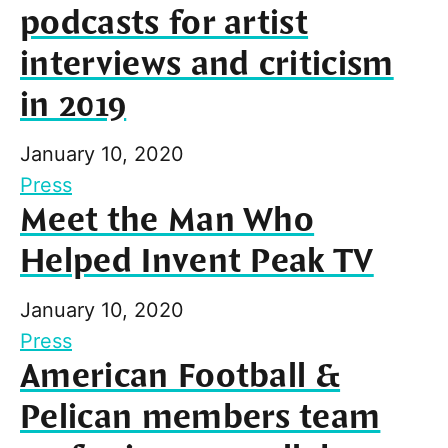
podcasts for artist
interviews and criticism
in 2019
January 10, 2020
Press
Meet the Man Who
Helped Invent Peak TV
January 10, 2020
Press
American Football &
Pelican members team