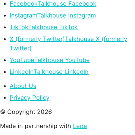
Facebook
Talkhouse Facebook
Instagram
Talkhouse Instagram
TikTok
Talkhouse TikTok
X (formerly Twitter)
Talkhouse X (formerly
Twitter)
YouTube
Talkhouse YouTube
LinkedIn
Talkhouse LinkedIn
About Us
Privacy Policy
© Copyright
2026
Made in partnership with
Lede