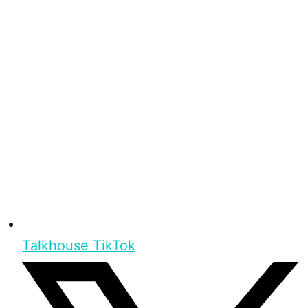
Talkhouse TikTok