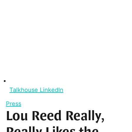
Talkhouse LinkedIn
Press
Lou Reed Really,