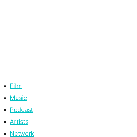
Film
Music
Podcast
Artists
Network