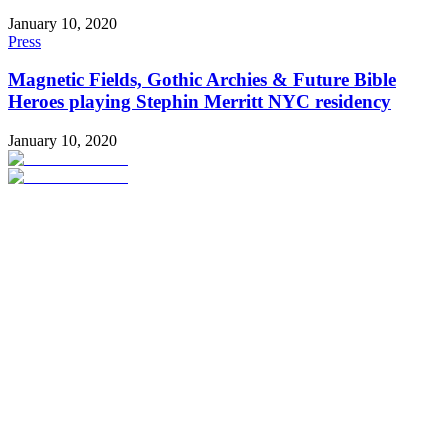
January 10, 2020
Press
Magnetic Fields, Gothic Archies & Future Bible
Heroes playing Stephin Merritt NYC residency
January 10, 2020