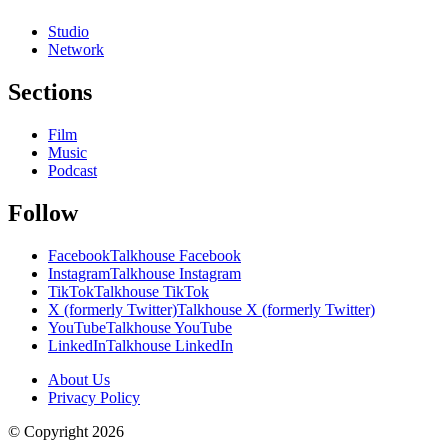
Studio
Network
Sections
Film
Music
Podcast
Follow
Facebook
Talkhouse Facebook
Instagram
Talkhouse Instagram
TikTok
Talkhouse TikTok
X (formerly Twitter)
Talkhouse X (formerly Twitter)
YouTube
Talkhouse YouTube
LinkedIn
Talkhouse LinkedIn
About Us
Privacy Policy
© Copyright
2026