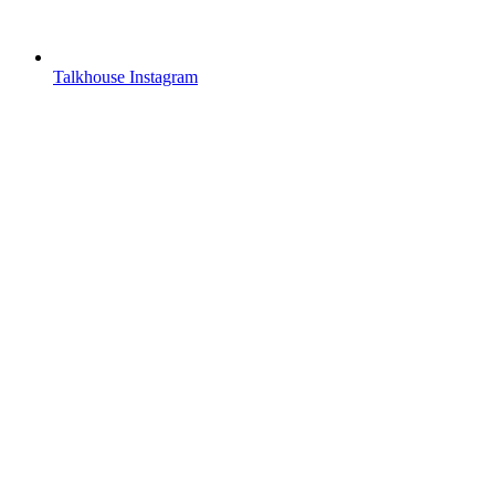
Talkhouse Instagram