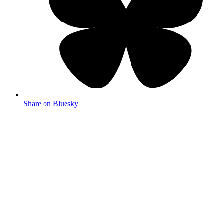
Share on Bluesky