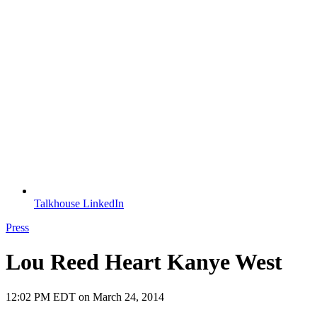
Talkhouse LinkedIn
Press
Lou Reed Heart Kanye West
12:02 PM EDT on March 24, 2014