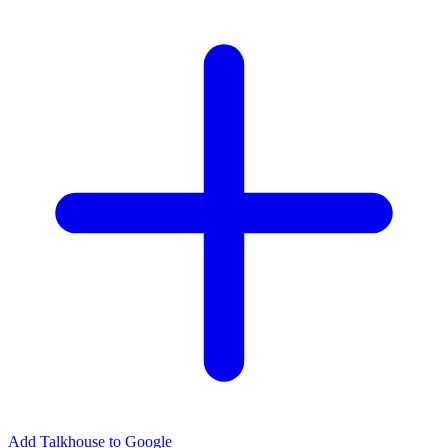
Add Talkhouse to Google