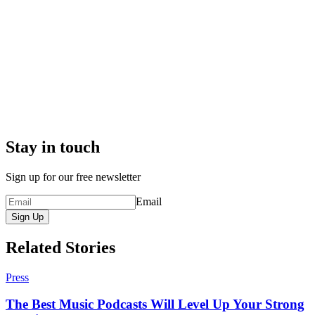
Stay in touch
Sign up for our free newsletter
Email
Sign Up
Related Stories
Press
The Best Music Podcasts Will Level Up Your Strong