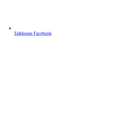
Talkhouse Facebook