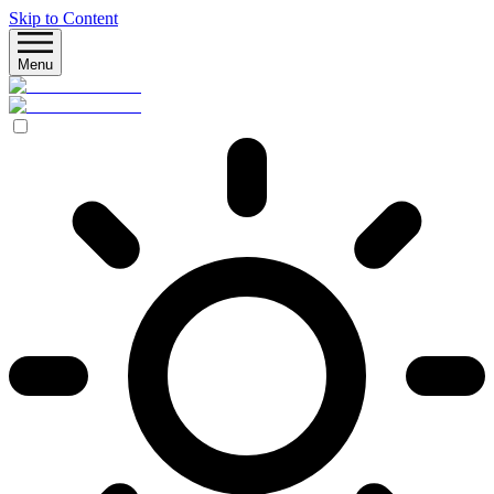
Skip to Content
Menu