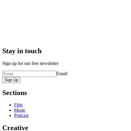
Stay in touch
Sign up for our free newsletter
Email
Sign Up
Sections
Film
Music
Podcast
Creative