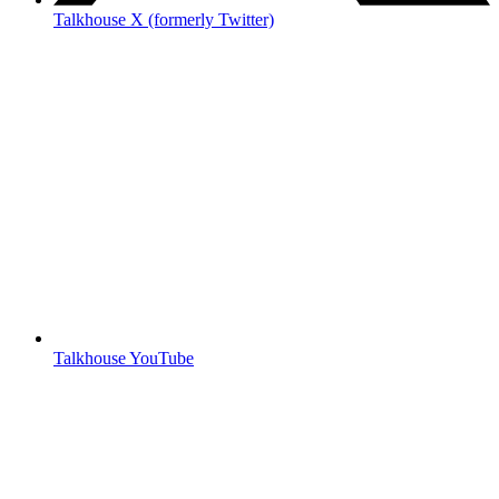
Talkhouse X (formerly Twitter)
Talkhouse YouTube