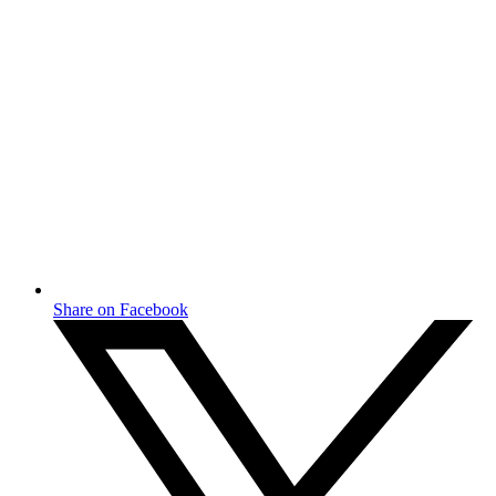
Share on Facebook