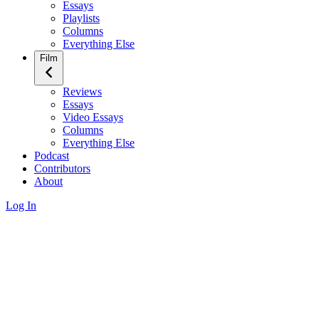
Essays
Playlists
Columns
Everything Else
Film
Reviews
Essays
Video Essays
Columns
Everything Else
Podcast
Contributors
About
Log In