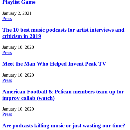
Playlist Game
January 2, 2021
Press
The 10 best music podcasts for artist interviews and
criticism in 2019
January 10, 2020
Press
Meet the Man Who Helped Invent Peak TV
January 10, 2020
Press
American Football & Pelican members team up for
improv collab (watch)
January 10, 2020
Press
Are podcasts killing music or just wasting our time?