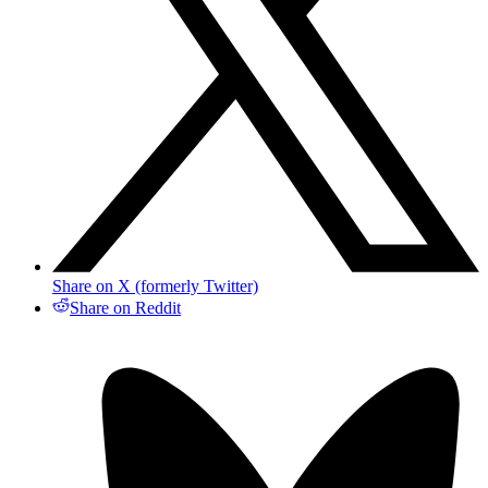
Share on X (formerly Twitter)
Share on Reddit