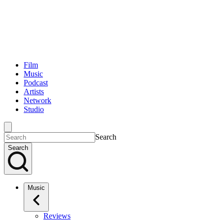
Film
Music
Podcast
Artists
Network
Studio
Search
Search
Music
Reviews