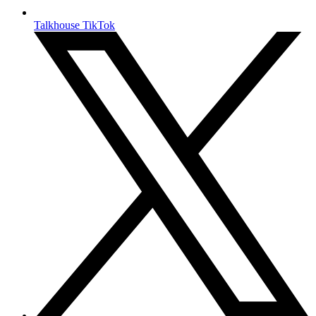
Talkhouse TikTok