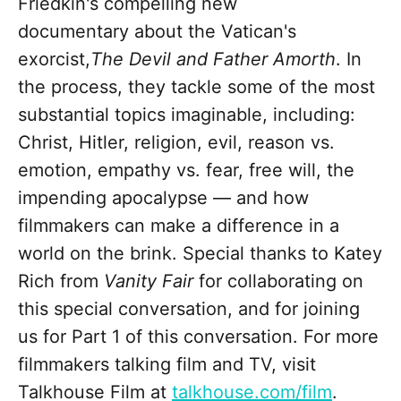
Friedkin's compelling new
documentary about the Vatican's
exorcist,
The Devil and Father Amorth
. In
the process, they tackle some of the most
substantial topics imaginable, including:
Christ, Hitler, religion, evil, reason vs.
emotion, empathy vs. fear, free will, the
impending apocalypse — and how
filmmakers can make a difference in a
world on the brink. Special thanks to Katey
Rich from
Vanity Fair
for collaborating on
this special conversation, and for joining
us for Part 1 of this conversation. For more
filmmakers talking film and TV, visit
Talkhouse Film at
talkhouse.com/film
.