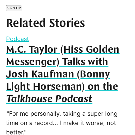
SIGN UP
Related Stories
Podcast
M.C. Taylor (Hiss Golden
Messenger) Talks with
Josh Kaufman (Bonny
Light Horseman) on the
Talkhouse Podcast
"For me personally, taking a super long
time on a record... I make it worse, not
better."