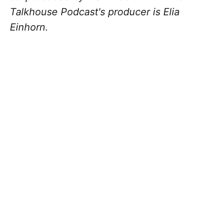
Talkhouse Podcast's producer is Elia
Einhorn.