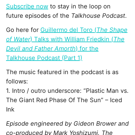
Subscribe now
to stay in the loop on
future episodes of the
Talkhouse Podcast
.
Go here for
Guillermo del Toro (
The Shape
of Water
) Talks with William Friedkin (
The
Devil and Father Amorth
) for the
Talkhouse Podcast (Part 1)
The music featured in the podcast is as
follows:
1. Intro / outro underscore: “Plastic Man vs.
The Giant Red Phase Of The Sun” – Iced
Ink
Episode engineered by Gideon Brower and
co-produced by Mark Yoshizumi. The