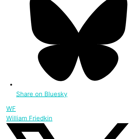
Share on Bluesky
WF
William Friedkin