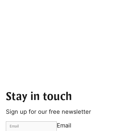
Stay in touch
Sign up for our free newsletter
Email