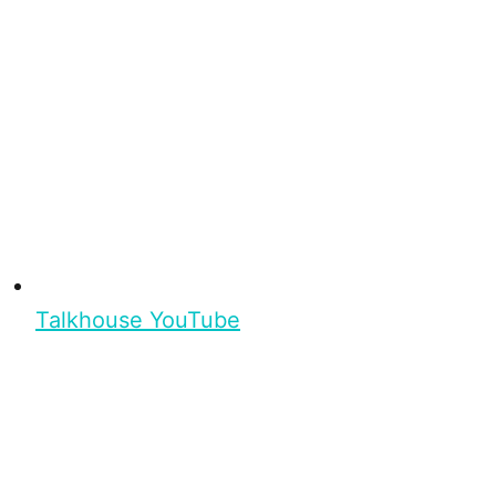
Talkhouse YouTube