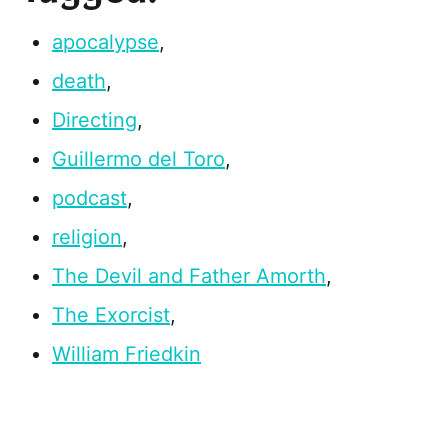
apocalypse
,
death
,
Directing
,
Guillermo del Toro
,
podcast
,
religion
,
The Devil and Father Amorth
,
The Exorcist
,
William Friedkin