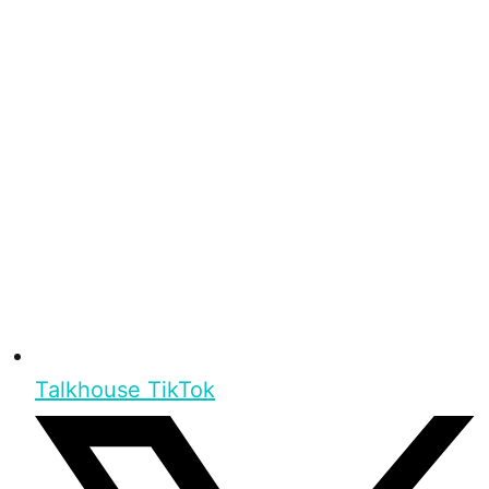
Talkhouse TikTok