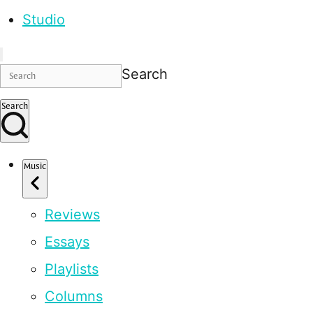
Studio
Search
Search
Music
Reviews
Essays
Playlists
Columns