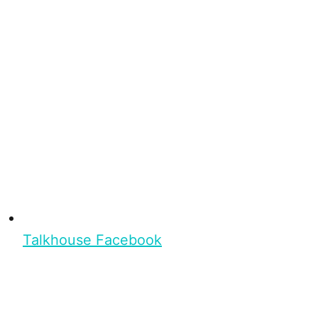
Talkhouse Facebook