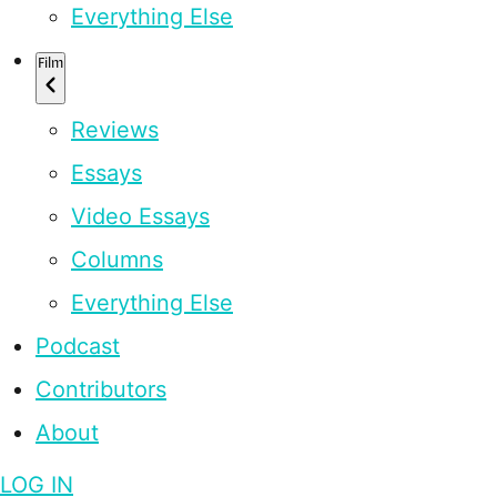
Everything Else
Film
Reviews
Essays
Video Essays
Columns
Everything Else
Podcast
Contributors
About
LOG IN