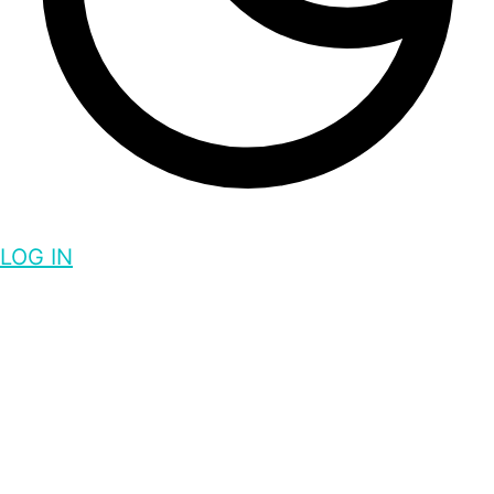
LOG IN