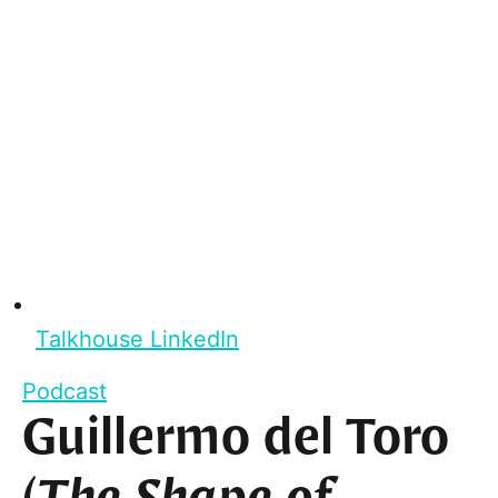
Talkhouse LinkedIn
Podcast
Guillermo del Toro