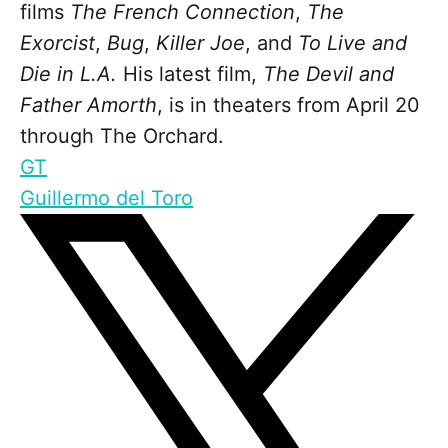
films
The French Connection
,
The
Exorcist
,
Bug
,
Killer Joe
, and
To Live and
Die in L.A.
His latest film,
The Devil and
Father Amorth
, is in theaters from April 20
through The Orchard.
GT
Guillermo del Toro