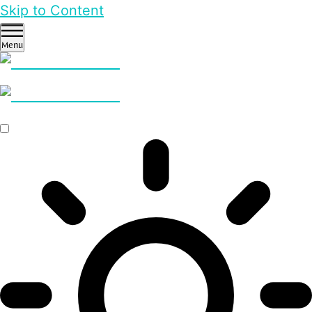
Skip to Content
Menu