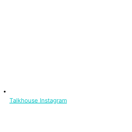
Talkhouse Instagram