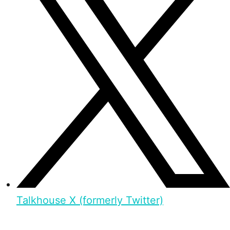
Talkhouse X (formerly Twitter)