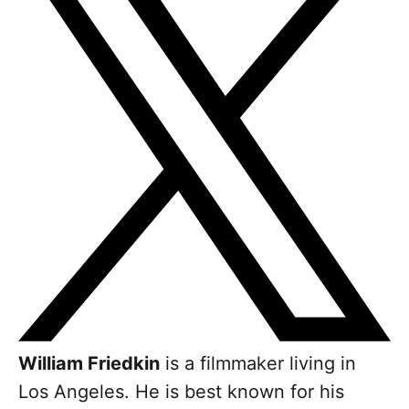
William Friedkin
is a filmmaker living in
Los Angeles. He is best known for his