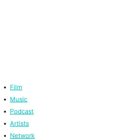
Film
Music
Podcast
Artists
Network