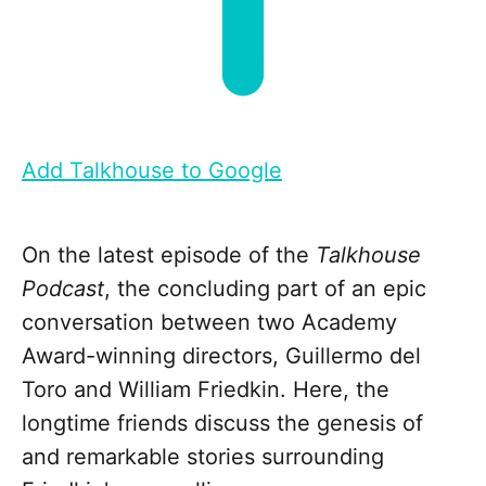
Add Talkhouse to Google
On the latest episode of the
Talkhouse
Podcast
, the concluding part of an epic
conversation between two Academy
Award-winning directors, Guillermo del
Toro and William Friedkin. Here, the
longtime friends discuss the genesis of
and remarkable stories surrounding