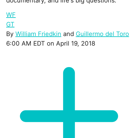
documentary, and life's big questions.
WF
GT
By
William Friedkin
and
Guillermo del Toro
6:00 AM EDT on April 19, 2018