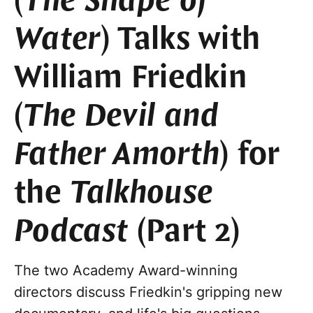
(
The Shape of
Water
) Talks with
William Friedkin
(
The Devil and
Father Amorth
) for
the
Talkhouse
Podcast
(Part 2)
The two Academy Award-winning
directors discuss Friedkin's gripping new