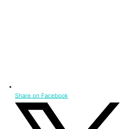
Share on Facebook