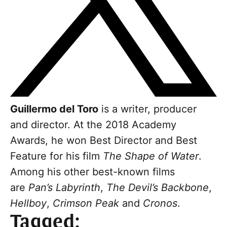
Guillermo del Toro
is a writer, producer
and director. At the 2018 Academy
Awards, he won Best Director and Best
Feature for his film
The Shape of Water
.
Among his other best-known films
are
Pan’s Labyrinth
,
The Devil’s Backbone
,
Hellboy
,
Crimson Peak
and
Cronos
.
Tagged: