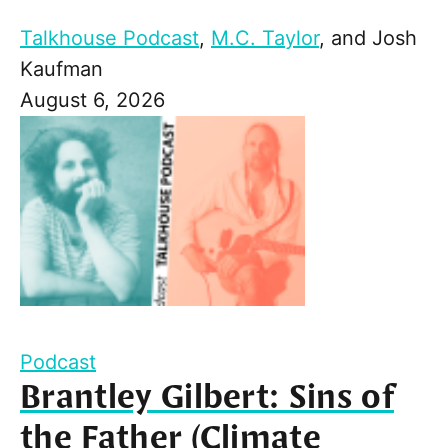
Talkhouse Podcast
,
M.C. Taylor
, and
Josh
Kaufman
August 6, 2026
Podcast
Brantley Gilbert: Sins of
the Father (Climate