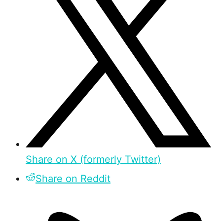
Share on X (formerly Twitter)
Share on Reddit