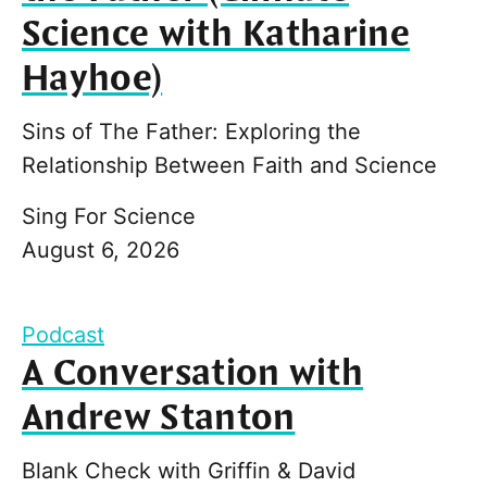
Science with Katharine
Hayhoe)
Sins of The Father: Exploring the
Relationship Between Faith and Science
Sing For Science
August 6, 2026
Podcast
A Conversation with
Andrew Stanton
Blank Check with Griffin & David