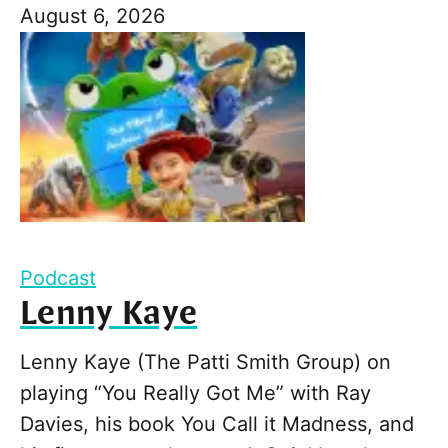
August 6, 2026
Podcast
Lenny Kaye
Lenny Kaye (The Patti Smith Group) on
playing “You Really Got Me” with Ray
Davies, his book You Call it Madness, and